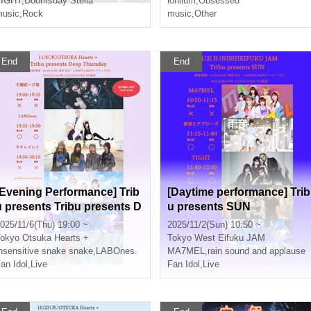
ed
TIGHT
,
Doomsday Stella
lonlium
,
Obsessed
usic
,
Rock
music
,
Other
End
End
[Evening Performance] Trib
[Daytime performance] Trib
u presents Tribu presents D
u presents SUN
eep Thursday
025/11/6(Thu) 19:00 ~
2025/11/2(Sun) 10:50 ~
okyo
Otsuka Hearts +
Tokyo
West Eifuku JAM
nsensitive snake snake
,
LABOnes.
MA7MEL
,
rain sound and applause
an Idol
,
Live
Fan Idol
,
Live