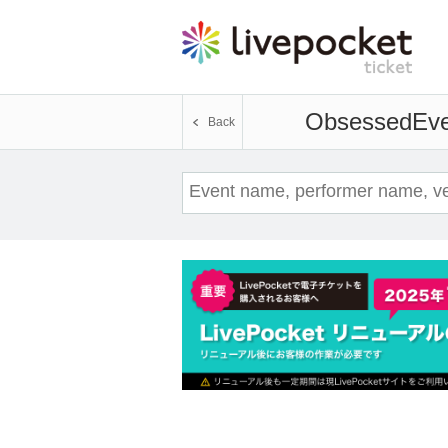
Obsessed
Eve
Back