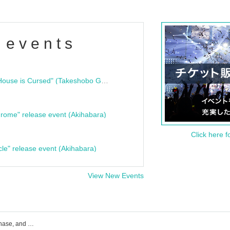
 events
"Bloodline Ghost Stories: That House is Cursed" (Takeshobo Ghost Story Bunko) Release Commemoration Talk Show & Autograph Session
rome" release event (Akihabara)
Click here f
cle" release event (Akihabara)
View New Events
Obsess event ticket reservation, purchase, and sales information list