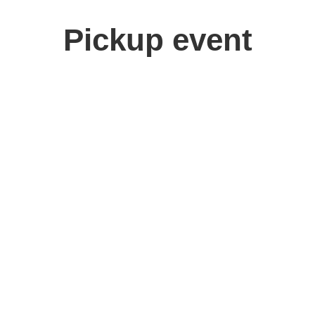
Pickup event