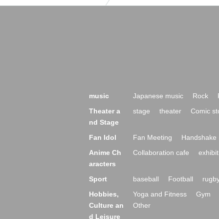
music
Japanese music
Rock
Theater a
stage
theater
Comic st
nd Stage
Fan Idol
Fan Meeting
Handshake 
Anime Ch
Collaboration cafe
exhibit
aracters
Sport
baseball
Football
rugb
Hobbies,
Yoga and Fitness
Gym
Culture an
Other
d Leisure