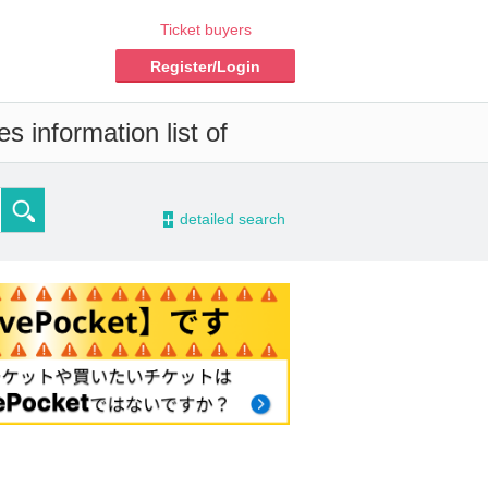
Ticket buyers
Register/Login
s information list of
-
detailed search