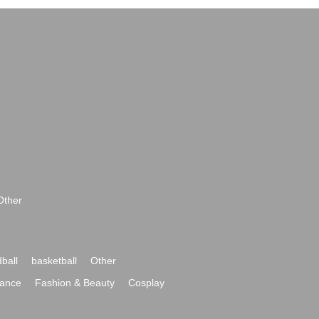
Other
ball
basketball
Other
ance
Fashion & Beauty
Cosplay