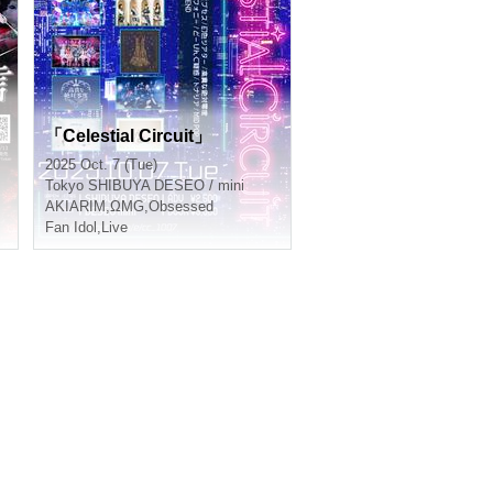
D
「Celestial Circuit」
2025 Oct. 7 (Tue)
Tokyo
SHIBUYA DESEO / mini
AKIARIM
,
ΩMG
,
Obsessed
Fan Idol
,
Live