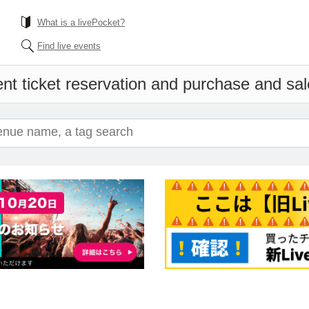
What is a livePocket?
Find live events
nt ticket reservation and purchase and sale