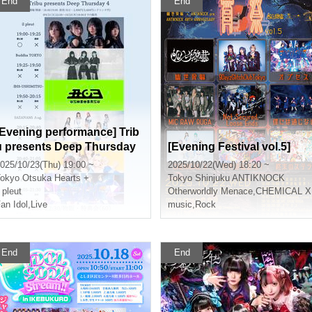
End
End
[Evening performance] Trib
u presents Deep Thursday
[Evening Festival vol.5]
4
025/10/23(Thu) 19:00 ~
2025/10/22(Wed) 18:20 ~
okyo
Otsuka Hearts +
Tokyo
Shinjuku ANTIKNOCK
l pleut
Otherworldly Menace
,
CHEMICAL X
an Idol
,
Live
music
,
Rock
End
End