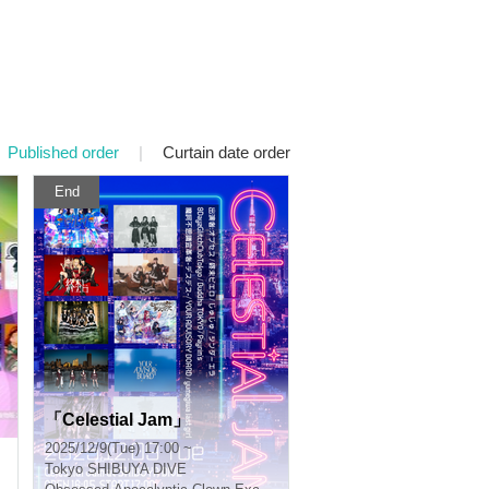
Published order
|
Curtain date order
End
「Celestial Jam」
2025/12/9(Tue) 17:00 ~
Tokyo
SHIBUYA DIVE