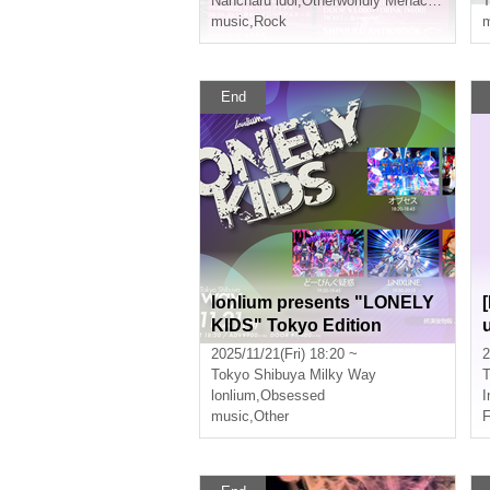
Nancharu idol
,
Otherworldly Menace
,
Obsess
music
,
Rock
m
End
lonlium presents "LONELY
KIDS" Tokyo Edition
2025/11/21(Fri) 18:20 ~
2
Tokyo
Shibuya Milky Way
T
lonlium
,
Obsessed
I
music
,
Other
F