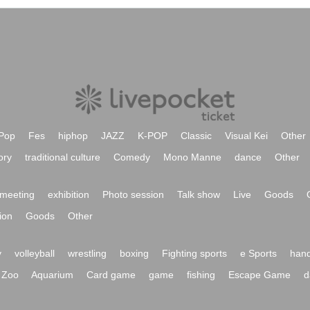
Pop
Fes
hiphop
JAZZ
K-POP
Classic
Visual Kei
Other
ory
traditional culture
Comedy
Mono Manne
dance
Other
meeting
exhibition
Photo session
Talk show
Live
Goods
ion
Goods
Other
y
volleyball
wrestling
boxing
Fighting sports
e Sports
hand
Zoo
Aquarium
Card game
game
fishing
Escape Game
d