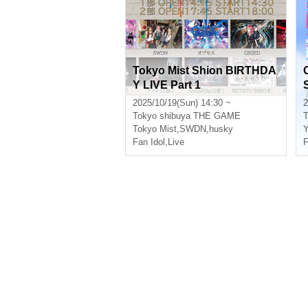
Tokyo Mist Shion BIRTHDA
Y LIVE Part 1
2025/10/19(Sun) 14:30 ~
2
Tokyo
shibuya THE GAME
T
Tokyo Mist
,
SWDN
,
husky
Y
Fan Idol
,
Live
F