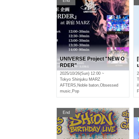
End
UNIVERSE Project "NEW O
RDER"
2025/10/26(Sun) 12:00 ~
2
Tokyo
Shinjuku MARZ
T
AFTERS
,
Noble baton
,
Obsessed
i
music
,
Pop
F
End