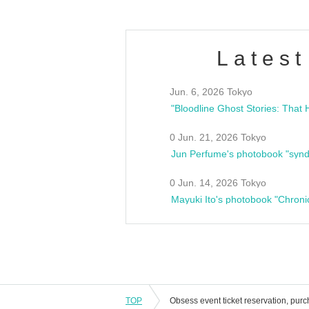
Latest
Jun. 6, 2026 Tokyo
0 Jun. 21, 2026 Tokyo
Jun Perfume's photobook "synd
0 Jun. 14, 2026 Tokyo
Mayuki Ito's photobook "Chroni
TOP