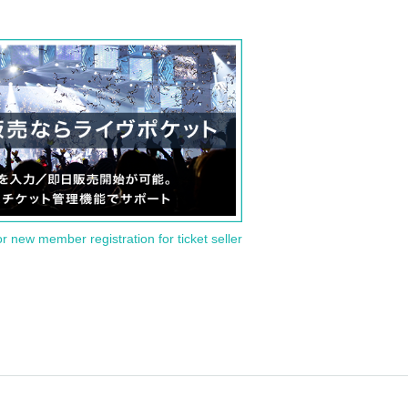
or new member registration for ticket seller