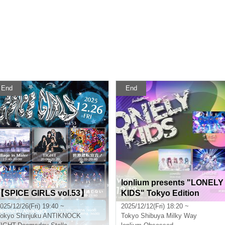
End
End
lonlium presents "LONELY
【SPICE GIRLS vol.53】
KIDS" Tokyo Edition
025/12/26(Fri) 19:40 ~
2025/12/12(Fri) 18:20 ~
okyo
Shinjuku ANTIKNOCK
Tokyo
Shibuya Milky Way