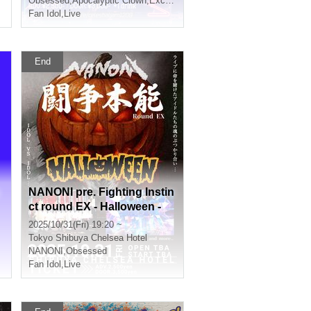
Obsessed
,
Apocalyptic Clown
,
Exchange
Fan Idol
,
Live
End
NANONI pre. Fighting Instin
ct round EX - Halloween -
2025/10/31(Fri) 19:20 ~
Tokyo
Shibuya Chelsea Hotel
NANONI
,
Obsessed
Fan Idol
,
Live