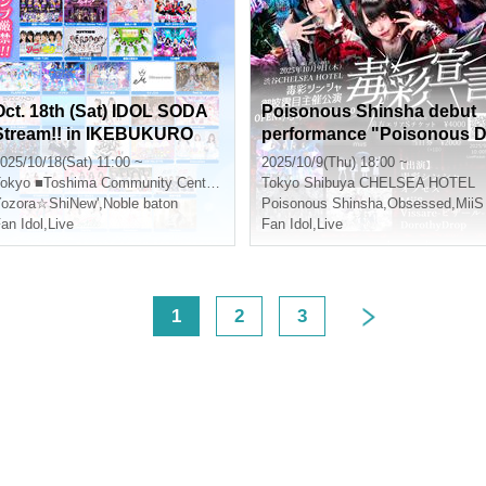
Oct. 18th (Sat) IDOL SODA
Poisonous Shinsha debut
Stream!! in IKEBUKURO
performance "Poisonous 
eclaration"
025/10/18(Sat) 11:00 ~
2025/10/9(Thu) 18:00 ~
okyo
■Toshima Community Center 8F Multipurpose Hall
Tokyo
Shibuya CHELSEA HOTEL
ozora☆ShiNew'
,
Noble baton
Poisonous Shinsha
,
Obsessed
,
MiiS
an Idol
,
Live
Fan Idol
,
Live
<
1
2
3