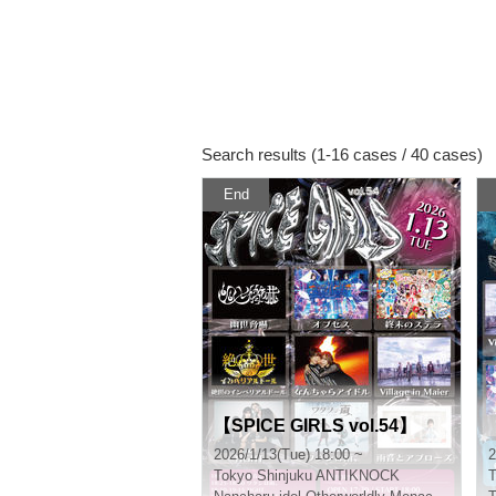
Search results (1-16 cases / 40 cases)
End
【SPICE GIRLS vol.54】
2026/1/13(Tue) 18:00 ~
2
Tokyo
Shinjuku ANTIKNOCK
T