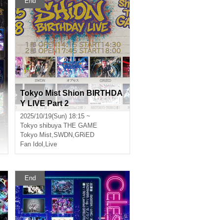
End
Tokyo Mist Shion BIRTHDA
Y LIVE Part 2
2025/10/19(Sun) 18:15 ~
Tokyo
shibuya THE GAME
Tokyo Mist
,
SWDN
,
GRiED
Fan Idol
,
Live
End