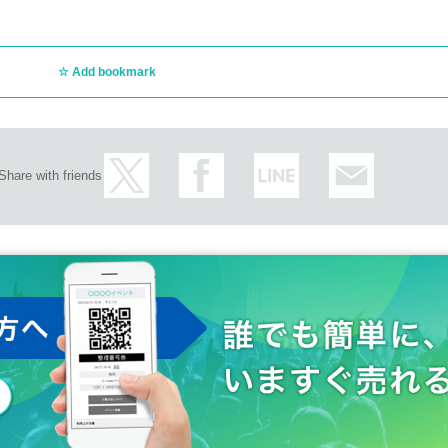
Add bookmark
Share with friends