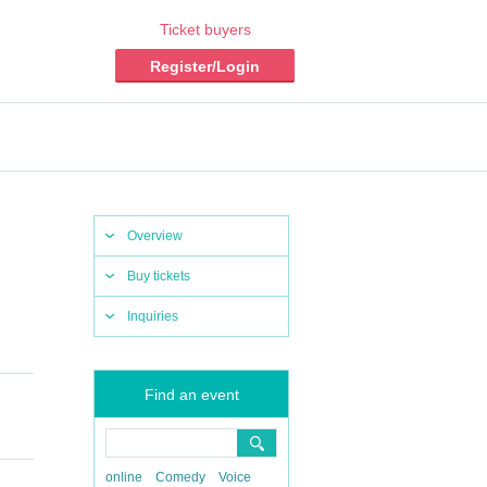
Ticket buyers
Register/Login
Overview
Buy tickets
Inquiries
Find an event
online
Comedy
Voice