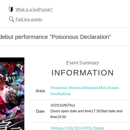
What is a livePocket?
Find live events
debut performance "Poisonous Declaration"
Event Summary
INFORMATION
,
,
,
,
Poisonous Shinsha
Obsessed
MiiS
Vissare
Artist
DorothyDrop
2025/10/9
(Thu)
Date
Doors open date and time
17:30
Start date and
time
18:00
Shibuya CHELSEA HOTEL
Tokyo
)