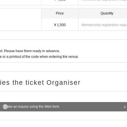
Price
Quantity
¥ 1,500
Membership registration requ
t. Please have them ready in advance.
or a printout of the code when entering the venue.
ries the ticket Organiser
Make an inquiry using the Web form