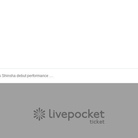
Poisonous Shinsha debut performance "Poisonous Declaration"