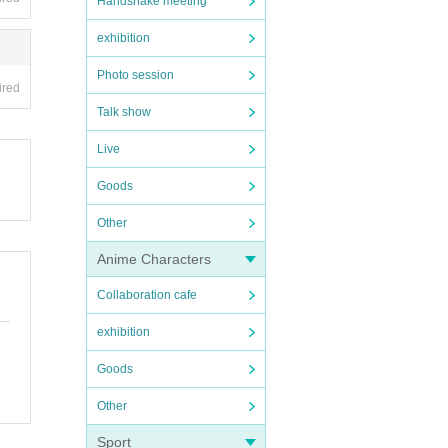
Handshake meeting
exhibition
Photo session
ired
Talk show
Live
Goods
Other
Anime Characters
Collaboration cafe
exhibition
Goods
Other
Sport