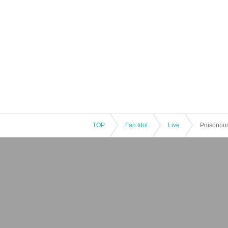
TOP
Fan Idol
Live