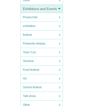
Other
Exhibitions and Events
Product fair
exhibition
festival
Fireworks display
Town Con
Seminar
Food festival
Art
School festival
Talk show
Other