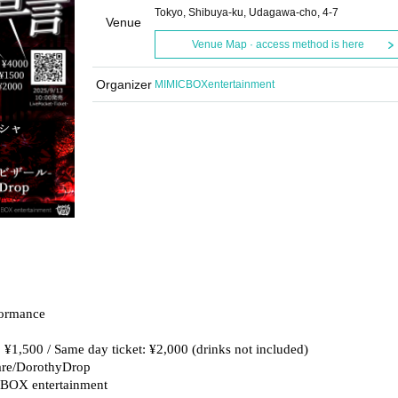
Tokyo, Shibuya-ku, Udagawa-cho, 4-7
Venue
Venue Map · access method is here
Organizer
MIMICBOXentertainment
formance
t: ¥1,500 / Same day ticket: ¥2,000 (drinks not included)
sare/DorothyDrop
CBOX entertainment