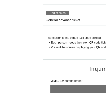
End of sales
General advance ticket
Admission to the venue (QR code tickets)
・Each person needs their own QR code ticke
・Present the screen displaying your QR code 
Inqui
MIMICBOXentertainment