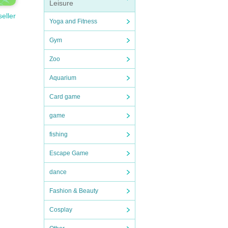
Leisure
seller
Yoga and Fitness
Gym
Zoo
Aquarium
Card game
game
fishing
Escape Game
dance
Fashion & Beauty
Cosplay