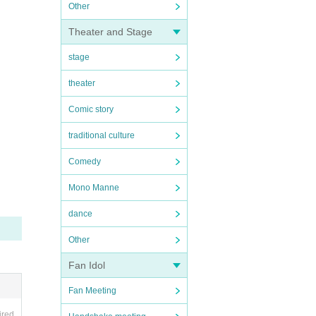
Other
Theater and Stage
stage
theater
Comic story
traditional culture
Comedy
Mono Manne
dance
Other
Fan Idol
Fan Meeting
ired