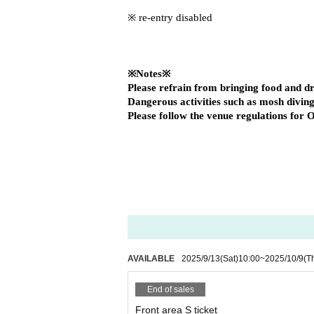
※ re-entry disabled
※Notes※
Please refrain from bringing food and dri
Dangerous activities such as mosh diving
Please follow the venue regulations for O
AVAILABLE
2025/9/13
(Sat)
10:00
~
2025/10/9
(T
End of sales
Front area S ticket