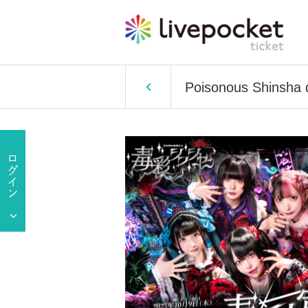
Poisonous Shinsha 