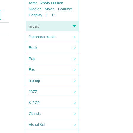
actor
Photo session
Riddles
Movie
Gourmet
Cosplay
1
1*1
music
Japanese music
Rock
Pop
Fes
hiphop
JAZZ
K-POP
Classic
Visual Kei