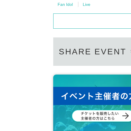
Fan Idol
Live
SHARE EVENT