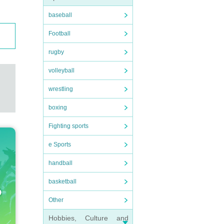
baseball
Football
rugby
volleyball
wrestling
boxing
Fighting sports
e Sports
handball
basketball
Other
Hobbies, Culture and