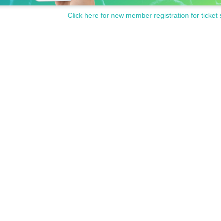
Click here for new member registration for ticket 