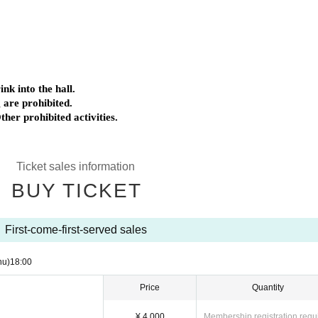
nk into the hall.
 are prohibited.
ther prohibited activities.
Ticket sales information
BUY TICKET
First-come-first-served sales
hu)
18:00
Price
Quantity
¥ 4,000
Membership registration requ