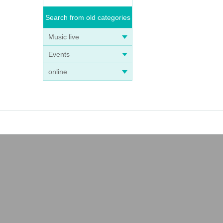
Search from old categories
Music live
Events
online