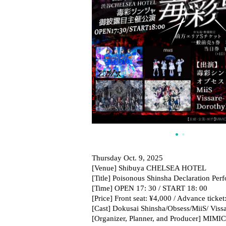
Thursday Oct. 9, 2025
[Venue] Shibuya CHELSEA HOTEL
[Title] Poisonous Shinsha Declaration Per
[Time] OPEN 17: 30 / START 18: 00
[Price] Front seat: ¥4,000 / Advance ticke
[Cast] Dokusai Shinsha/Obsess/MiiS/ Vis
[Organizer, Planner, and Producer] MIMI