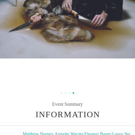
Event Summary
INFORMATION
Matthew Barney
,
Annette Wacter
,
Eleanor Bauer
,
Laura Sto