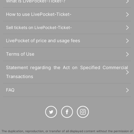
What is LivePocket-Ticket-?
Photo:
Matthew Barney,
DRAWING RESTRAINT 9
, 2005.
Pr
How to use LivePocket-Ticket-
oduction still.
© Matthew Barney, courtesy Gladstone Gallery, New York 
Sell tickets on LivePocket-Ticket-
and Brussels. Photo: Chris Winget
LivePocket of price and usage fees
Terms of Use
Statement regarding the Act on Specified Commercial
Transactions
FAQ
The duplication, reproduction, or transfer of all displayed content without the permission of