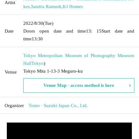
Artist
kes
,
Sandra Ramush
,
KJ Homes
2022/8/30
(Tue)
Date
Doors open date and time
13: 15
Start date and
time
13:30
Tokyo Metropolitan Museum of Photography Museum
Hall
Tokyo
)
Tokyo Mita 1-13-3 Meguro-ku
Venue
Venue Map · access method is here
Organizer
Tomo · Suzuki Japan Co., Ltd.