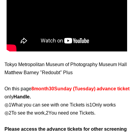
Tokyo Metropolitan Museum of Photography Museum Hall
Matthew Barney "Redoubt" Plus
On this page
8
month
30
Sunday (Tuesday) advance ticket
only
Handle.
◎
1
What you can see with one Tickets is
1
Only works
◎
2
To see the work,
2
You need one Tickets.
Please access the advance tickets for other screening