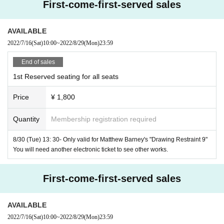
First-come-first-served sales
Production / Screenplay / Director: Matthew Barney
AVAILABLE
Music: Jonathan Beppler
2022/7/16
(Sat)
10:00
~
2022/8/29
(Mon)
23:59
Starring: Annette Wactor, Eleanor Bauer, Laura Stokes,
KJ
H
End of sales
olmes, Matthew Barney, Sandra Ramsh
1st Reserved seating for all seats
Distribution: Tomo Suzuki Japan
Price
¥ 1,800
Support: US Embassy
Cooperation:
Matthew Barney
,
Gladstone Gallery New York 
Quantity
Membership registration required
and Brussels
,
Angie Naoko
8/30 (Tue) 13: 30- Only valid for Matthew Barney's "Drawing Restraint 9"
You will need another electronic ticket to see other works.
Screening site:
https://www.redoubtplus.com/
First-come-first-served sales
Matthew Barney "Drawing of Restraint"
9
"
Title:
Drawing Restraint 9
AVAILABLE
2005
Year / America / Color /
35mm
/
135
Minute/
1:1.66
/
SRD
/
2022/7/16
(Sat)
10:00
~
2022/8/29
(Mon)
23:59