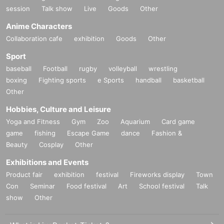
A masterpiece of Matthew Barney
session
Talk show
Live
Goods
Other
"Cremaster" cycle
5
Part, "Drawing of Restraint"
9
] Is also scr
Anime Characters
eened.
Collaboration cafe
exhibition
Goods
Other
Sport
Plus,
baseball
Football
rugby
volleyball
wrestling
A movie by another director that has similarities to "Redoub
boxing
Fighting sports
e Sports
handball
basketball
t"
4
Works are also shown side by side.
Other
Hobbies, Culture and Leisure
From a multifaceted perspective
Yoga and Fitness
Gym
Zoo
Aquarium
Card game
It is a screening project that considers Matthew Barney's "R
game
fishing
Escape Game
dance
Fashion &
edoubt".
Beauty
Cosplay
Other
Exhibitions and Events
Photo:
Matthew Barney,
Redoubt
, 2018. Production still. ©
Product fair
exhibition
festival
Fireworks display
Town
Matthew Barney,
Con
Seminar
Food festival
Art
School festival
Talk
courtesy Gladstone Gallery, New York and Brussels, and S
show
Other
adie Coles HQ, London.Photo: Hugo Glendinning