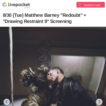
Register/Login
8/30 (Tue) Matthew Barney "Redoubt" +
"Drawing Restraint 9" Screening