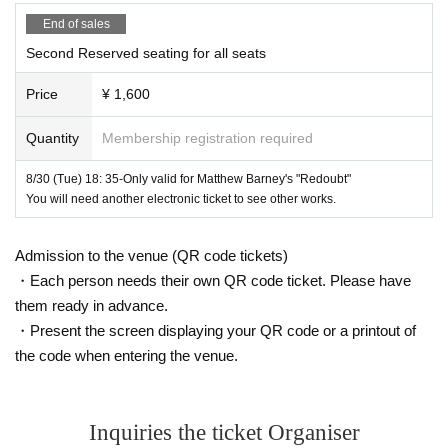
English, Japanese
End of sales
Second Reserved seating for all seats
Screenplay / Director: Matthew Barney
Price
¥ 1,600
Music: Bjork (soundtrack)
CD /
Universal
Music)
Quantity
Membership registration required
Costume: Michiru Murakami
8/30 (Tue) 18: 35-Only valid for Matthew Barney's "Redoubt"
Starring: Matthew Barney, Bjork, Sosui Oshima (Urasenke)
You will need another electronic ticket to see other works.
Distribution: Tomo Suzuki Japan
Admission to the venue (QR code tickets)
Support: US Embassy
・Each person needs their own QR code ticket. Please have
Cooperation:
Matthew Barney
,
Gladstone Gallery New York 
them ready in advance.
・Present the screen displaying your QR code or a printout of
and Brussels
the code when entering the venue.
Advance tickets (electronic Tickets) that can be purcha
Inquiries the ticket Organiser
sed on this page:
8
month
30
Day (Tuesday)
13:30
/
18: 35