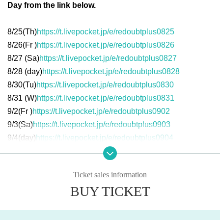
Day from the link below.
8/25(
Th
)
https://t.livepocket.jp/e/redoubtplus0825
8/26(
Fr
)
https://t.livepocket.jp/e/redoubtplus0826
8/27 (
Sa
)
https://t.livepocket.jp/e/redoubtplus0827
8/28 (
day
)
https://t.livepocket.jp/e/redoubtplus0828
8/30(
Tu
)
https://t.livepocket.jp/e/redoubtplus0830
8/31 (
W
)
https://t.livepocket.jp/e/redoubtplus0831
9/2(
Fr
)
https://t.livepocket.jp/e/redoubtplus0902
9/3(
Sa
)
https://t.livepocket.jp/e/redoubtplus0903
9/4(
day
)
https://t.livepocket.jp/e/redoubtplus0904
Ticket sales information
Matthew Barney "Redout"
BUY TICKET
Title:
Redoubt
2018
Year / USA /
134
Minute
03
Seconds /
4K DCP
/
7.1ch
Surr
ound / No dialogue