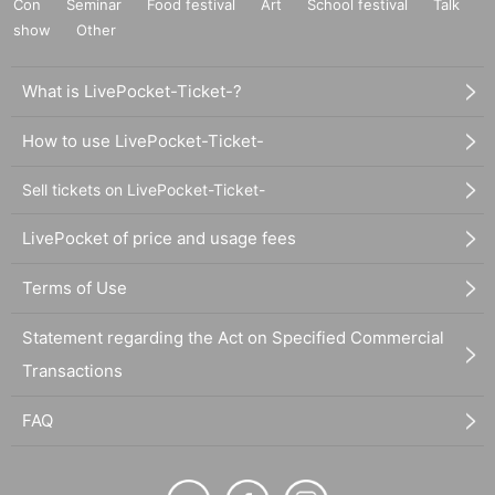
Con
Seminar
Food festival
Art
School festival
Talk
show
Other
What is LivePocket-Ticket-?
How to use LivePocket-Ticket-
Sell tickets on LivePocket-Ticket-
LivePocket of price and usage fees
Terms of Use
Statement regarding the Act on Specified Commercial
Transactions
FAQ