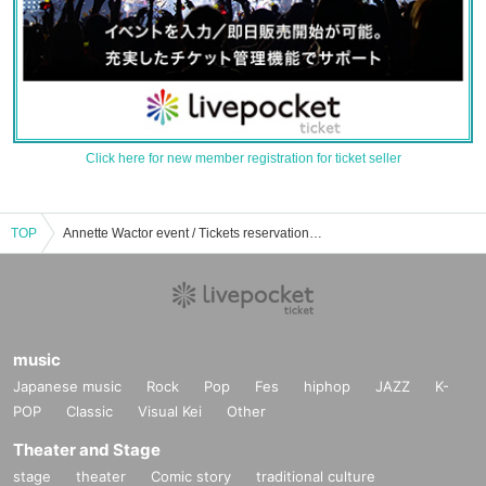
Click here for new member registration for ticket seller
TOP
Annette Wactor event / Tickets reservation / purchase / sales information list
music
Japanese music
Rock
Pop
Fes
hiphop
JAZZ
K-
POP
Classic
Visual Kei
Other
Theater and Stage
stage
theater
Comic story
traditional culture