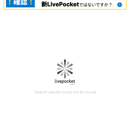
Search results could not be found