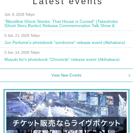
Latest events
Jun. 6, 2026 Tokyo
"Bloodline Ghost Stories: That House is Cursed" (Takeshobo
Ghost Story Bunko) Release Commemoration Talk Show &
Autograph Session
0 Jun. 21, 2026 Tokyo
Jun Perfume's photobook "syndrome" release event (Akihabara)
0 Jun. 14, 2026 Tokyo
Mayuki Ito's photobook "Chronicle" release event (Akihabara)
View New Events