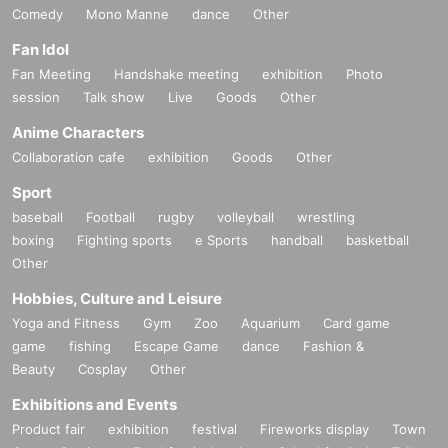
Comedy
Mono Manne
dance
Other
Fan Idol
Fan Meeting
Handshake meeting
exhibition
Photo
session
Talk show
Live
Goods
Other
Anime Characters
Collaboration cafe
exhibition
Goods
Other
Sport
baseball
Football
rugby
volleyball
wrestling
boxing
Fighting sports
e Sports
handball
basketball
Other
Hobbies, Culture and Leisure
Yoga and Fitness
Gym
Zoo
Aquarium
Card game
game
fishing
Escape Game
dance
Fashion &
Beauty
Cosplay
Other
Exhibitions and Events
Product fair
exhibition
festival
Fireworks display
Town