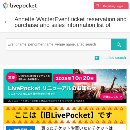
Register/Login
Annette Wacter
Event ticket reservation and
purchase and sales information list of
Search
detailed search