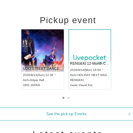
Pickup event
 Vol4
RENGEKI 12-Month Consecutive ONE MAN TOUR "Seisei Ruten" -Sep. Edition -
Dream Fe
UDO STREET DANCE WORLD CHAMPIONSHIP JAPAN 2026
13:00 ~
2026/9/14(Mon) 18:00 ~
2026/9/19(
2026/9/13(Sun) 12:30 ~
Aichi
HOLIDAY NEXT NAGOYA
Tokyo
Asa
Aichi
Artpia Hall
RENGEKI
ash
,
Braid
,
UDO JAPAN
music
,
Visual Kei
music
,
Fes
See the pick-up Events