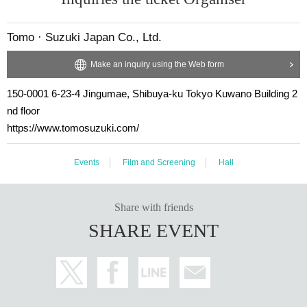
k Cox (shoes only)
Tomo · Suzuki Japan Co., Ltd.
Starring:
Loaghtan lamb
: Matthew Barney
Make an inquiry using the Web form
Rising team
: Team Morinou (Dave & Graham Morinou)
150-0001 6-23-4 Jingumae, Shibuya-ku Tokyo Kuwano Building 2
Descent team
: Team Sinot (Steve & Karl Sinot)
nd floor
Loaghtan Fairy
: Sharon Marvel
https://www.tomosuzuki.com/
Rising fairy
: Collet Guimmond
Falling fairy
: Crysta Bauchi
Events
Film and Screening
Hall
Distribution: Tomo Suzuki Japan
Share with friends
Support: US Embassy
SHARE EVENT
Matthew Barney
Gladstone Gallery New York and 
Cooperation:
,
Brussels
Screening site:
https://www.redoubtplus.com/