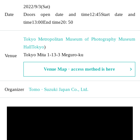
2022/9/3
(Sat)
Date
Doors open date and time
12:45
Start date and
time
13:00
End time
20: 50
Tokyo Metropolitan Museum of Photography Museum
Hall
Tokyo
)
Tokyo Mita 1-13-3 Meguro-ku
Venue
Venue Map · access method is here
Organizer
Tomo · Suzuki Japan Co., Ltd.