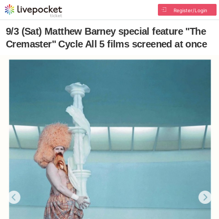
Register/Login
9/3 (Sat) Matthew Barney special feature "The
Cremaster" Cycle All 5 films screened at once