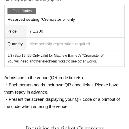
1930
vehicle:
Chrysler Imperial New Yorker (Age Chrysler Im
End of sales
1
1967
5
perial New Yorker)
Stand),
Yearly Chrysler Imperial (
Reserved seating "Cremaster 5" only
Stand)
Price
¥ 1,200
Screening site:
https://www.redoubtplus.com/
Quantity
Membership registration required
Matthew Barney "The Cremaster
4
"
9/3 (Sat) 19: 55-Only valid for Matthew Barney's "Cremaster 5"
Cremaster 4
Title:
You will need another electronic ticket to see other works.
1994
35mm
42
16
1:1.
Year / America / Color /
/
Minute
Seconds /
37
SR
/Dolby
/ No dialogue (voice only)
Admission to the venue (QR code tickets)
・Each person needs their own QR code ticket. Please have
them ready in advance.
Production / Screenplay / Director: Matthew Barney
・Present the screen displaying your QR code or a printout of
Special effects: Gabe Baltaros (Atlantic West Effect)
the code when entering the venue.
Costumes: Manos Hopes (immature lactone only), Manx le
ather (sidecar team only), Michael Voisky (fairy only), Patric
Inquiries the ticket Organiser