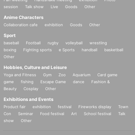
session
Talk show
Live
Goods
Other
Command
: Gargary Gaboji
Anime Characters
Performance
: Budapest Symphony Orchestra
Collaboration cafe
exhibition
Goods
Other
Sport
baseball
Football
rugby
volleyball
wrestling
[Corona Restart] Special Screening: Matthew Barney "Red
boxing
Fighting sports
e Sports
handball
basketball
oubt" Plus
Other
American artist Matthew Barney.
Hobbies, Culture and Leisure
Yoga and Fitness
Gym
Zoo
Aquarium
Card game
He is small Year are spent era in Idaho.
game
fishing
Escape Game
dance
Fashion &
The Rocky Mountains have become a “natural fortress” and
Beauty
Cosplay
Other
have a unique culture.
Exhibitions and Events
Idaho says the writer himself.
Product fair
exhibition
festival
Fireworks display
Town
Con
Seminar
Food festival
Art
School festival
Talk
The relationship between nature, humans and animals was
show
Other
drawn on the snowy mountain.
Film "Redoubt" (
2018
).