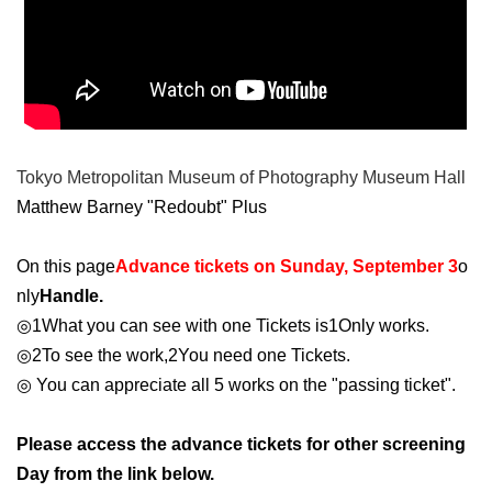
Tokyo Metropolitan Museum of Photography Museum Hall
Matthew Barney "Redoubt" Plus
On this page
Advance tickets on Sunday, September 3
o
nly
Handle.
◎
1
What you can see with one Tickets is
1
Only works.
◎
2
To see the work,
2
You need one Tickets.
◎ You can appreciate all 5 works on the "passing ticket".
Please access the advance tickets for other screening
Day from the link below.