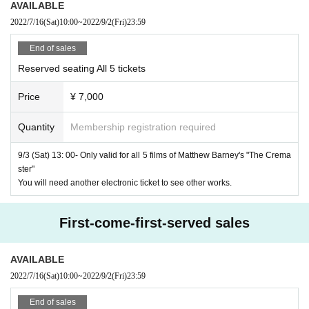
Matthew Barney "The Cremaster
1
"
AVAILABLE
Title:
2022/7/16
Cremaster 1
(Sat)
10:00
~
2022/9/2
(Fri)
23:59
1995
Year / America / Color /
35mm
/
40
Minute
30
Seconds /
1:
End of sales
1.37
/Dolby
SR
/ No dialogue (music only)
Reserved seating All 5 tickets
Price
¥ 7,000
Production / Screenplay / Director: Matthew Barney
Music: Jonathan Beppler
Quantity
Membership registration required
Costume: Isaac Mizrahi (Goodyear Air Hostess only)
, Kare
9/3 (Sat) 13: 00- Only valid for all 5 films of Matthew Barney's "The Crema
ster"
n Young ("Goodyear" Chorus Girl only), Minoro Branik, Lin
You will need another electronic ticket to see other works.
da Label
First-come-first-served sales
Starring:
Goodyear
: Marty Domination
AVAILABLE
"Goodyear" Air Hostess
: Tanis Berkeley, Gemma Bourdo
2022/7/16
(Sat)
10:00
~
2022/9/2
(Fri)
23:59
n Smith, Miranda Brooks, Catherine Klebo, Nina Kotov, Cur
ry McCann, Catherine Murkahi, Jessica Sharewood
End of sales