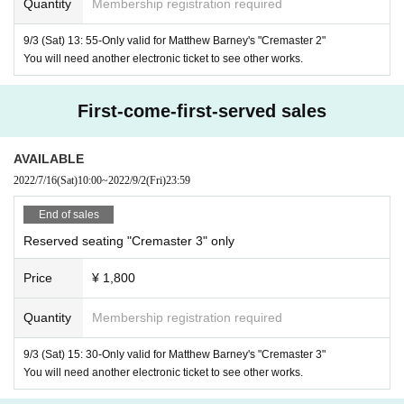
Quantity
Membership registration required
Special effects: Gabe Baltaros (Atlantic West Effect)
9/3 (Sat) 13: 55-Only valid for Matthew Barney's "Cremaster 2"
Shoes provided by: Prada
You will need another electronic ticket to see other works.
Starring:
First-come-first-served sales
Harry Houdini
: Norman Mailer
Gary Gilmore
: Matthew Barney
AVAILABLE
Johnny Cash
: Dave Lombardo (drum), Bruce Steel (with b
2022/7/16
(Sat)
10:00
~
2022/9/2
(Fri)
23:59
ees), Steve Tucker (voice)
End of sales
French bulldog
: Jacqueline Morashids
Reserved seating "Cremaster 3" only
1966
1
1
vehicle
Year Mustang (white
Table, blue
Stand)
Price
¥ 1,800
Matthew Barney "
Clemaster
3
"
Quantity
Membership registration required
Cremaster 3
Title:
2002
35mm
182
9/3 (Sat) 15: 30-Only valid for Matthew Barney's "Cremaster 3"
Year / America / Color /
/
Minute
Seconds / on t
You will need another electronic ticket to see other works.
15
1
32
02
he way
Minute break (first half:
time
Minute
Second + 