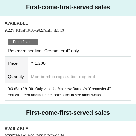
1
28
58
1:1.66
SRD
second half:
time
Minute
Seconds) /
/Dolby
/ N
First-come-first-served sales
o dialogue (music only)
AVAILABLE
Production / Screenplay / Director:
Matthew Barney
2022/7/16
(Sat)
10:00
~
2022/9/2
(Fri)
23:59
musics:
Jonathan Bepla
End of sales
M
A
C
Reserved seating "Cremaster 4" only
Cosmetics offer:
-
-
(New York only)
Price
¥ 1,200
Starring:
Apprentice craftsman:
Matthew Barney
Quantity
Membership registration required
Hiram Abiff:
Richard Serra
9/3 (Sat) 19: 00- Only valid for Matthew Barney's "Cremaster 4"
Inexperienced Newcomer & Ounaf McCam Hale: Amy Mar
You will need another electronic ticket to see other works.
ance
First-come-first-served sales
"Cloud Club" Waitperson:
Paul brady
"Cloud Club" Bartender: Terry Gillespie
AVAILABLE
2022/7/16
(Sat)
10:00
~
2022/9/2
(Fri)
23:59