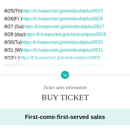
8/25(
Th
)
https://t.livepocket.jp/e/redoubtplus0825
8/26(
Fr
)
https://t.livepocket.jp/e/redoubtplus0826
8/27 (
Sa
)
https://t.livepocket.jp/e/redoubtplus0827
8/28 (
day
)
https://t.livepocket.jp/e/redoubtplus0828
8/30(
Tu
)
https://t.livepocket.jp/e/redoubtplus0830
8/31 (
W
)
https://t.livepocket.jp/e/redoubtplus0831
9/2(
Fr
)
https://t.livepocket.jp/e/redoubtplus0902
9/3(
Sa
)
https://t.livepocket.jp/e/redoubtplus0903
9/4(
day
)
https://t.livepocket.jp/e/redoubtplus0904
Ticket sales information
(Sat), September 3
BUY TICKET
13:00- Matthew Barney "Cremaster 1"
13:55- Matthew Barney "Cremaster 2"
15:30- Matthew Barney's "Cremaster 3" with a break
19:00- Matthew Barney "Cremaster 4"
First-come-first-served sales
19:55- Matthew Barney "Cremaster 5"