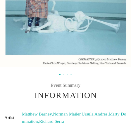
Event Summary
INFORMATION
Matthew Barney
,
Norman Mailer
,
Ursula Andres
,
Marty Do
Artist
mination
,
Richard Serra