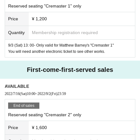
"Goodyear" Chorus Girl
: Ann Banat, Jeriette Vasilquio
Reserved seating "Cremaster 1" only
Price
¥ 1,200
Distribution: Tomo Suzuki Japan
Support: US Embassy
Quantity
Membership registration required
Matthew Barney
Gladstone Gallery New York and 
Cooperation:
,
9/3 (Sat) 13: 00- Only valid for Matthew Barney's "Cremaster 1"
Brussels
You will need another electronic ticket to see other works.
Screening site:
https://www.redoubtplus.com/
First-come-first-served sales
Matthew Barney "The Cremaster
2
"
AVAILABLE
Title:
Cremaster 2
2022/7/16
(Sat)
10:00
~
2022/9/2
(Fri)
23:59
1999
35mm
79
1:1.66
Year / America / Color /
/
Minute
Seconds /
/
End of sales
SR
Dolby
/ Almost no dialogue (slightly English)
Reserved seating "Cremaster 2" only
Production / Screenplay / Director: Matthew Barney
Price
¥ 1,600
musics:
Jonathan Bepla