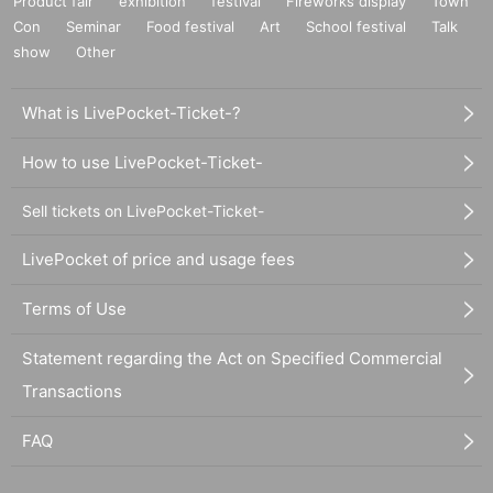
Product fair
exhibition
festival
Fireworks display
Town
Con
Seminar
Food festival
Art
School festival
Talk
show
Other
What is LivePocket-Ticket-?
How to use LivePocket-Ticket-
Sell tickets on LivePocket-Ticket-
LivePocket of price and usage fees
Terms of Use
Statement regarding the Act on Specified Commercial
Transactions
FAQ