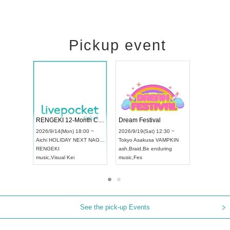
Pickup event
Vol4
RENGEKI 12-Month Consecutive ONE MAN TOUR "Seisei Ruten" -Sep. Edition -
Dream Fest
UDO STREET DANCE WORLD CHAMPIONSHIP JAPAN 2026
00 ~
2026/9/14(Mon) 18:00 ~
2026/9/19(Sa
2026/9/13(Sun) 12:30 ~
Aichi
HOLIDAY NEXT NAGOYA
Tokyo
Asaku
Aichi
Artpia Hall
RENGEKI
ash
,
Braid
,
Be
UDO JAPAN
music
,
Visual Kei
music
,
Fes
See the pick-up Events