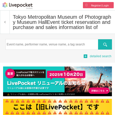
Register/Login
Tokyo Metropolitan Museum of Photograph
y Museum Hall
Event ticket reservation and
purchase and sales information list of
Search
detailed search