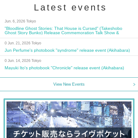
Latest events
Jun. 6, 2026 Tokyo
"Bloodline Ghost Stories: That House is Cursed" (Takeshobo
Ghost Story Bunko) Release Commemoration Talk Show &
Autograph Session
0 Jun. 21, 2026 Tokyo
Jun Perfume's photobook "syndrome" release event (Akihabara)
0 Jun. 14, 2026 Tokyo
Mayuki Ito's photobook "Chronicle" release event (Akihabara)
View New Events