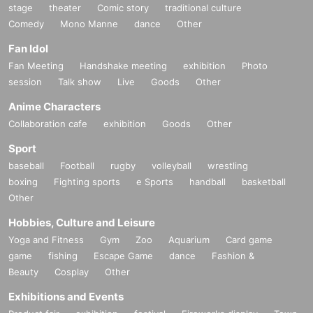
stage
theater
Comic story
traditional culture
Comedy
Mono Manne
dance
Other
Fan Idol
Fan Meeting
Handshake meeting
exhibition
Photo
session
Talk show
Live
Goods
Other
Anime Characters
Collaboration cafe
exhibition
Goods
Other
Sport
baseball
Football
rugby
volleyball
wrestling
boxing
Fighting sports
e Sports
handball
basketball
Other
Hobbies, Culture and Leisure
Yoga and Fitness
Gym
Zoo
Aquarium
Card game
game
fishing
Escape Game
dance
Fashion &
Beauty
Cosplay
Other
Exhibitions and Events