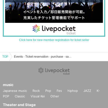
Click here for new member registration for ticket seller
TOP
Events · Ticket reservation · purchase · sales information list of Tokyo Metropolitan Museum of Photography Museum Hall
music
Japanese music
Rock
Pop
Fes
hiphop
JAZZ
K-
POP
Classic
Visual Kei
Other
Theater and Stage