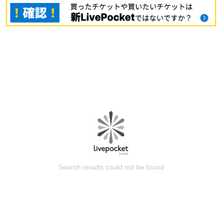
Search results could not be found