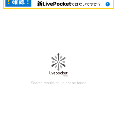
Search results could not be found