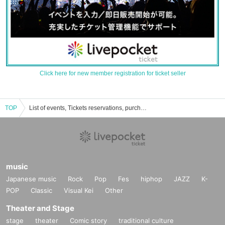
Click here for new member registration for ticket seller
TOP
List of events, Tickets reservations, purchases and sales information for Laura Stokes
music
Japanese music
Rock
Pop
Fes
hiphop
JAZZ
K-
POP
Classic
Visual Kei
Other
Theater and Stage
stage
theater
Comic story
traditional culture