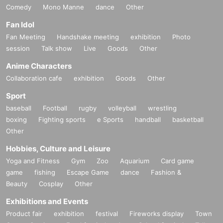
Comedy
Mono Manne
dance
Other
Fan Idol
Fan Meeting
Handshake meeting
exhibition
Photo
session
Talk show
Live
Goods
Other
Anime Characters
Collaboration cafe
exhibition
Goods
Other
Sport
baseball
Football
rugby
volleyball
wrestling
boxing
Fighting sports
e Sports
handball
basketball
Other
Hobbies, Culture and Leisure
Yoga and Fitness
Gym
Zoo
Aquarium
Card game
game
fishing
Escape Game
dance
Fashion &
Beauty
Cosplay
Other
Exhibitions and Events
Product fair
exhibition
festival
Fireworks display
Town