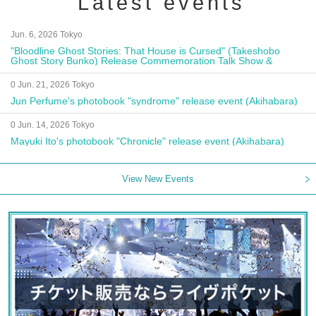
Latest events
Jun. 6, 2026 Tokyo
"Bloodline Ghost Stories: That House is Cursed" (Takeshobo
Ghost Story Bunko) Release Commemoration Talk Show &
Autograph Session
0 Jun. 21, 2026 Tokyo
Jun Perfume's photobook "syndrome" release event (Akihabara)
0 Jun. 14, 2026 Tokyo
Mayuki Ito's photobook "Chronicle" release event (Akihabara)
View New Events