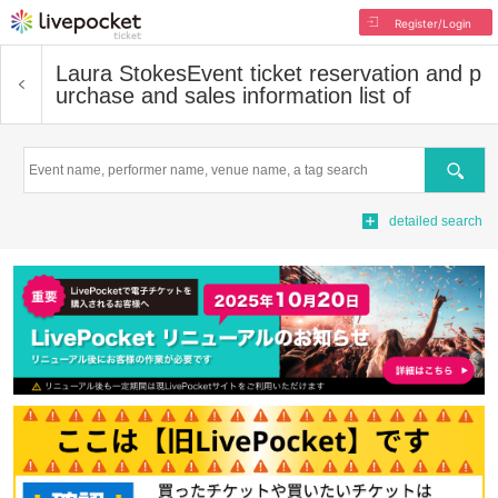
Register/Login
Laura Stokes
Event ticket reservation and p
urchase and sales information list of
Search
detailed search