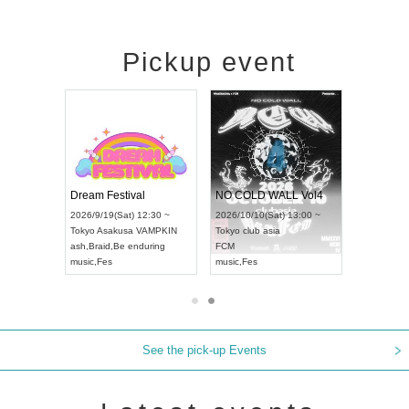
Pickup event
RENGEKI 12-Month Consecutive ONE MAN TOUR "Seisei Ruten" -Sep. Edition -
Dream Festival
NO COLD WALL Vol4
2026/9/14(Mon) 18:00 ~
2026/9/19(Sat) 12:30 ~
2026/10/10(Sat) 13:00 ~
Aichi
HOLIDAY NEXT NAGOYA
Tokyo
Asakusa VAMPKIN
Tokyo
club asia
RENGEKI
ash
,
Braid
,
Be enduring
FCM
music
,
Visual Kei
music
,
Fes
music
,
Fes
See the pick-up Events