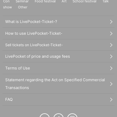
Con
Seminar
Food festival
Art
School festival
Talk
show
Other
What is LivePocket-Ticket-?
How to use LivePocket-Ticket-
Sell tickets on LivePocket-Ticket-
LivePocket of price and usage fees
Terms of Use
Statement regarding the Act on Specified Commercial
Transactions
FAQ