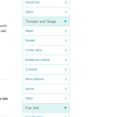
Visual Kei
Other
Theater and Stage
purch
stage
 will
theater
Comic story
traditional culture
Comedy
Mono Manne
dance
e late
Other
Fan Idol
ry. T