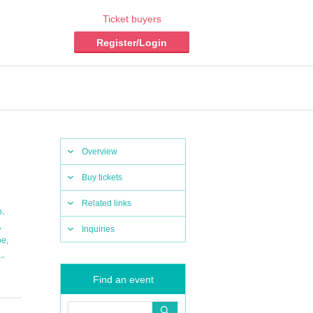
Ticket buyers
Register/Login
Overview
Buy tickets
Related links
,
b
,
Inquiries
,
pe
,
.
Find an event