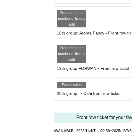
Predetermined
number of tickets
sold
18th group: Aroma Fancy - Front row tick
Predetermined
number of tickets
sold
19th group FORWAN・Front row ticket fo
End of sales
20th group i・Oshi front row ticket
Front row ticket for your fa
AVAILABLE
2025/11/4
(Tue)
22:50
~
2025/12/7
(S