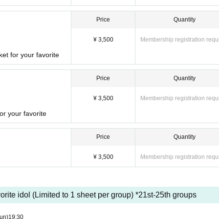
Price
Quantity
¥ 3,500
Membership registration requ
et for your favorite
Price
Quantity
¥ 3,500
Membership registration requ
r your favorite
Price
Quantity
¥ 3,500
Membership registration requ
vorite idol (Limited to 1 sheet per group) *21st-25th groups
un)
19:30