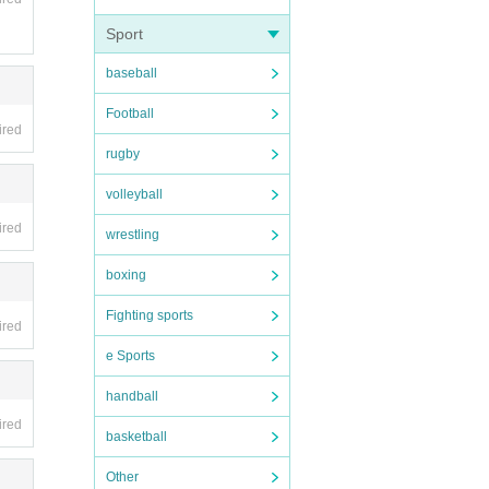
Sport
baseball
Football
ired
rugby
volleyball
ired
wrestling
boxing
Fighting sports
ired
e Sports
handball
ired
basketball
Other