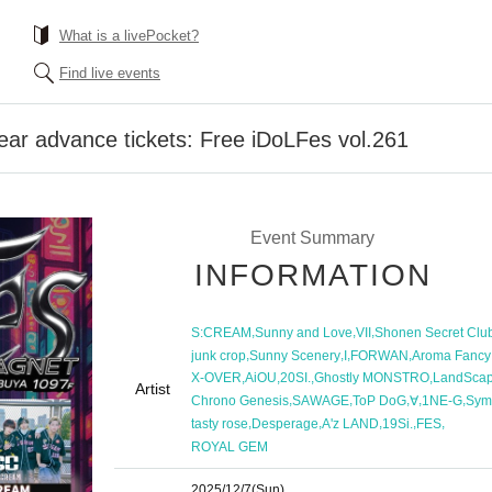
What is a livePocket?
Find live events
ar advance tickets: Free iDoLFes vol.261
Event Summary
INFORMATION
,
,
,
S:CREAM
Sunny and Love
VII
Shonen Secret Clu
,
,
,
,
junk crop
Sunny Scenery
I
FORWAN
Aroma Fancy
,
,
,
,
X-OVER
AiOU
20SI.
Ghostly MONSTRO
LandSca
Artist
,
,
,
,
,
Chrono Genesis
SAWAGE
ToP DoG
∀
1NE-G
Sym
,
,
,
,
,
tasty rose
Desperage
A'z LAND
19Si.
FES
ROYAL GEM
2025/12/7
(Sun)