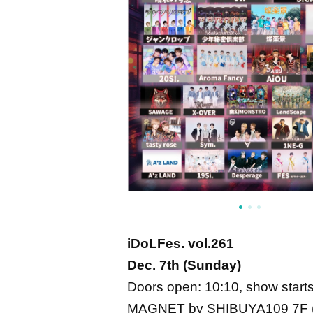
iDoLFes. vol.261
Dec. 7th (Sunday)
Doors open: 10:10, show starts
MAGNET by SHIBUYA109 7F (