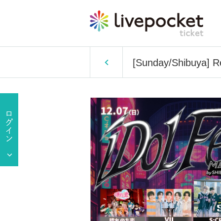
[Sunday/Shibuya] Re