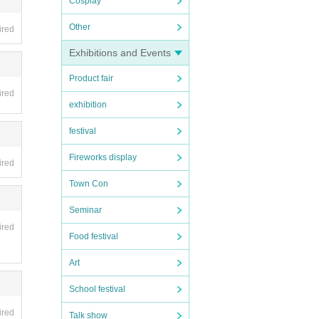
Cosplay
Other
ired
Exhibitions and Events
Product fair
ired
exhibition
festival
Fireworks display
ired
Town Con
Seminar
ired
Food festival
Art
School festival
ired
Talk show