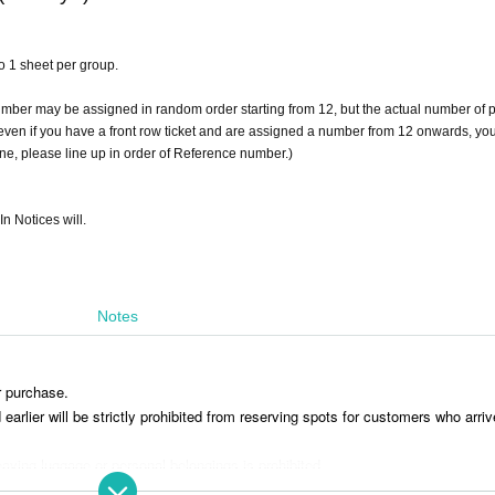
 to 1 sheet per group.
umber may be assigned in random order starting from 12, but the actual number of 
t even if you have a front row ticket and are assigned a number from 12 onwards, you
line, please line up in order of Reference number.)
In Notices will.
Notes
r purchase.
rlier will be strictly prohibited from reserving spots for customers who arriv
aving luggage or personal belongings is prohibited.
 you move. Any left behind luggage will be removed immediately upon discove