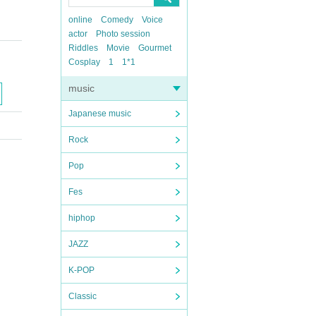
online
Comedy
Voice
actor
Photo session
Riddles
Movie
Gourmet
Cosplay
1
1*1
music
Japanese music
Rock
Pop
Fes
hiphop
JAZZ
K-POP
Classic