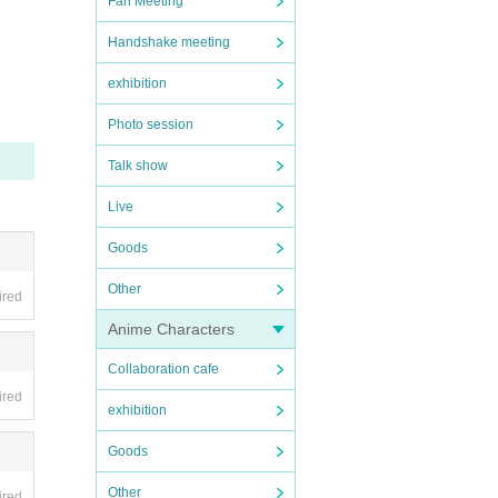
Fan Meeting
e venu
Handshake meeting
exhibition
 Phot
Photo session
used b
Talk show
Live
r, di
Goods
Other
ired
Anime Characters
Collaboration cafe
ired
exhibition
Goods
Other
ired