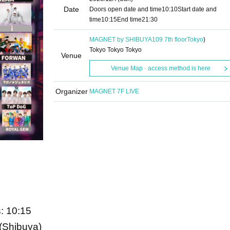
Date
Doors open date and time
10:10
Start date and
time
10:15
End time
21:30
MAGNET by SHIBUYA109 7th floor
Tokyo
)
Tokyo Tokyo Tokyo
Venue
Venue Map · access method is here
Organizer
MAGNET 7F LIVE
: 10:15
Shibuya)