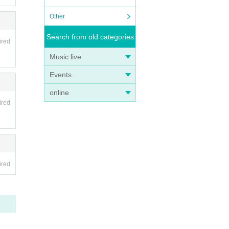
Other
Search from old categories
ired
Music live
Events
online
ired
ired