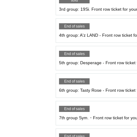
sold
3rd group: 19Si. Front row ticket for your
End of sales
4th group: A'z LAND - Front row ticket fo
End of sales
5th group: Desperage - Front row ticket f
End of sales
6th group: Tasty Rose - Front row ticket 
End of sales
7th group Sym.・Front row ticket for your
End of sales