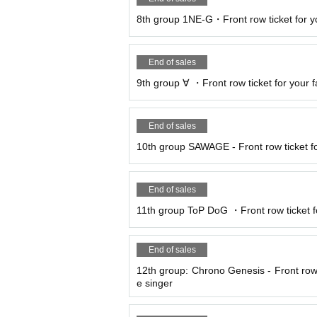
8th group 1NE-G・Front row ticket for yo
End of sales
9th group ∀ ・Front row ticket for your fa
End of sales
10th group SAWAGE - Front row ticket fo
End of sales
11th group ToP DoG ・Front row ticket for
End of sales
12th group: Chrono Genesis - Front row t
e singer