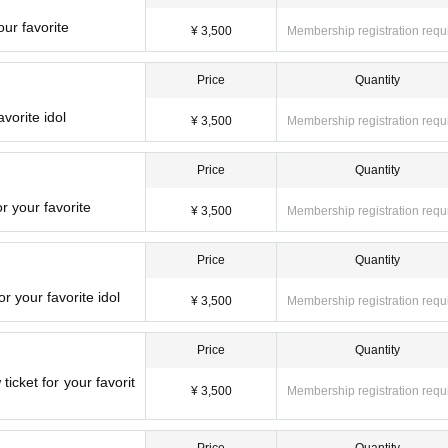
ur favorite
¥ 3,500
Membership registration requ
Price
Quantity
vorite idol
¥ 3,500
Membership registration requ
Price
Quantity
r your favorite
¥ 3,500
Membership registration requ
Price
Quantity
 your favorite idol
¥ 3,500
Membership registration requ
Price
Quantity
icket for your favorit
¥ 3,500
Membership registration requ