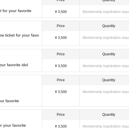
Price
Quantity
 for your favorite
¥ 3,500
Membership registration requ
Price
Quantity
ticket for your favo
¥ 3,500
Membership registration requ
Price
Quantity
ur favorite idol
¥ 3,500
Membership registration requ
Price
Quantity
¥ 3,500
Membership registration requ
ur favorite
Price
Quantity
r your favorite
¥ 3,500
Membership registration requ