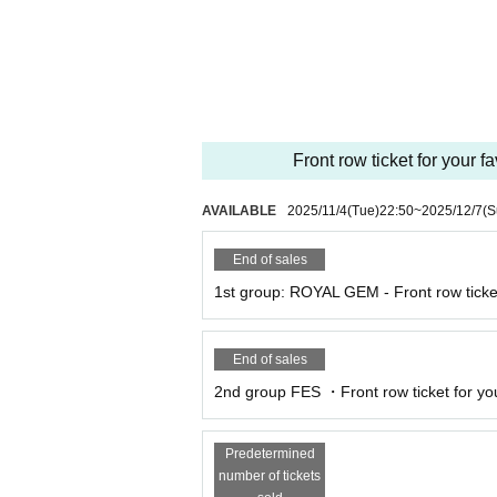
he organizers and venue will not be held resp
*The organizers and venue will not be held res
e.
* All photography, recording and filming with
ography, recording and filming are permitted on
*Please note that we will not be held responsi
Front row ticket for your f
etween customers.
* Artist may be subject to change. Please note
* Please note that the event may be canceled
AVAILABLE
2025/11/4
(Tue)
22:50
~
2025/12/7
(S
sasters, trouble, or the artist's circumstances.
End of sales
1st group: ROYAL GEM - Front row ticket
End of sales
2nd group FES ・Front row ticket for your
Predetermined
number of tickets