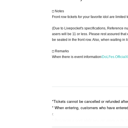
□ Notes
Front row tickets for your favorite idol are limited
(Due to Livepocket's specifications, Reference n
asers will be 11 or less. Please rest assured tha
be seated in the front row. Also, when waiting in 
□ Remarks
When there is event information
iDoLFes.OfficialX
*Tickets cannot be cancelled or refunded afte
* When entering, customers who have entered ea
r.
* Reserving a spot while you are away or by le
* Please bring your belongings with you when