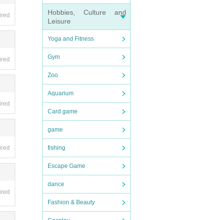
Hobbies, Culture and
ired
Leisure
Yoga and Fitness
Gym
ired
Zoo
Aquarium
ired
Card game
game
ired
fishing
Escape Game
dance
ired
Fashion & Beauty