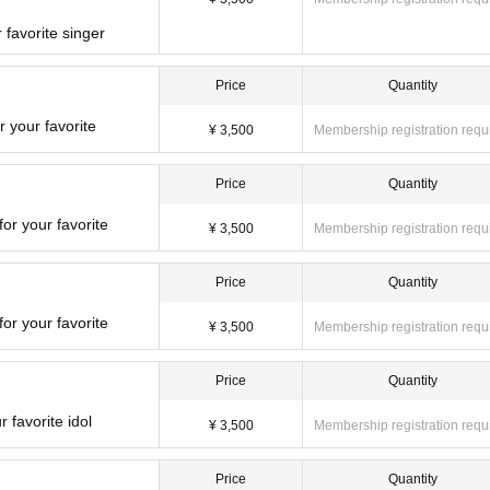
 favorite singer
Price
Quantity
r your favorite
¥ 3,500
Membership registration requ
Price
Quantity
or your favorite
¥ 3,500
Membership registration requ
Price
Quantity
for your favorite
¥ 3,500
Membership registration requ
Price
Quantity
 favorite idol
¥ 3,500
Membership registration requ
Price
Quantity