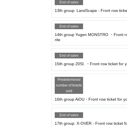
End of sales
13th group: LandScape - Front row ticket
End of sales
14th group Yugen MONSTRO ・Front row 
rite
End of sales
15th group 20SI. ・Front row ticket for yo
Predetermined
number of tickets
sold
16th group AiOU・Front row ticket for yo
End of sales
17th group: X-OVER - Front row ticket fo