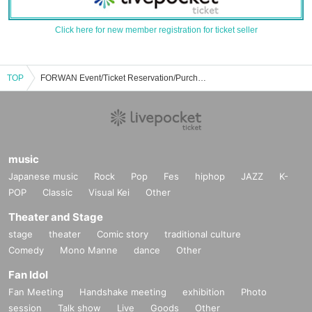
Click here for new member registration for ticket seller
TOP
FORWAN Event/Ticket Reservation/Purchase/Sales Information List
music
Japanese music
Rock
Pop
Fes
hiphop
JAZZ
K-
POP
Classic
Visual Kei
Other
Theater and Stage
stage
theater
Comic story
traditional culture
Comedy
Mono Manne
dance
Other
Fan Idol
Fan Meeting
Handshake meeting
exhibition
Photo
session
Talk show
Live
Goods
Other