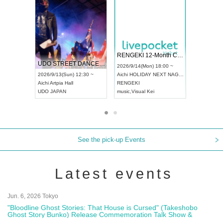
 Vol4
RENGEKI 12-Month Consecutive ONE MAN TOUR "Seisei Ruten" -Sep. Edition -
Dream Fe
UDO STREET DANCE WORLD CHAMPIONSHIP JAPAN 2026
13:00 ~
2026/9/14(Mon) 18:00 ~
2026/9/19(
2026/9/13(Sun) 12:30 ~
Aichi
HOLIDAY NEXT NAGOYA
Tokyo
Asa
Aichi
Artpia Hall
RENGEKI
ash
,
Braid
,
UDO JAPAN
music
,
Visual Kei
music
,
Fes
See the pick-up Events
Latest events
Jun. 6, 2026 Tokyo
"Bloodline Ghost Stories: That House is Cursed" (Takeshobo
Ghost Story Bunko) Release Commemoration Talk Show &
Autograph Session