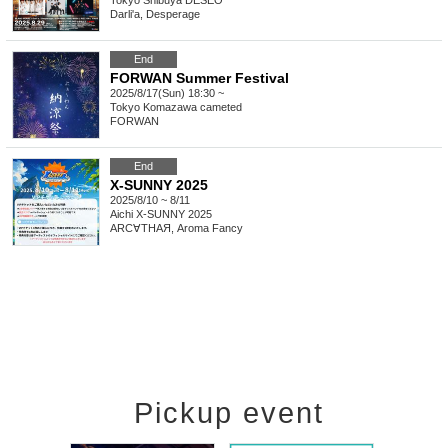
Tokyo
Shibuya DESEO
Darli'a, Desperage
End
FORWAN Summer Festival
2025/8/17(Sun) 18:30 ~
Tokyo
Komazawa cameted
FORWAN
End
X-SUNNY 2025
2025/8/10 ~ 8/11
Aichi
X-SUNNY 2025
ARC∀THAЯ, Aroma Fancy
Pickup event