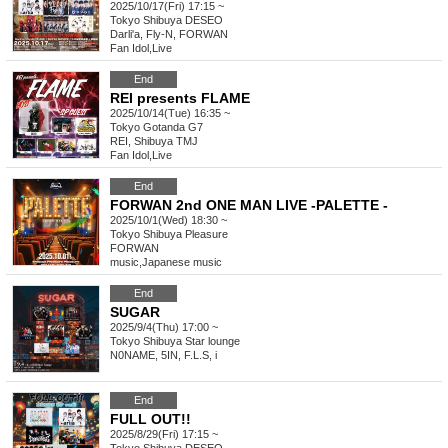
2025/10/17(Fri) 17:15 ~
Tokyo
Shibuya DESEO
Darli'a, Fly-N, FORWAN
Fan Idol
,
Live
End
REI presents FLAME
2025/10/14(Tue) 16:35 ~
Tokyo
Gotanda G7
REI, Shibuya TMJ
Fan Idol
,
Live
End
FORWAN 2nd ONE MAN LIVE -PALETTE -
2025/10/1(Wed) 18:30 ~
Tokyo
Shibuya Pleasure
FORWAN
music
,
Japanese music
End
SUGAR
2025/9/4(Thu) 17:00 ~
Tokyo
Shibuya Star lounge
N0NAME, 5IN, F.L.S, i
End
FULL OUT!!
2025/8/29(Fri) 17:15 ~