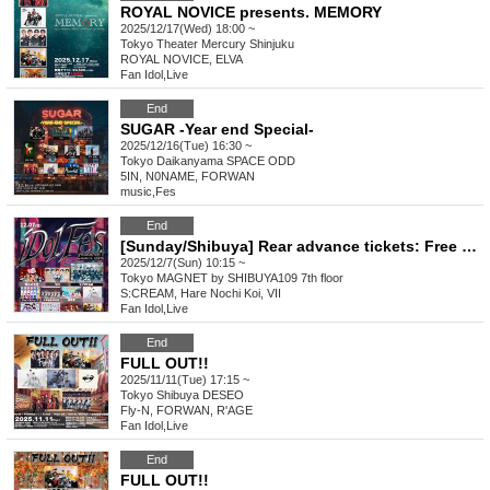
ROYAL NOVICE presents. MEMORY
2025/12/17(Wed) 18:00 ~
Tokyo
Theater Mercury Shinjuku
ROYAL NOVICE, ELVA
Fan Idol
,
Live
End
SUGAR -Year end Special-
2025/12/16(Tue) 16:30 ~
Tokyo
Daikanyama SPACE ODD
5IN, N0NAME, FORWAN
music
,
Fes
End
[Sunday/Shibuya] Rear advance tickets: Free iDoLFes vol.261
2025/12/7(Sun) 10:15 ~
Tokyo
MAGNET by SHIBUYA109 7th floor
S:CREAM, Hare Nochi Koi, VII
Fan Idol
,
Live
End
FULL OUT!!
2025/11/11(Tue) 17:15 ~
Tokyo
Shibuya DESEO
Fly-N, FORWAN, R'AGE
Fan Idol
,
Live
End
FULL OUT!!