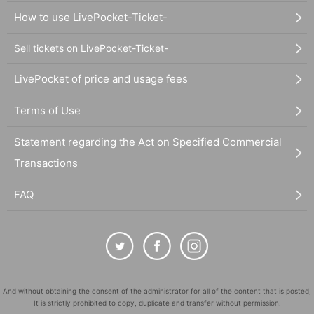
How to use LivePocket-Ticket-
Sell tickets on LivePocket-Ticket-
LivePocket of price and usage fees
Terms of Use
Statement regarding the Act on Specified Commercial
Transactions
FAQ
And without obtaining the consent of the administrator for all of the content that is posted,
It is strictly prohibited to copy, duplicate and transfer without permission.