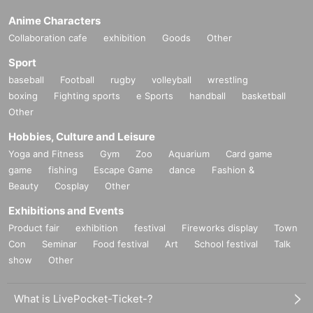
Anime Characters
Collaboration cafe
exhibition
Goods
Other
Sport
baseball
Football
rugby
volleyball
wrestling
boxing
Fighting sports
e Sports
handball
basketball
Other
Hobbies, Culture and Leisure
Yoga and Fitness
Gym
Zoo
Aquarium
Card game
game
fishing
Escape Game
dance
Fashion &
Beauty
Cosplay
Other
Exhibitions and Events
Product fair
exhibition
festival
Fireworks display
Town
Con
Seminar
Food festival
Art
School festival
Talk
show
Other
What is LivePocket-Ticket-?