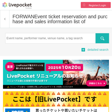
Register/Login
FORWAN
Event ticket reservation and purc
hase and sales information list of
Search
detailed search