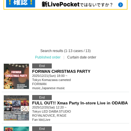
Search results (1-13 cases / 13)
Published order
|
Curtain date order
End
FORWAN CHRISTMAS PARTY
2025/12/21(Sun) 18:00 ~
Tokyo
Komazawa cameted
FORWAN
music
,
Japanese music
End
FULL OUT!! Xmas Party In-store Live in ODAIBA
2025/12/20(Sat) 12:20 ~
Tokyo
LED DAIBA STUDIO
ROYALNOVICE, R'AGE
Fan Idol
,
Live
End