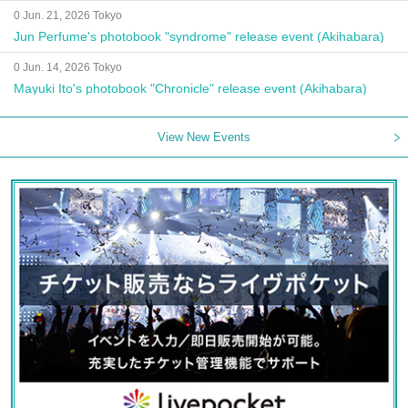
0 Jun. 21, 2026 Tokyo
Jun Perfume's photobook "syndrome" release event (Akihabara)
0 Jun. 14, 2026 Tokyo
Mayuki Ito's photobook "Chronicle" release event (Akihabara)
View New Events