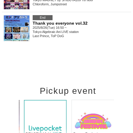
Tokyo
MAGNET by SHIBUYA109 7th floor
Chloroform, Jumpstreet
End
Thank you everyone vol.32
2025/8/26(Tue) 16:50 ~
Tokyo
Algebraic Ani LIVE station
Last Prince, ToP DoG
Pickup event