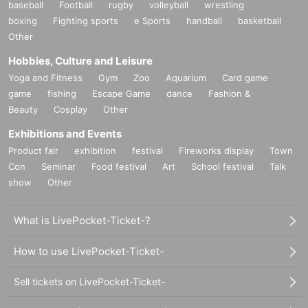
baseball
Football
rugby
volleyball
wrestling
boxing
Fighting sports
e Sports
handball
basketball
Other
Hobbies, Culture and Leisure
Yoga and Fitness
Gym
Zoo
Aquarium
Card game
game
fishing
Escape Game
dance
Fashion &
Beauty
Cosplay
Other
Exhibitions and Events
Product fair
exhibition
festival
Fireworks display
Town
Con
Seminar
Food festival
Art
School festival
Talk
show
Other
What is LivePocket-Ticket-?
How to use LivePocket-Ticket-
Sell tickets on LivePocket-Ticket-