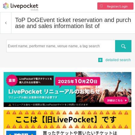
Register/Login
ToP DoG
Event ticket reservation and purch
ase and sales information list of
Search
detailed search