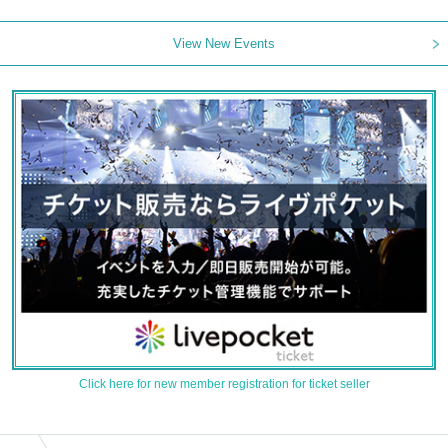
View New Events
Click here for new member registration for ticket seller