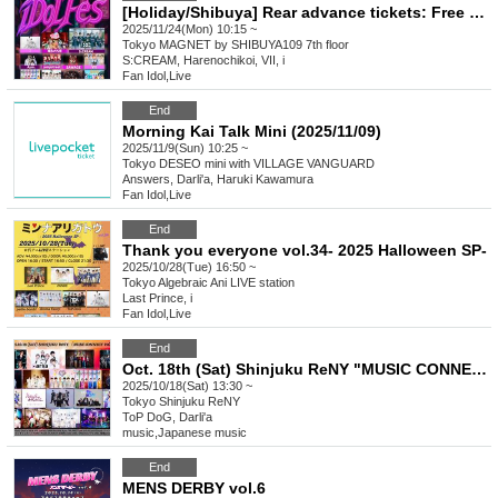
[Holiday/Shibuya] Rear advance tickets: Free iDoLFes vol.260
2025/11/24(Mon) 10:15 ~
Tokyo
MAGNET by SHIBUYA109 7th floor
S:CREAM, Harenochikoi, VII, i
Fan Idol
,
Live
End
Morning Kai Talk Mini (2025/11/09)
2025/11/9(Sun) 10:25 ~
Tokyo
DESEO mini with VILLAGE VANGUARD
Answers, Darli'a, Haruki Kawamura
Fan Idol
,
Live
End
Thank you everyone vol.34- 2025 Halloween SP-
2025/10/28(Tue) 16:50 ~
Tokyo
Algebraic Ani LIVE station
Last Prince, i
Fan Idol
,
Live
End
Oct. 18th (Sat) Shinjuku ReNY "MUSIC CONNECT Vol.7"
2025/10/18(Sat) 13:30 ~
Tokyo
Shinjuku ReNY
ToP DoG, Darli'a
music
,
Japanese music
End
MENS DERBY vol.6