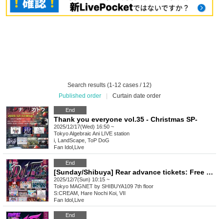
Search results (1-12 cases / 12)
Published order
|
Curtain date order
End
Thank you everyone vol.35 - Christmas SP-
2025/12/17(Wed) 16:50 ~
Tokyo
Algebraic Ani LIVE station
i, LandScape, ToP DoG
Fan Idol
,
Live
End
[Sunday/Shibuya] Rear advance tickets: Free iDoLFes vol.261
2025/12/7(Sun) 10:15 ~
Tokyo
MAGNET by SHIBUYA109 7th floor
S:CREAM, Hare Nochi Koi, VII
Fan Idol
,
Live
End