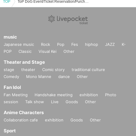
TOP
ToP DoG Event/Ticket Reservation/Purchase/Sales Information List
music
Japanese music
Rock
Pop
Fes
hiphop
JAZZ
K-
POP
Classic
Visual Kei
Other
Theater and Stage
stage
theater
Comic story
traditional culture
Comedy
Mono Manne
dance
Other
Fan Idol
Fan Meeting
Handshake meeting
exhibition
Photo
session
Talk show
Live
Goods
Other
Anime Characters
Collaboration cafe
exhibition
Goods
Other
Sport