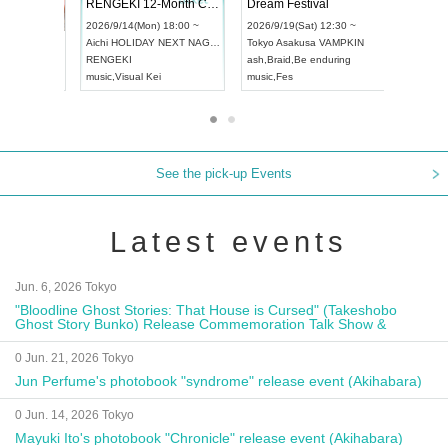
 Vol4
RENGEKI 12-Month Consecutive ONE MAN TOUR "Seisei Ruten" -Sep. Edition -
Dream Fe
UDO STREET DANCE WORLD CHAMPIONSHIP JAPAN 2026
13:00 ~
2026/9/14(Mon) 18:00 ~
2026/9/19(
2026/9/13(Sun) 12:30 ~
Aichi
HOLIDAY NEXT NAGOYA
Tokyo
Asa
Aichi
Artpia Hall
RENGEKI
ash
,
Braid
,
UDO JAPAN
music
,
Visual Kei
music
,
Fes
See the pick-up Events
Latest events
Jun. 6, 2026 Tokyo
"Bloodline Ghost Stories: That House is Cursed" (Takeshobo
Ghost Story Bunko) Release Commemoration Talk Show &
Autograph Session
0 Jun. 21, 2026 Tokyo
Jun Perfume's photobook "syndrome" release event (Akihabara)
0 Jun. 14, 2026 Tokyo
Mayuki Ito's photobook "Chronicle" release event (Akihabara)