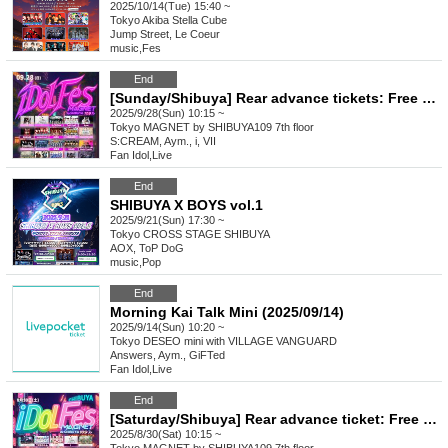
2025/10/14(Tue) 15:40 ~
Tokyo
Akiba Stella Cube
Jump Street, Le Coeur
music
,
Fes
End
[Sunday/Shibuya] Rear advance tickets: Free iDoLFes vol.257
2025/9/28(Sun) 10:15 ~
Tokyo
MAGNET by SHIBUYA109 7th floor
S:CREAM, Aym., i, VII
Fan Idol
,
Live
End
SHIBUYA X BOYS vol.1
2025/9/21(Sun) 17:30 ~
Tokyo
CROSS STAGE SHIBUYA
AOX, ToP DoG
music
,
Pop
End
Morning Kai Talk Mini (2025/09/14)
2025/9/14(Sun) 10:20 ~
Tokyo
DESEO mini with VILLAGE VANGUARD
Answers, Aym., GiFTed
Fan Idol
,
Live
End
[Saturday/Shibuya] Rear advance ticket: Free iDoLFes vol.256
2025/8/30(Sat) 10:15 ~