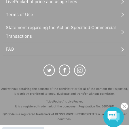
LivePocket of price and usage fees
Terms of Use
Statement regarding the Act on Specified Commercial
Transactions
FAQ
And without obtaining the consent of the administrator for all of the content that is posted,
It is strictly prohibited to copy, duplicate and transfer without permission.
"LivePocket" is LivePocket
It is a registered trademark of the company. (Registration No. 5600161)
QR Code is a registered trademark of DENSO WAVE INCORPORATED in Japan and in other
countries.
©
Copyright
LivePocket All Rights Reserved.