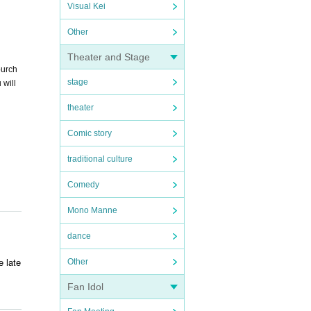
Visual Kei
Other
Theater and Stage
purch
stage
 will
theater
Comic story
traditional culture
Comedy
Mono Manne
dance
e late
Other
Fan Idol
ry. T