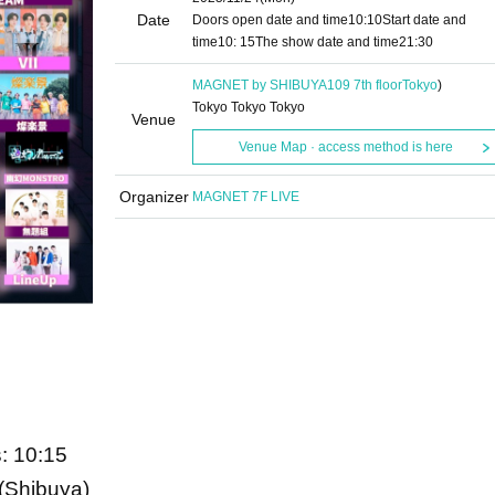
Date
Doors open date and time
10:10
Start date and
time
10: 15
The show date and time
21:30
MAGNET by SHIBUYA109 7th floor
Tokyo
)
Tokyo Tokyo Tokyo
Venue
Venue Map · access method is here
Organizer
MAGNET 7F LIVE
: 10:15
Shibuya)