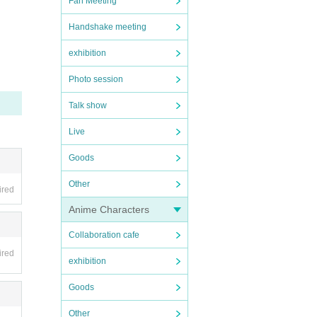
Fan Meeting
e venu
Handshake meeting
exhibition
 Phot
Photo session
used b
Talk show
Live
r, di
Goods
Other
ired
Anime Characters
Collaboration cafe
ired
exhibition
Goods
Other