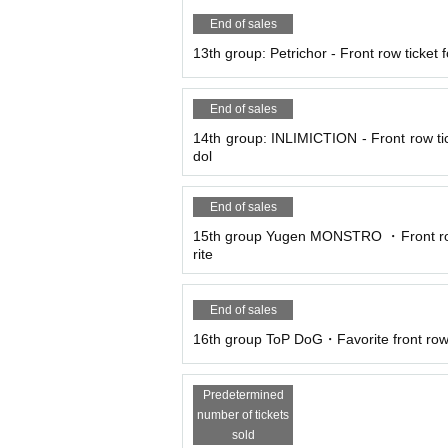
End of sales
13th group: Petrichor - Front row ticket fo
End of sales
14th group: INLIMICTION - Front row tick
dol
End of sales
15th group Yugen MONSTRO ・Front row 
rite
End of sales
16th group ToP DoG・Favorite front row 
Predetermined
number of tickets
sold