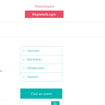
Ticket buyers
Register/Login
Overview
Buy tickets
Related links
,
et
Inquiries
Find an event