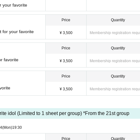
 your favorite
Price
Quantity
 for your favorite
¥ 3,500
Membership registration requ
Price
Quantity
r favorite
¥ 3,500
Membership registration requ
Price
Quantity
vorite
¥ 3,500
Membership registration requ
orite idol (Limited to 1 sheet per group) *From the 21st group
24
(Mon)
19:30
Price
Quantity