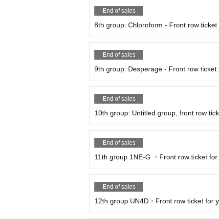
End of sales
8th group: Chloroform - Front row ticket f
End of sales
9th group: Desperage - Front row ticket f
End of sales
10th group: Untitled group, front row ticke
End of sales
11th group 1NE-G ・Front row ticket for 
End of sales
12th group UN4D・Front row ticket for y