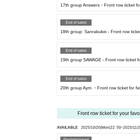
17th group Answers・Front row ticket for
End of sales
18th group: Sanrakukei - Front row ticket
End of sales
19th group SAWAGE - Front row ticket fo
End of sales
20th group Aym.・Front row ticket for fa
Front row ticket for your fav
AVAILABLE
2025/10/20
(Mon)
22: 50
~
2025/11/
Predetermined