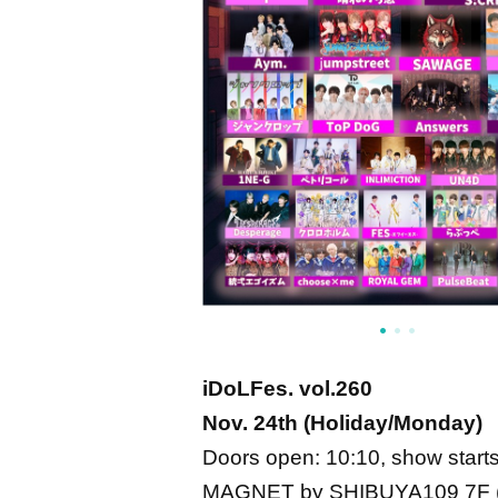
iDoLFes. vol.260
Nov. 24th (Holiday/Monday)
Doors open: 10:10, show starts
MAGNET by SHIBUYA109 7F (