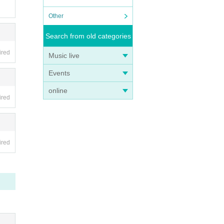
Other
Search from old categories
ired
Music live
Events
online
ired
ired