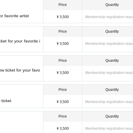
Price
Quantity
r favorite artist
¥ 3,500
Membership registration requ
Price
Quantity
et for your favorite i
¥ 3,500
Membership registration requ
Price
Quantity
ticket for your favo
¥ 3,500
Membership registration requ
Price
Quantity
ticket
¥ 3,500
Membership registration requ
Price
Quantity
¥ 3,500
Membership registration requ