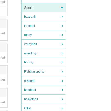
ired
Sport
baseball
Football
ired
rugby
volleyball
wrestling
ired
boxing
Fighting sports
ired
e Sports
handball
basketball
ired
Other