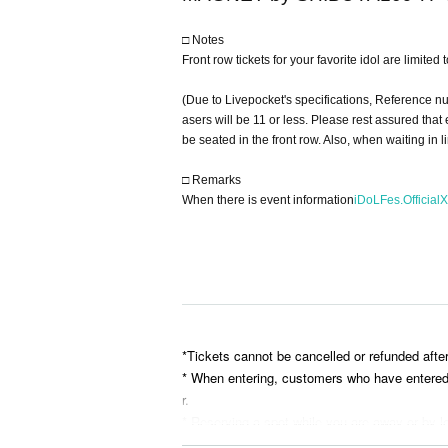
□ Notes
Front row tickets for your favorite idol are limited
(Due to Livepocket's specifications, Reference n
asers will be 11 or less. Please rest assured tha
be seated in the front row. Also, when waiting in 
□ Remarks
When there is event information
iDoLFes.OfficialX
*Tickets cannot be cancelled or refunded afte
* When entering, customers who have entered ea
r.
* Reserving a spot while you are away or by le
* Please bring your belongings with you when