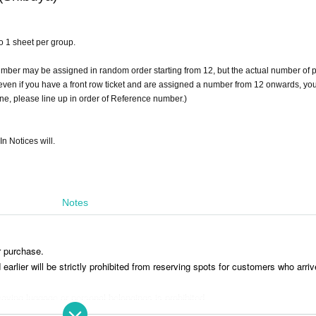
 to 1 sheet per group.
umber may be assigned in random order starting from 12, but the actual number of 
t even if you have a front row ticket and are assigned a number from 12 onwards, you
line, please line up in order of Reference number.)
In Notices will.
Notes
r purchase.
rlier will be strictly prohibited from reserving spots for customers who arriv
aving luggage or personal belongings is prohibited.
 you move. Any left behind luggage will be removed immediately upon discove