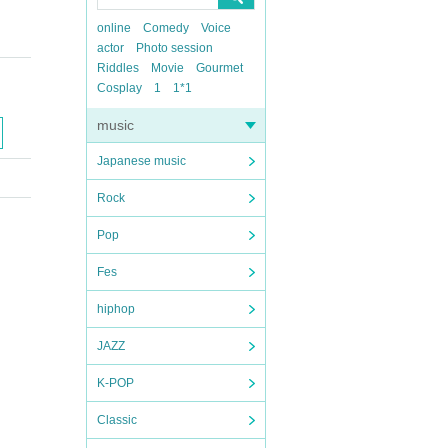
online
Comedy
Voice
actor
Photo session
Riddles
Movie
Gourmet
Cosplay
1
1*1
music
Japanese music
Rock
Pop
Fes
hiphop
JAZZ
K-POP
Classic