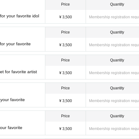
Price
Quantity
or your favorite idol
¥ 3,500
Membership registration requ
Price
Quantity
or your favorite
¥ 3,500
Membership registration requ
Price
Quantity
t for favorite artist
¥ 3,500
Membership registration requ
Price
Quantity
your favorite
¥ 3,500
Membership registration requ
Price
Quantity
our favorite
¥ 3,500
Membership registration requ