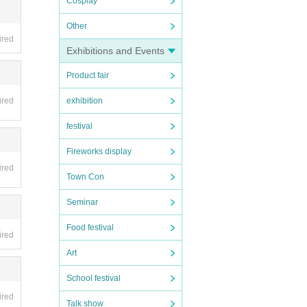
Cosplay
Other
ired
Exhibitions and Events
Product fair
ired
exhibition
festival
Fireworks display
ired
Town Con
Seminar
Food festival
ired
Art
School festival
ired
Talk show