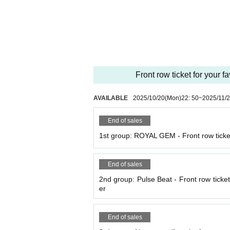
he organizers and venue will not be held resp
*The organizers and venue will not be held res
e.
* All photography, recording and filming with
ography, recording and filming are permitted on
*Please note that we will not be held responsi
Front row ticket for your f
etween customers.
* Artist may be subject to change. Please note
* Please note that the event may be canceled
AVAILABLE
2025/10/20
(Mon)
22: 50
~
2025/11/
sasters, trouble, or the artist's circumstances.
End of sales
1st group: ROYAL GEM - Front row ticket
End of sales
2nd group: Pulse Beat - Front row ticket 
er
End of sales