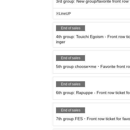
3rd group: New group/favorite front row 
※LineUP
End of sales
4th group: Touichi Egoism - Front row tic
inger
End of sales
5th group choose×me・Favorite front ro
End of sales
6th group: Rapuppe - Front row ticket for
End of sales
7th group FES・Front row ticket for favo