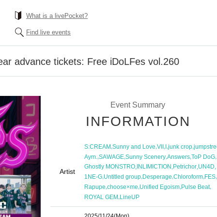
What is a livePocket?
Find live events
ear advance tickets: Free iDoLFes vol.260
Event Summary
INFORMATION
,
,
,
,
,
S:CREAM
Sunny and Love
VII
I
junk crop
jumpstre
,
,
,
,
,
Aym.
SAWAGE
Sunny Scenery
Answers
ToP DoG
,
,
,
,
Ghostly MONSTRO
INLIMICTION
Petrichor
UN4D
Artist
,
,
,
,
,
1NE-G
Untitled group
Desperage
Chloroform
FES
,
,
,
,
Rapupe
choose×me
Unified Egoism
Pulse Beat
,
ROYAL GEM
LineUP
2025/11/24
(Mon)