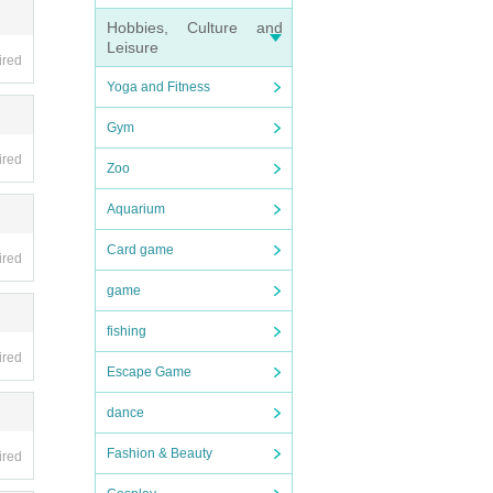
Hobbies, Culture and
Leisure
ired
Yoga and Fitness
Gym
ired
Zoo
Aquarium
Card game
ired
game
fishing
ired
Escape Game
dance
Fashion & Beauty
ired