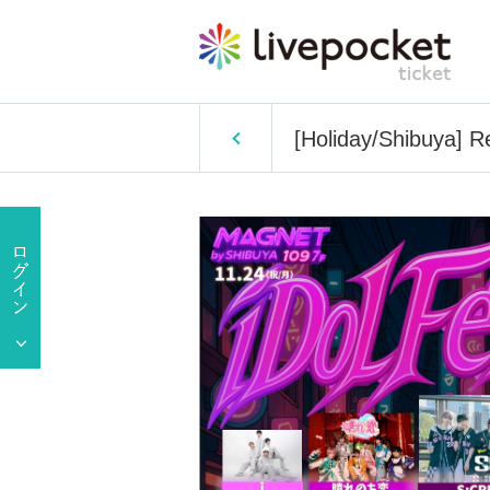
[Holiday/Shibuya] R