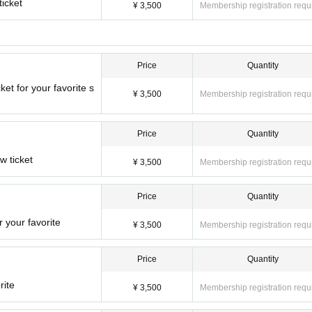
ticket
¥ 3,500
Membership registration requ
Price
Quantity
ket for your favorite s
¥ 3,500
Membership registration requ
Price
Quantity
w ticket
¥ 3,500
Membership registration requ
Price
Quantity
 your favorite
¥ 3,500
Membership registration requ
Price
Quantity
rite
¥ 3,500
Membership registration requ