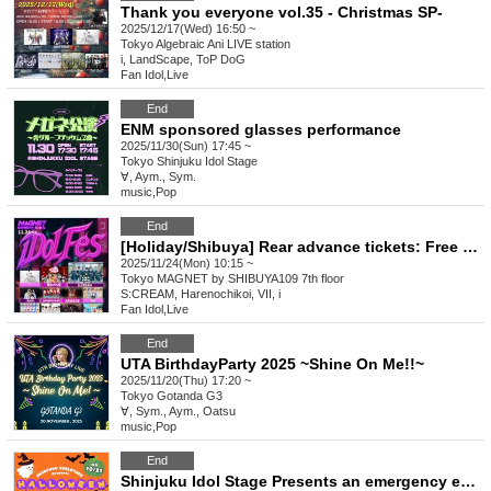
Thank you everyone vol.35 - Christmas SP-
2025/12/17(Wed) 16:50 ~
Tokyo
Algebraic Ani LIVE station
i, LandScape, ToP DoG
Fan Idol
,
Live
End
ENM sponsored glasses performance
2025/11/30(Sun) 17:45 ~
Tokyo
Shinjuku Idol Stage
∀, Aym., Sym.
music
,
Pop
End
[Holiday/Shibuya] Rear advance tickets: Free iDoLFes vol.260
2025/11/24(Mon) 10:15 ~
Tokyo
MAGNET by SHIBUYA109 7th floor
S:CREAM, Harenochikoi, VII, i
Fan Idol
,
Live
End
UTA BirthdayParty 2025 ~Shine On Me!!~
2025/11/20(Thu) 17:20 ~
Tokyo
Gotanda G3
∀, Sym., Aym., Oatsu
music
,
Pop
End
Shinjuku Idol Stage Presents an emergency event! HALLOWEEN FREEE LIVE!!