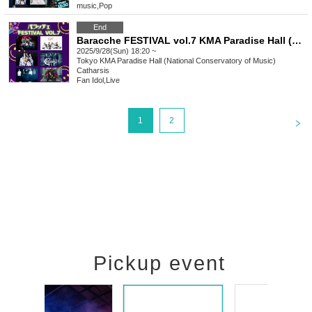
music
,
Pop
End
Baracche FESTIVAL vol.7 KMA Paradise Hall (Kunitachi Music Academy)
2025/9/28(Sun) 18:20 ~
Tokyo
KMA Paradise Hall (National Conservatory of Music)
Catharsis
Fan Idol
,
Live
<
1
2
Pickup event