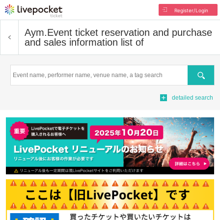
Register/Login
Aym.
Event ticket reservation and purchase
and sales information list of
Search
detailed search