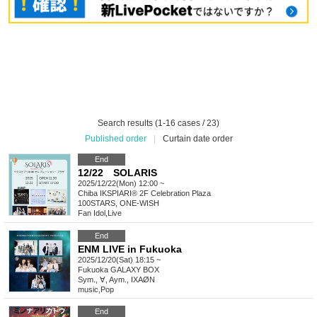
Search results (1-16 cases / 23)
Published order
|
Curtain date order
End
12/22 SOLARIS
2025/12/22(Mon) 12:00 ~
Chiba
IKSPIARI® 2F Celebration Plaza
100STARS, ONE-WISH
Fan Idol
,
Live
End
ENM LIVE in Fukuoka
2025/12/20(Sat) 18:15 ~
Fukuoka
GALAXY BOX
Sym., ∀, Aym., IXAØN
music
,
Pop
End