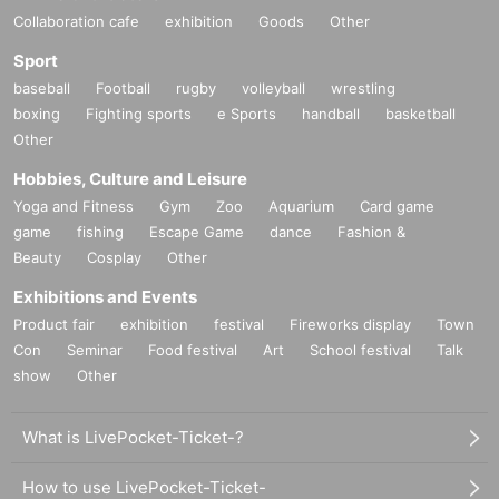
Collaboration cafe
exhibition
Goods
Other
Sport
baseball
Football
rugby
volleyball
wrestling
boxing
Fighting sports
e Sports
handball
basketball
Other
Hobbies, Culture and Leisure
Yoga and Fitness
Gym
Zoo
Aquarium
Card game
game
fishing
Escape Game
dance
Fashion &
Beauty
Cosplay
Other
Exhibitions and Events
Product fair
exhibition
festival
Fireworks display
Town
Con
Seminar
Food festival
Art
School festival
Talk
show
Other
What is LivePocket-Ticket-?
How to use LivePocket-Ticket-