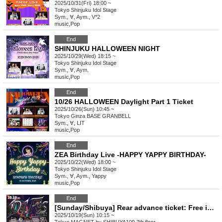
2025/10/31(Fri) 18:00 ~
Tokyo
Shinjuku Idol Stage
Sym., ∀, Aym., V*2
music
,
Pop
End
SHINJUKU HALLOWEEN NIGHT
2025/10/29(Wed) 18:15 ~
Tokyo
Shinjuku Idol Stage
Sym., ∀, Aym.
music
,
Pop
End
10/26 HALLOWEEN Daylight Part 1 Ticket
2025/10/26(Sun) 10:45 ~
Tokyo
Ginza BASE GRANBELL
Sym., ∀, LIT
music
,
Pop
End
ZEA Birthday Live -HAPPY YAPPY BIRTHDAY-
2025/10/22(Wed) 18:00 ~
Tokyo
Shinjuku Idol Stage
Sym., ∀, Aym., Yappy
music
,
Pop
End
[Sunday/Shibuya] Rear advance ticket: Free iDoLFes vol.258
2025/10/19(Sun) 10:15 ~