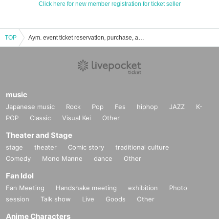
Click here for new member registration for ticket seller
TOP
Aym. event ticket reservation, purchase, and sales information list
music
Japanese music
Rock
Pop
Fes
hiphop
JAZZ
K-
POP
Classic
Visual Kei
Other
Theater and Stage
stage
theater
Comic story
traditional culture
Comedy
Mono Manne
dance
Other
Fan Idol
Fan Meeting
Handshake meeting
exhibition
Photo
session
Talk show
Live
Goods
Other
Anime Characters