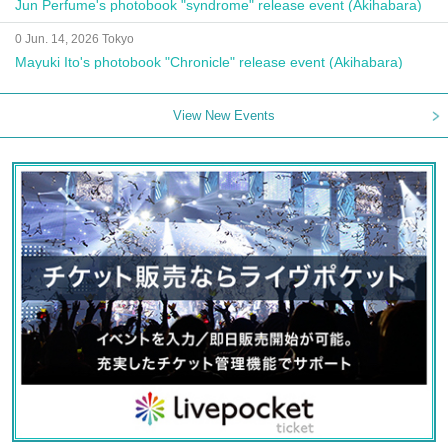
Jun Perfume's photobook "syndrome" release event (Akihabara)
0 Jun. 14, 2026 Tokyo
Mayuki Ito's photobook "Chronicle" release event (Akihabara)
View New Events