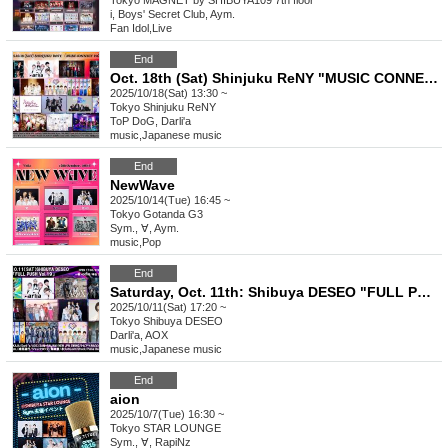
Tokyo
MAGNET by SHIBUYA109 7th floor
i, Boys' Secret Club, Aym.
Fan Idol
,
Live
End
Oct. 18th (Sat) Shinjuku ReNY "MUSIC CONNECT Vol.7"
2025/10/18(Sat) 13:30 ~
Tokyo
Shinjuku ReNY
ToP DoG, Darli'a
music
,
Japanese music
End
NewWave
2025/10/14(Tue) 16:45 ~
Tokyo
Gotanda G3
Sym., ∀, Aym.
music
,
Pop
End
Saturday, Oct. 11th: Shibuya DESEO "FULL PUSH Vol.19"
2025/10/11(Sat) 17:20 ~
Tokyo
Shibuya DESEO
Darli'a, AOX
music
,
Japanese music
End
aion
2025/10/7(Tue) 16:30 ~
Tokyo
STAR LOUNGE
Sym., ∀, RapiNz