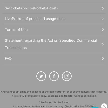
Sell tickets on LivePocket-Ticket-
LivePocket of price and usage fees
Terms of Use
Statement regarding the Act on Specified Commercial
Transactions
FAQ
And without obtaining the consent of the administrator for all of the content that is posted,
It is strictly prohibited to copy, duplicate and transfer without permission.
"LivePocket" is LivePocket
It is a registered trademark of the company. (Registration No. 5600161)