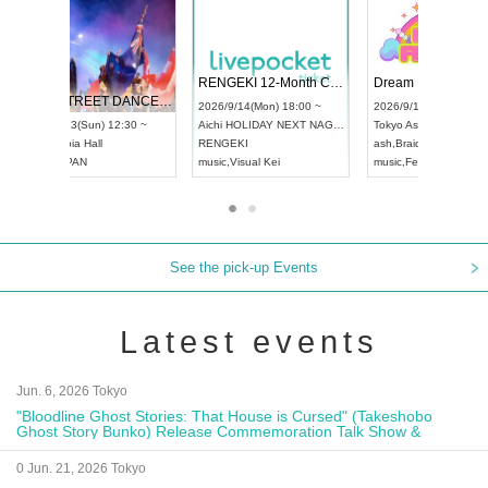
 Vol4
RENGEKI 12-Month Consecutive ONE MAN TOUR "Seisei Ruten" -Sep. Edition -
Dream Fe
UDO STREET DANCE WORLD CHAMPIONSHIP JAPAN 2026
13:00 ~
2026/9/14(Mon) 18:00 ~
2026/9/19(
2026/9/13(Sun) 12:30 ~
Aichi
HOLIDAY NEXT NAGOYA
Tokyo
Asa
Aichi
Artpia Hall
RENGEKI
ash
,
Braid
,
UDO JAPAN
music
,
Visual Kei
music
,
Fes
See the pick-up Events
Latest events
Jun. 6, 2026 Tokyo
"Bloodline Ghost Stories: That House is Cursed" (Takeshobo
Ghost Story Bunko) Release Commemoration Talk Show &
Autograph Session
0 Jun. 21, 2026 Tokyo