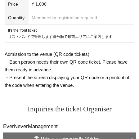
Price
¥ 1,000
Quantity
Membership registration required
It's the front ticket
リストバンドで管理します番号順で最前エリアにご案内します
Admission to the venue (QR code tickets)
・Each person needs their own QR code ticket. Please have
them ready in advance.
・Present the screen displaying your QR code or a printout of
the code when entering the venue.
Inquiries the ticket Organiser
EverNeverManagement
Make an inquiry using the Web form