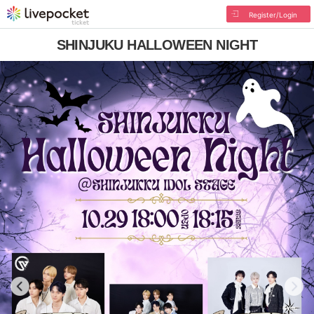
Register/Login
SHINJUKU HALLOWEEN NIGHT