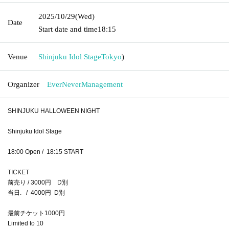
2025/10/29
(Wed)
Date
Start date and time
18:15
Venue
Shinjuku Idol Stage
Tokyo
)
Organizer
EverNeverManagement
SHINJUKU HALLOWEEN NIGHT
Shinjuku Idol Stage
18:00 Open / 18:15 START
TICKET
前売り / 3000円 D別
当日. / 4000円 D別
最前チケット1000円
Limited to 10