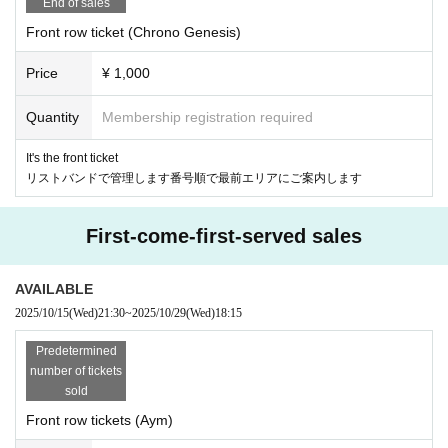
End of sales
Front row ticket (Chrono Genesis)
Price
¥ 1,000
Quantity
Membership registration required
It's the front ticket
リストバンドで管理します番号順で最前エリアにご案内します
First-come-first-served sales
AVAILABLE
2025/10/15
(Wed)
21:30
~
2025/10/29
(Wed)
18:15
Predetermined
number of tickets
sold
Front row tickets (Aym)