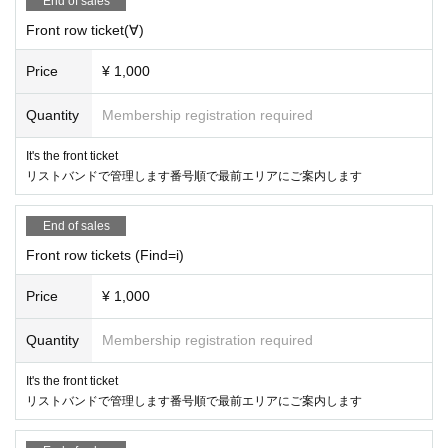
End of sales
Front row ticket(∀)
Price
¥ 1,000
Quantity
Membership registration required
It's the front ticket
リストバンドで管理します番号順で最前エリアにご案内します
End of sales
Front row tickets (Find=i)
Price
¥ 1,000
Quantity
Membership registration required
It's the front ticket
リストバンドで管理します番号順で最前エリアにご案内します