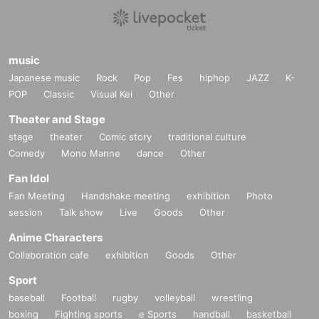
music
Japanese music
Rock
Pop
Fes
hiphop
JAZZ
K-
POP
Classic
Visual Kei
Other
Theater and Stage
stage
theater
Comic story
traditional culture
Comedy
Mono Manne
dance
Other
Fan Idol
Fan Meeting
Handshake meeting
exhibition
Photo
session
Talk show
Live
Goods
Other
Anime Characters
Collaboration cafe
exhibition
Goods
Other
Sport
baseball
Football
rugby
volleyball
wrestling
boxing
Fighting sports
e Sports
handball
basketball