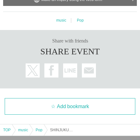
music
Pop
Share with friends
SHARE EVENT
Add bookmark
TOP
music
Pop
SHINJUKU HALLOWEEN NIGHT