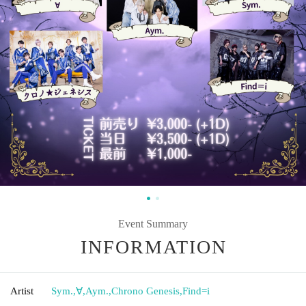
Event Summary
INFORMATION
Artist
Sym.
,
∀
,
Aym.
,
Chrono Genesis
,
Find=i