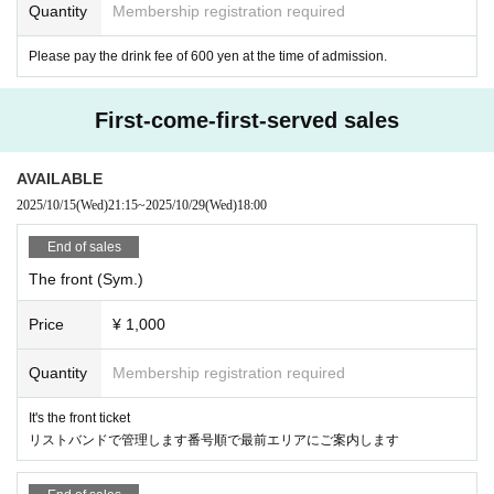
Quantity
Membership registration required
Please pay the drink fee of 600 yen at the time of admission.
First-come-first-served sales
AVAILABLE
2025/10/15
(Wed)
21:15
~
2025/10/29
(Wed)
18:00
End of sales
The front (Sym.)
Price
¥ 1,000
Quantity
Membership registration required
It's the front ticket
リストバンドで管理します番号順で最前エリアにご案内します