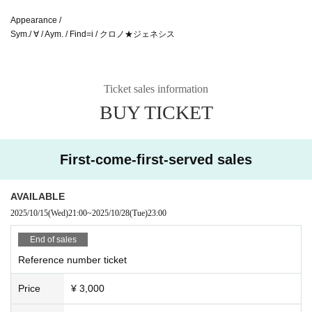
Appearance /
Sym./ ∀ / Aym. / Find=i / クロノ★ジェネシス
Ticket sales information
BUY TICKET
First-come-first-served sales
AVAILABLE
2025/10/15
(Wed)
21:00
~
2025/10/28
(Tue)
23:00
End of sales
Reference number ticket
Price
¥ 3,000