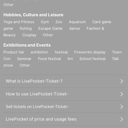
Other
Hobbies, Culture and Leisure
Yoga and Fitness
Gym
Zoo
Aquarium
Card game
game
fishing
Escape Game
dance
Fashion &
Beauty
Cosplay
Other
Exhibitions and Events
Product fair
exhibition
festival
Fireworks display
Town
Con
Seminar
Food festival
Art
School festival
Talk
show
Other
What is LivePocket-Ticket-?
How to use LivePocket-Ticket-
Sell tickets on LivePocket-Ticket-
LivePocket of price and usage fees