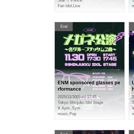
Star ☆ Prince
Fan Idol
,
Live
m
End
ENM sponsored glasses pe
rformance
2025/11/30(Sun) 17:45 ~
2
Tokyo
Shinjuku Idol Stage
T
∀
,
Aym.
,
Sym.
music
,
Pop
m