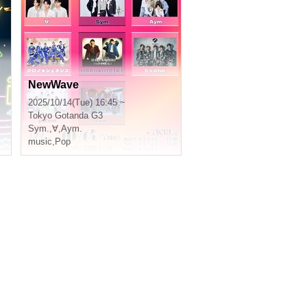
NewWave
2025/10/14(Tue) 16:45 ~
Tokyo
Gotanda G3
Sym.
,
∀
,
Aym.
music
,
Pop