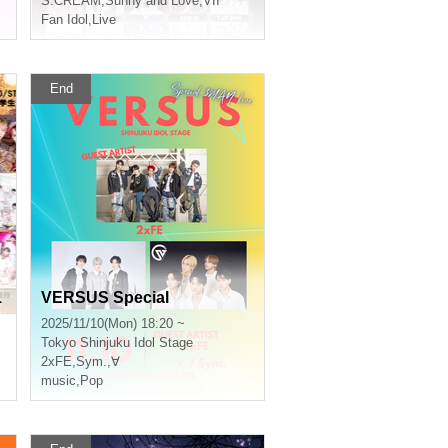
S:CREAM
,
Sunny and Love
,
VII
Fan Idol
,
Live
End
1
VERSUS Special
2025/11/10(Mon) 18:20 ~
Tokyo
Shinjuku Idol Stage
2xFE
,
Sym.
,
∀
music
,
Pop