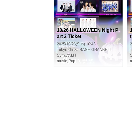
10/26 HALLOWEEN Night P
art 2 Ticket
t
2025/10/26(Sun) 16:45 ~
2
Tokyo
Ginza BASE GRANBELL
T
Sym.
,
∀
,
LIT
music
,
Pop
m