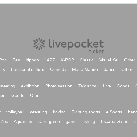
Pop
Fes
hiphop
JAZZ
K-POP
Classic
Visual Kei
Other
ory
traditional culture
Comedy
Mono Manne
dance
Other
meeting
exhibition
Photo session
Talk show
Live
Goods
ion
Goods
Other
y
volleyball
wrestling
boxing
Fighting sports
e Sports
hand
Zoo
Aquarium
Card game
game
fishing
Escape Game
d