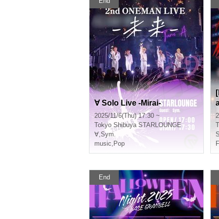
End
∀ Solo Live -Mirai-
2025/11/6(Thu) 17:30 ~
2
Tokyo
Shibuya STARLOUNGE
T
∀
,
Sym.
S
music
,
Pop
F
End