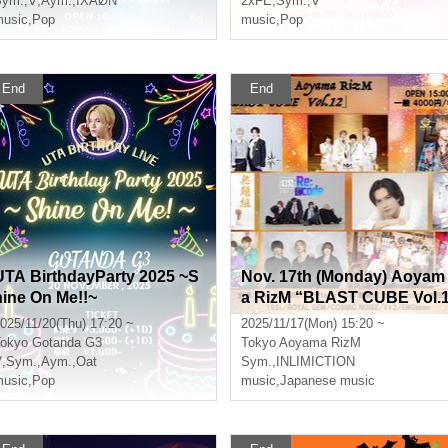
Sym.
,
∀
,
Aym.
,
IXAØN
2xFE
,
Sym.
,
∀
usic
,
Pop
music
,
Pop
End
End
UTA BirthdayParty 2025 ~S
Nov. 17th (Monday) Aoyam
hine On Me!!~
a RizM “BLAST CUBE Vol.
2”
025/11/20(Thu) 17:20 ~
2025/11/17(Mon) 15:20 ~
okyo
Gotanda G3
Tokyo
Aoyama RizM
∀
,
Sym.
,
Aym.
,
Oat
Sym.
,
INLIMICTION
usic
,
Pop
music
,
Japanese music