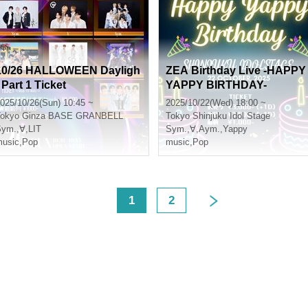
10/26 HALLOWEEN Dayligh
ZEA Birthday Live -HAPPY
 Part 1 Ticket
YAPPY BIRTHDAY-
025/10/26(Sun) 10:45 ~
2025/10/22(Wed) 18:00 ~
okyo
Ginza BASE GRANBELL
Tokyo
Shinjuku Idol Stage
Sym.
,
∀
,
LIT
Sym.
,
∀
,
Aym.
,
Yappy
usic
,
Pop
music
,
Pop
<
1
2