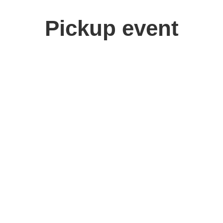
Pickup event