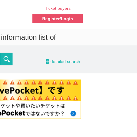
Ticket buyers
Register/Login
nformation list of
-
detailed search