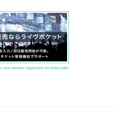
or new member registration for ticket seller