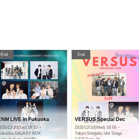
End
End
ENM LIVE in Fukuoka
VERSUS Special Dec
025/12/20(Sat) 18:15 ~
2025/12/10(Wed) 18:50 ~
Fukuoka
GALAXY BOX
Tokyo
Shinjuku Idol Stage