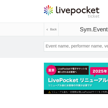
Sym.
Event 
Back