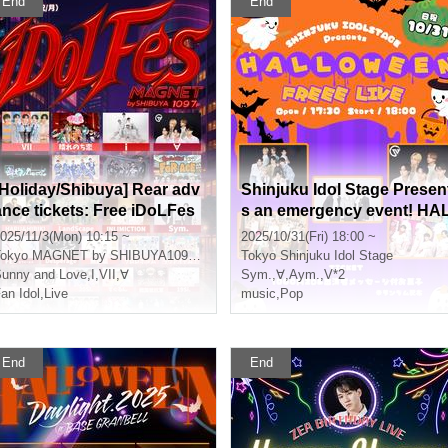
End
End
[Holiday/Shibuya] Rear adv
Shinjuku Idol Stage Presen
ance tickets: Free iDoLFes
s an emergency event! HA
vol.259
LOWEEN FREEE LIVE!!
025/11/3(Mon) 10:15 ~
2025/10/31(Fri) 18:00 ~
okyo
MAGNET by SHIBUYA109 7th floor
Tokyo
Shinjuku Idol Stage
unny and Love
,
I
,
VII
,
∀
Sym.
,
∀
,
Aym.
,
V*2
an Idol
,
Live
music
,
Pop
End
End