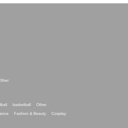
Other
ball
basketball
Other
ance
Fashion & Beauty
Cosplay