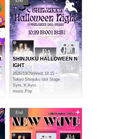
End
t
SHINJUKU HALLOWEEN N
L
IGHT
2025/10/29(Wed) 18:15 ~
Tokyo
Shinjuku Idol Stage
Sym.
,
∀
,
Aym.
music
,
Pop
End