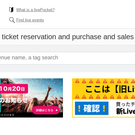
What is a livePocket?
Find live events
ticket reservation and purchase and sales i