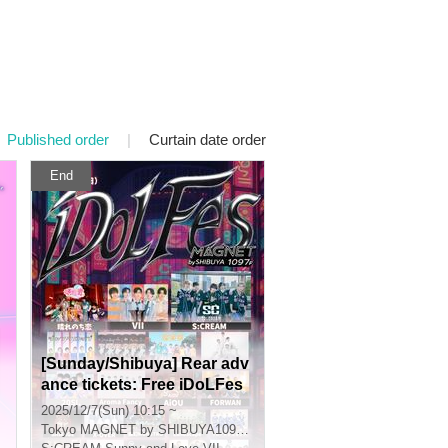
Published order
|
Curtain date order
End
[Sunday/Shibuya] Rear adv
ance tickets: Free iDoLFes
vol.261
2025/12/7(Sun) 10:15 ~
Tokyo
MAGNET by SHIBUYA109 7th floor