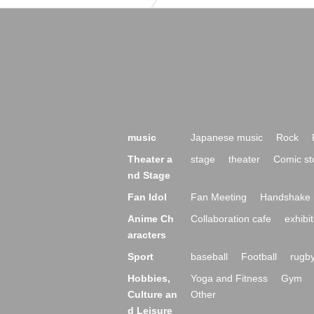
music
Japanese music
Rock
Theater a
stage
theater
Comic st
nd Stage
Fan Idol
Fan Meeting
Handshake 
Anime Ch
Collaboration cafe
exhibit
aracters
Sport
baseball
Football
rugb
Hobbies,
Yoga and Fitness
Gym
Culture an
Other
d Leisure