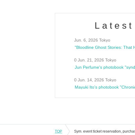
Latest
Jun. 6, 2026 Tokyo
0 Jun. 21, 2026 Tokyo
Jun Perfume's photobook "synd
0 Jun. 14, 2026 Tokyo
Mayuki Ito's photobook "Chroni
TOP