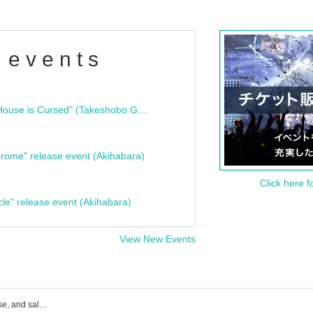
 events
"Bloodline Ghost Stories: That House is Cursed" (Takeshobo Ghost Story Bunko) Release Commemoration Talk Show & Autograph Session
rome" release event (Akihabara)
Click here f
cle" release event (Akihabara)
View New Events
Sym. event ticket reservation, purchase, and sales information list