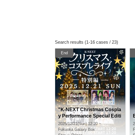
Search results (1-16 cases / 23)
End
"K-NEXT Christmas Cospla
y Performance Special Editi
on" Part 1
2025/12/21(Sun) 12:20 ~
2
Fukuoka
Galaxy Box