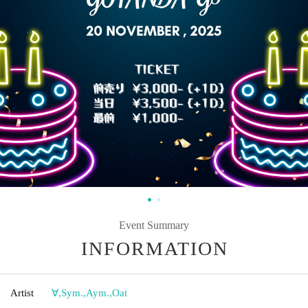
Event Summary
INFORMATION
Artist
∀
,
Sym.
,
Aym.
,
Oat