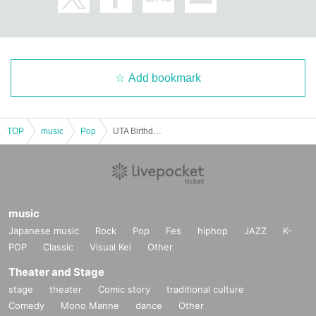
Add bookmark
TOP
music
Pop
UTA BirthdayParty 2025 ~Shine On Me!!~
music
Japanese music
Rock
Pop
Fes
hiphop
JAZZ
K-
POP
Classic
Visual Kei
Other
Theater and Stage
stage
theater
Comic story
traditional culture
Comedy
Mono Manne
dance
Other