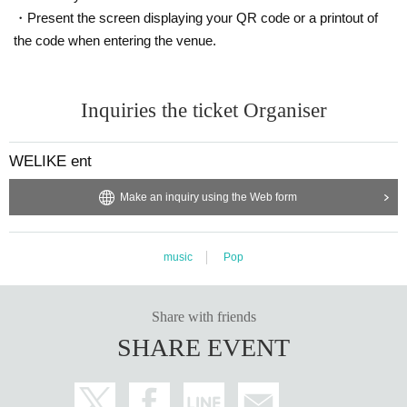
・Present the screen displaying your QR code or a printout of
the code when entering the venue.
Inquiries the ticket Organiser
WELIKE ent
Make an inquiry using the Web form
music
Pop
Share with friends
SHARE EVENT