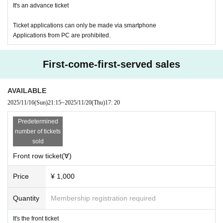
It's an advance ticket
Ticket applications can only be made via smartphone
Applications from PC are prohibited.
First-come-first-served sales
AVAILABLE
2025/11/16
(Sun)
21:15
~
2025/11/20
(Thu)
17: 20
Predetermined
number of tickets
sold
Front row ticket(∀)
Price
¥ 1,000
Quantity
Membership registration required
It's the front ticket