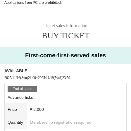
Applications from PC are prohibited.
Ticket sales information
BUY TICKET
First-come-first-served sales
AVAILABLE
2025/11/16
(Sun)
21:00
~
2025/11/19
(Wed)
23:59
End of sales
Advance ticket
Price
¥ 3,000
Quantity
Membership registration required