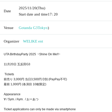
2025/11/20
(Thu)
Date
Start date and time
17: 20
Venue
Gotanda G3
Tokyo
)
Organizer
WELIKE ent
UTA BirthdayParty 2025 ~Shine On Me!!~
11月20日 五反田G3
Tickets
前売り 3,000円 当日3,500円 D別 (PayPay不可)
最前 1,000円 (各演目 10枚限定)
Appearance
∀ / Sym. / Aym. / おーあつ
Ticket applications can only be made via smartphone