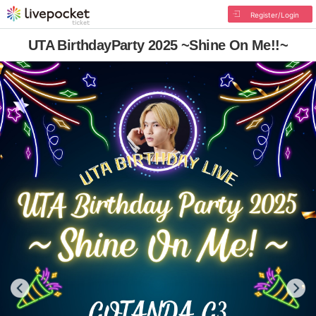
Register/Login
UTA BirthdayParty 2025 ~Shine On Me!!~