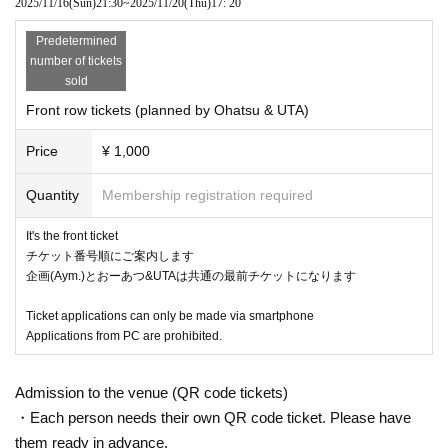
2025/11/16
(Sun)
21:30
~
2025/11/20
(Thu)
17: 20
Predetermined
number of tickets
sold
Front row tickets (planned by Ohatsu & UTA)
Price
¥ 1,000
Quantity
Membership registration required
It's the front ticket
チケット番号順にご案内します
企画(Aym.)とおーあつ&UTAは共通の最前チケットになります
Ticket applications can only be made via smartphone
Applications from PC are prohibited.
Admission to the venue (QR code tickets)
・Each person needs their own QR code ticket. Please have
them ready in advance.