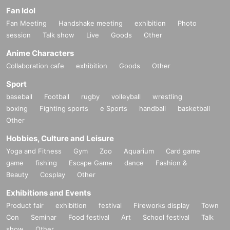
Fan Idol
Fan Meeting
Handshake meeting
exhibition
Photo
session
Talk show
Live
Goods
Other
Anime Characters
Collaboration cafe
exhibition
Goods
Other
Sport
baseball
Football
rugby
volleyball
wrestling
boxing
Fighting sports
e Sports
handball
basketball
Other
Hobbies, Culture and Leisure
Yoga and Fitness
Gym
Zoo
Aquarium
Card game
game
fishing
Escape Game
dance
Fashion &
Beauty
Cosplay
Other
Exhibitions and Events
Product fair
exhibition
festival
Fireworks display
Town
Con
Seminar
Food festival
Art
School festival
Talk
show
Other