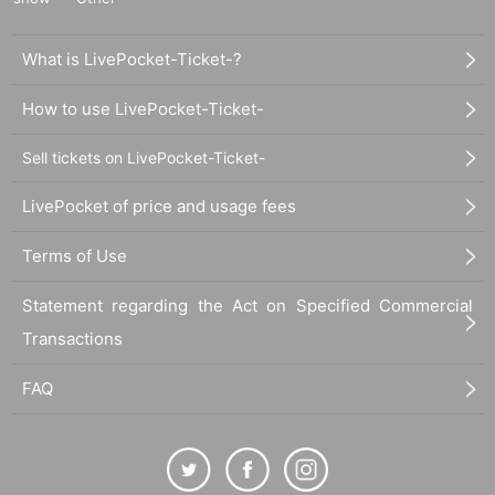
What is LivePocket-Ticket-?
How to use LivePocket-Ticket-
Sell tickets on LivePocket-Ticket-
LivePocket of price and usage fees
Terms of Use
Statement regarding the Act on Specified Commercial
Transactions
FAQ