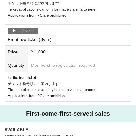
チケット番号順にご案内します
Ticket applications can only be made via smartphone
Applications from PC are prohibited.
End of sales
Front row ticket (Sym.)
Price
¥ 1,000
Quantity
Membership registration required
It's the front ticket
チケット番号順にご案内します
Ticket applications can only be made via smartphone
Applications from PC are prohibited.
First-come-first-served sales
AVAILABLE