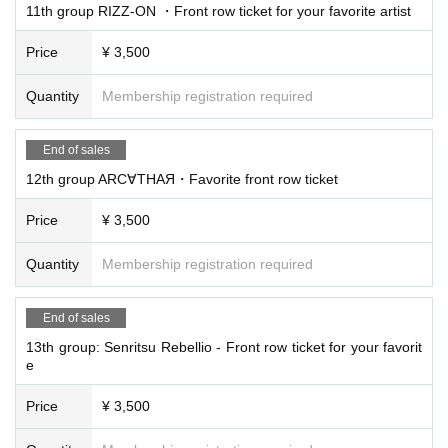
11th group RIZZ-ON ・Front row ticket for your favorite artist
Price
¥ 3,500
Quantity
Membership registration required
End of sales
12th group ARC∀THAЯ・Favorite front row ticket
Price
¥ 3,500
Quantity
Membership registration required
End of sales
13th group: Senritsu Rebellio - Front row ticket for your favorit
e
Price
¥ 3,500