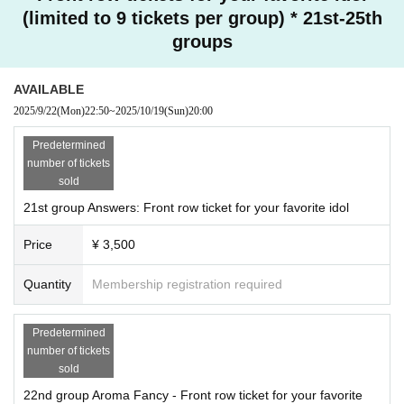
(limited to 9 tickets per group) * 21st-25th
groups
AVAILABLE
2025/9/22
(Mon)
22:50
~
2025/10/19
(Sun)
20:00
Predetermined
number of tickets
sold
21st group Answers: Front row ticket for your favorite idol
Price
¥ 3,500
Quantity
Membership registration required
Predetermined
number of tickets
sold
22nd group Aroma Fancy - Front row ticket for your favorite