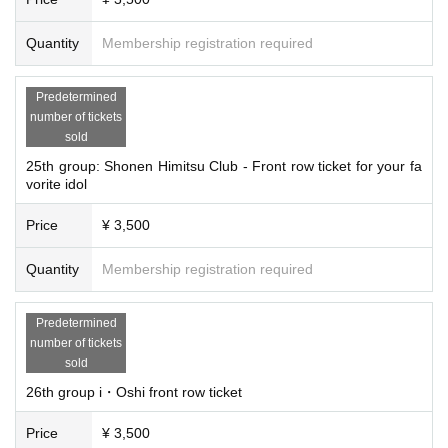
Quantity
Membership registration required
Predetermined
number of tickets
sold
25th group: Shonen Himitsu Club - Front row ticket for your fa
vorite idol
Price
¥ 3,500
Quantity
Membership registration required
Predetermined
number of tickets
sold
26th group i・Oshi front row ticket
Price
¥ 3,500