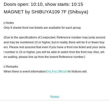
Doors open: 10:10, show starts: 10:15
MAGNET by SHIBUYA109 7F (Shibuya)
□ Notes
Only 9 sheets front row tickets are available for each group.
(Due to the specifications of Livepocket, Reference number may jump around
and may be numbered 10 or higher, but in reality, there will be 9 or fewer buy
ers. Please rest assured that even if you have a front row ticket and your seria
l number is 10 or higher, you will be able to watch from the front row. Also, wh
en waiting, please line up from the lowest Reference number.)
□ Remarks
When there is event information
iDoLFes.OfficialX
In Notices will.
Notes