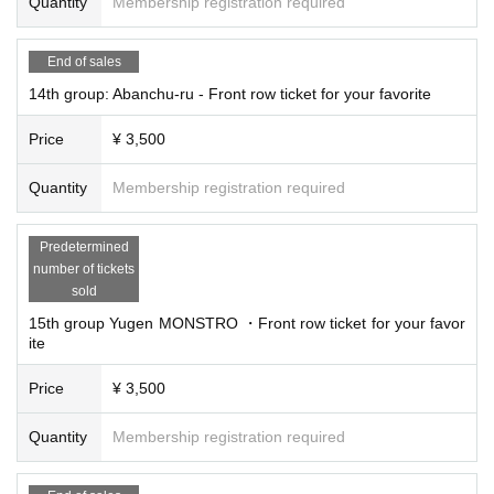
Quantity
Membership registration required
End of sales
14th group: Abanchu-ru - Front row ticket for your favorite
Price
¥ 3,500
Quantity
Membership registration required
Predetermined
number of tickets
sold
15th group Yugen MONSTRO ・Front row ticket for your favor
ite
Price
¥ 3,500
Quantity
Membership registration required