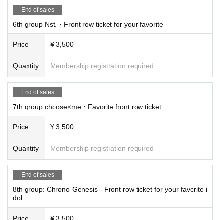
End of sales
6th group Nst.・Front row ticket for your favorite
Price
¥ 3,500
Quantity
Membership registration required
End of sales
7th group choose×me・Favorite front row ticket
Price
¥ 3,500
Quantity
Membership registration required
End of sales
8th group: Chrono Genesis - Front row ticket for your favorite i
dol
Price
¥ 3,500