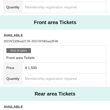
Quantity
Membership registration required
Front area Tickets
AVAILABLE
2025/9/22
(Mon)
22:50
~
2025/10/19
(Sun)
20:00
End of sales
Front area Tickets
Price
¥ 1,500
Quantity
Membership registration required
Rear area Tickets
AVAILABLE