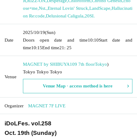
Я
,
RIZZ-ON
,
Desperage
,
Chloroform
,
Chrono Genesis
,
cho
ose×me
,
Nst.
,
Eternal Lovin' Struck
,
LandScape
,
Hallucinati
on Re:code
,
Delusional Caligula
,
20SI.
2025/10/19
(Sun)
Date
Doors open date and time
10:10
Start date and
time
10:15
End time
21: 25
MAGNET by SHIBUYA109 7th floor
Tokyo
)
Tokyo Tokyo Tokyo
Venue
Venue Map · access method is here
Organizer
MAGNET 7F LIVE
iDoLFes. vol.258
Oct. 19th (Sunday)