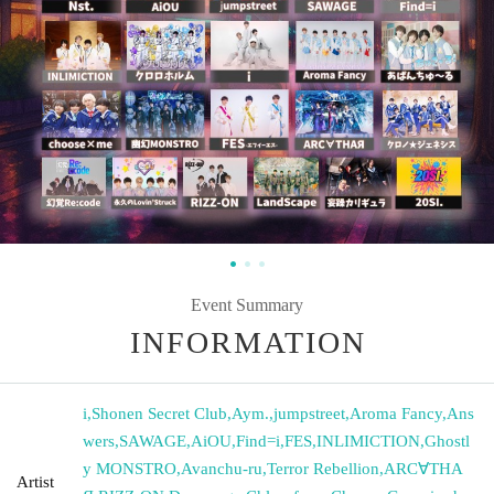
Event Summary
INFORMATION
i
,
Shonen Secret Club
,
Aym.
,
jumpstreet
,
Aroma Fancy
,
Ans
wers
,
SAWAGE
,
AiOU
,
Find=i
,
FES
,
INLIMICTION
,
Ghostl
y MONSTRO
,
Avanchu-ru
,
Terror Rebellion
,
ARC∀THA
Artist