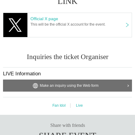
LINK
Official X page
This will be the official X account for the event.
Inquiries the ticket Organiser
LIVE Information
Make an inquiry using the Web form
Fan Idol
Live
Share with friends