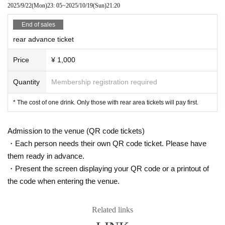
2025/9/22
(Mon)
23: 05
~
2025/10/19
(Sun)
21:20
End of sales
rear advance ticket
Price
¥ 1,000
Quantity
Membership registration required
* The cost of one drink. Only those with rear area tickets will pay first.
Admission to the venue (QR code tickets)
・Each person needs their own QR code ticket. Please have
them ready in advance.
・Present the screen displaying your QR code or a printout of
the code when entering the venue.
Related links