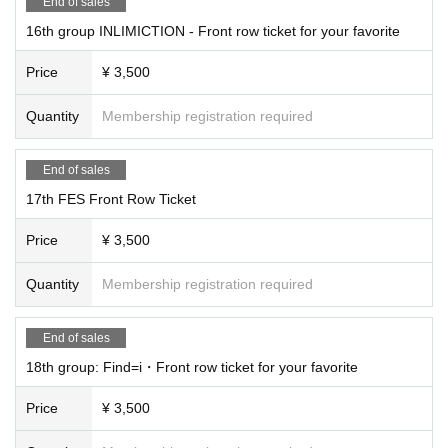
End of sales
16th group INLIMICTION - Front row ticket for your favorite
Price
¥ 3,500
Quantity
Membership registration required
End of sales
17th FES Front Row Ticket
Price
¥ 3,500
Quantity
Membership registration required
End of sales
18th group: Find=i・Front row ticket for your favorite
Price
¥ 3,500