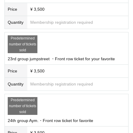
Price
¥ 3,500
Quantity
Membership registration required
Predetermined
number of tickets
sold
23rd group jumpstreet ・Front row ticket for your favorite
Price
¥ 3,500
Quantity
Membership registration required
Predetermined
number of tickets
sold
24th group Aym.・Front row ticket for favorite
Price
¥ 3,500