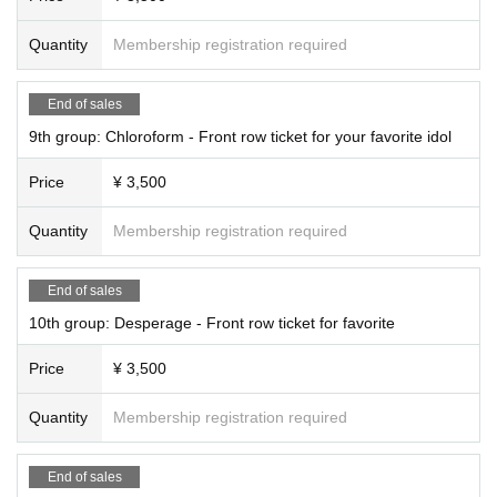
Quantity
Membership registration required
End of sales
9th group: Chloroform - Front row ticket for your favorite idol
Price
¥ 3,500
Quantity
Membership registration required
End of sales
10th group: Desperage - Front row ticket for favorite
Price
¥ 3,500
Quantity
Membership registration required
End of sales