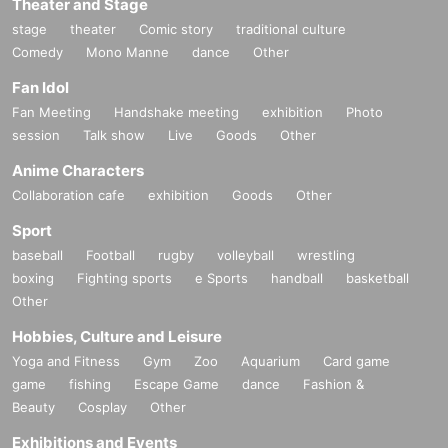
Theater and Stage
stage
theater
Comic story
traditional culture
Comedy
Mono Manne
dance
Other
Fan Idol
Fan Meeting
Handshake meeting
exhibition
Photo
session
Talk show
Live
Goods
Other
Anime Characters
Collaboration cafe
exhibition
Goods
Other
Sport
baseball
Football
rugby
volleyball
wrestling
boxing
Fighting sports
e Sports
handball
basketball
Other
Hobbies, Culture and Leisure
Yoga and Fitness
Gym
Zoo
Aquarium
Card game
game
fishing
Escape Game
dance
Fashion &
Beauty
Cosplay
Other
Exhibitions and Events