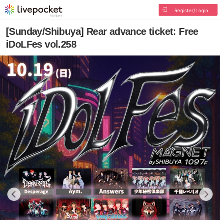
Register/Login
[Sunday/Shibuya] Rear advance ticket: Free
iDoLFes vol.258