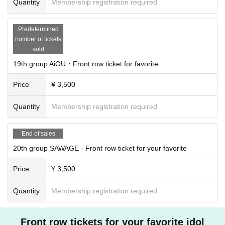
Quantity
Membership registration required
Predetermined
number of tickets
sold
19th group AiOU・Front row ticket for favorite
Price
¥ 3,500
Quantity
Membership registration required
End of sales
20th group SAWAGE - Front row ticket for your favorite
Price
¥ 3,500
Quantity
Membership registration required
Front row tickets for your favorite idol