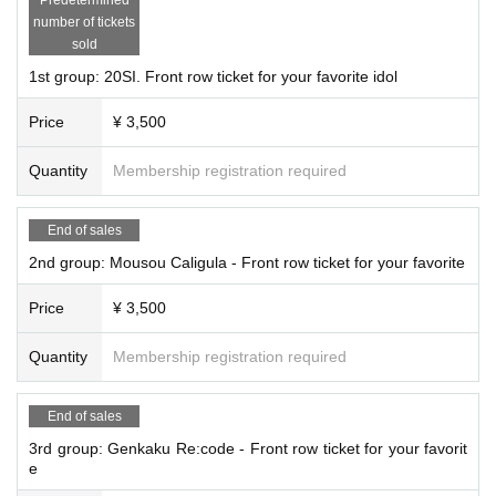
ontent may be changed without notice due to weather, disasters, troubl
number of tickets
e, or the artist's circumstances.
sold
1st group: 20SI. Front row ticket for your favorite idol
Price
¥ 3,500
Quantity
Membership registration required
End of sales
2nd group: Mousou Caligula - Front row ticket for your favorite
Price
¥ 3,500
Quantity
Membership registration required
End of sales
3rd group: Genkaku Re:code - Front row ticket for your favorit
e