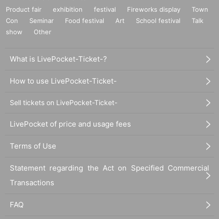
Product fair
exhibition
festival
Fireworks display
Town
Con
Seminar
Food festival
Art
School festival
Talk
show
Other
What is LivePocket-Ticket-?
How to use LivePocket-Ticket-
Sell tickets on LivePocket-Ticket-
LivePocket of price and usage fees
Terms of Use
Statement regarding the Act on Specified Commercial
Transactions
FAQ