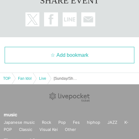
SHARE EVENT
Add bookmark
TOP
Fan Idol
Live
[Sunday/Shibuya] Rear advance ticket: Free iDoLFes vol.258
music
Japanese music
Rock
Pop
Fes
hiphop
JAZZ
K-
POP
Classic
Visual Kei
Other