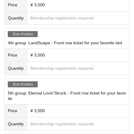
Price
¥ 3,500
Quantity
Membership registration required
End of sales
4th group: LandScape - Front row ticket for your favorite idol
Price
¥ 3,500
Quantity
Membership registration required
End of sales
5th group: Eternal Lovin'Struck - Front row ticket for your favor
ite
Price
¥ 3,500
Quantity
Membership registration required