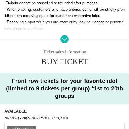
*Tickets cannot be cancelled or refunded after purchase.
* When entering, customers who have entered earlier will be strictly proh
ibited from reserving spots for customers who arrive later.
* Reserving a spot while you are away or by leaving luggage or personal
belongings is prohibited.
* Please bring your belongings with you when you move. Any left behind
luggage will be removed immediately upon discovery. The organizers an
d venue will not be held responsible for any theft or damage to removed
Ticket sales information
or left behind luggage.
*The organizers and venue will not be held responsible for any accident
BUY TICKET
s, theft, or damage that occurs inside or outside the venue.
* All photography, recording and filming with smartphones and other filmi
ng equipment is prohibited during the performance. Photography, recordi
Front row tickets for your favorite idol
ng and filming are permitted only for songs that allow filming.
(limited to 9 tickets per group) *1st to 20th
*Please note that we will not be held responsible for any trouble that occ
groups
urs within the venue, or any injuries or damage caused between custom
ers.
* Artist may be subject to change. Please note that in such cases, refu
AVAILABLE
nds will not be available.
2025/9/22
(Mon)
22:50
~
2025/10/19
(Sun)
20:00
* Please note that the event may be canceled or the venue, time, and c
Predetermined