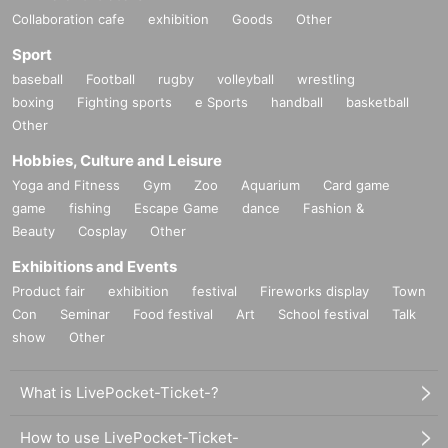
Collaboration cafe
exhibition
Goods
Other
Sport
baseball
Football
rugby
volleyball
wrestling
boxing
Fighting sports
e Sports
handball
basketball
Other
Hobbies, Culture and Leisure
Yoga and Fitness
Gym
Zoo
Aquarium
Card game
game
fishing
Escape Game
dance
Fashion &
Beauty
Cosplay
Other
Exhibitions and Events
Product fair
exhibition
festival
Fireworks display
Town
Con
Seminar
Food festival
Art
School festival
Talk
show
Other
What is LivePocket-Ticket-?
How to use LivePocket-Ticket-