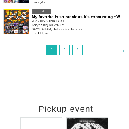
music
,
Pop
End
My favorite is so precious it's exhausting ~WALLY edition~ vol.27
2025/10/23(Thu) 14:30 ~
Tokyo
Shinjuku WALLY
SAM*RAIJAM, Hallucination Re:code
Fan Idol
,
Live
<
1
2
3
Pickup event