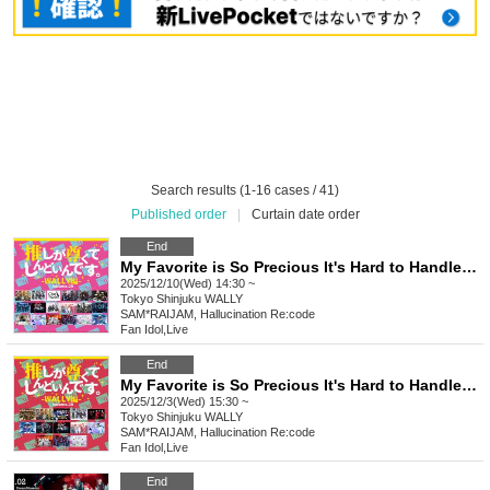
Search results (1-16 cases / 41)
Published order
|
Curtain date order
End
My Favorite is So Precious It's Hard to Handle ~WALLY Edition~ vol.29
2025/12/10(Wed) 14:30 ~
Tokyo
Shinjuku WALLY
SAM*RAIJAM, Hallucination Re:code
Fan Idol
,
Live
End
My Favorite is So Precious It's Hard to Handle ~WALLY Edition~ vol.28
2025/12/3(Wed) 15:30 ~
Tokyo
Shinjuku WALLY
SAM*RAIJAM, Hallucination Re:code
Fan Idol
,
Live
End