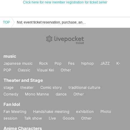
Click here for new member registration for ticket seller
TOP
Nst. event ticket reservation, purchase, and sales information list
music
Japanese music
Rock
Pop
Fes
hiphop
JAZZ
K-
POP
Classic
Visual Kei
Other
Theater and Stage
stage
theater
Comic story
traditional culture
Comedy
Mono Manne
dance
Other
Fan Idol
Fan Meeting
Handshake meeting
exhibition
Photo
session
Talk show
Live
Goods
Other
Anime Characters