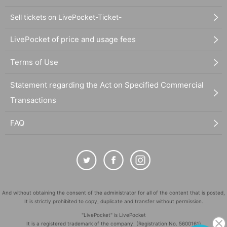
Sell tickets on LivePocket-Ticket-
LivePocket of price and usage fees
Terms of Use
Statement regarding the Act on Specified Commercial
Transactions
FAQ
And without obtaining the consent of the administrator for all of the content that is posted,
It is strictly prohibited to copy, duplicate and transfer without permission.
"LivePocket" is LivePocket
It is a registered trademark of the company. (Registration No. 5600161)