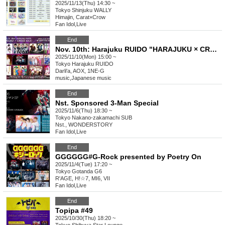
2025/11/13(Thu) 14:30 ~
Tokyo
Shinjuku WALLY
Himajin, Carat×Crow
Fan Idol
,
Live
End
Nov. 10th: Harajuku RUIDO "HARAJUKU × CROSS Vol.5"
2025/11/10(Mon) 15:00 ~
Tokyo
Harajuku RUIDO
Darli'a, AOX, 1NE-G
music
,
Japanese music
End
Nst. Sponsored 3-Man Special
2025/11/6(Thu) 18:30 ~
Tokyo
Nakano-zakamachi SUB
Nst., WONDERSTORY
Fan Idol
,
Live
End
GGGGGG#G-Rock presented by Poetry On
2025/11/4(Tue) 17:20 ~
Tokyo
Gotanda G6
R'AGE, H!☆7, MI6, VII
Fan Idol
,
Live
End
Topipa #49
2025/10/30(Thu) 18:20 ~