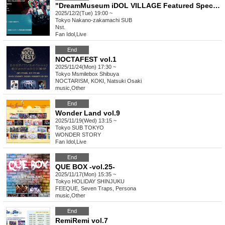
"DreamMuseum iDOL VILLAGE Featured Special"
2025/12/2(Tue) 19:00 ~
Tokyo
Nakano-zakamachi SUB
Nst.
Fan Idol
,
Live
End
NOCTAFEST vol.1
2025/11/24(Mon) 17:30 ~
Tokyo
Msmilebox Shibuya
NOCTARISM, KOKI, Natsuki Osaki
music
,
Other
End
Wonder Land vol.9
2025/11/19(Wed) 13:15 ~
Tokyo
SUB TOKYO
WONDER STORY
Fan Idol
,
Live
End
QUE BOX -vol.25-
2025/11/17(Mon) 15:35 ~
Tokyo
HOLIDAY SHINJUKU
FEEQUE, Seven Traps, Persona
music
,
Other
End
RemiRemi vol.7