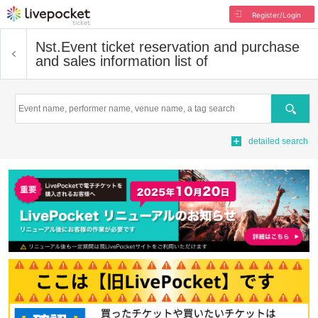
Register/Login
Nst.
Event ticket reservation and purchase
and sales information list of
Search
detailed search