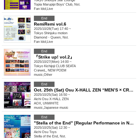
Tokyo
Shibuya Star Lounge
Topia Marupipi Boys' Club, Nst.
Fan Idol
,
Live
End
RemiRemi vol.6
2025/10/28(Tue) 17:40 ~
Tokyo
Shinjuku motion
Diamond・Queen, Nst.
Fan Idol
,
Live
End
『Strike up! vol.2』
2025/10/27(Mon) 14:00 ~
Tokyo
Kichijoji CLUB SEATA
CrøweL, NEW POEM
music
,
Other
End
Oct. 25th (Sat) Osu X-HALL ZEN “MEN’S × CROSS Vol.30”
2025/10/25(Sat) 16:50 ~
Aichi
Osu X-HALL ZEN
AOX, UNWHITE
music
,
Japanese music
End
"Stella of the End" [Regular Performance in Nagoya] Regular Solo Performance vol.6
2025/10/25(Sat) 12:30 ~
Aichi
Osu Toys
Stella of the End, Nst.