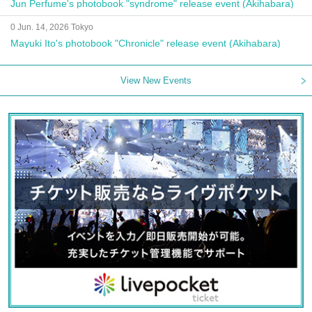
Jun Perfume's photobook "syndrome" release event (Akihabara)
0 Jun. 14, 2026 Tokyo
Mayuki Ito's photobook "Chronicle" release event (Akihabara)
View New Events