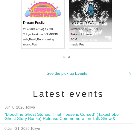
RENGEKI 12-Month Consecutive ONE MAN TOUR "Seisei Ruten" -Sep. Edition -
Dream Festival
NO COLD WALL Vol4
18:00 ~
2026/9/19(Sat) 12:30 ~
2026/10/10(Sat) 13:00 ~
XT NAGOYA
Tokyo
Asakusa VAMPKIN
Tokyo
club asia
2026/9/1
ash
,
Braid
,
Be enduring
FCM
Aichi
Artpi
music
,
Fes
music
,
Fes
UDO JAP
See the pick-up Events
Latest events
Jun. 6, 2026 Tokyo
"Bloodline Ghost Stories: That House is Cursed" (Takeshobo
Ghost Story Bunko) Release Commemoration Talk Show &
Autograph Session
0 Jun. 21, 2026 Tokyo