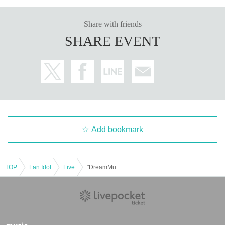
Share with friends
SHARE EVENT
Add bookmark
TOP
Fan Idol
Live
"DreamMuseum iDOL VILLAGE Featured Special"