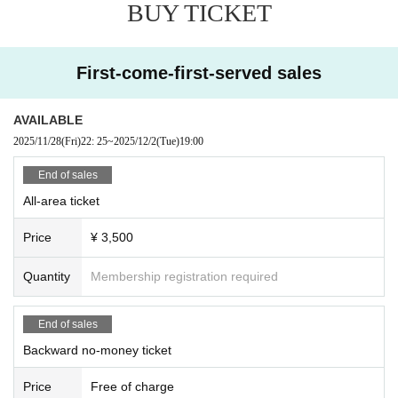
BUY TICKET
First-come-first-served sales
AVAILABLE
2025/11/28
(Fri)
22: 25
~
2025/12/2
(Tue)
19:00
End of sales
All-area ticket
Price
¥ 3,500
Quantity
Membership registration required
End of sales
Backward no-money ticket
Price
Free of charge