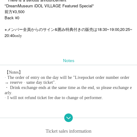
"DreamMuseum iDOL VILLAGE Featured Special"
前方¥3,500
Back ¥0
※
&
18:30~19:00
20:25~
メンバー全員からのサイン
囲み特典付きの販売は
,
20:40
only
Notes
【Notes】
· The order of entry on the day will be "Livepocket order number order
→ reserve · same day ticket".
・ Drink exchange ends at the same time as the end, so please exchange e
arly.
· I will not refund ticket fee due to change of performer.
Ticket sales information