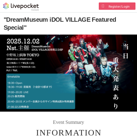
Register/Login
"DreamMuseum iDOL VILLAGE Featured
Special"
Event Summary
INFORMATION