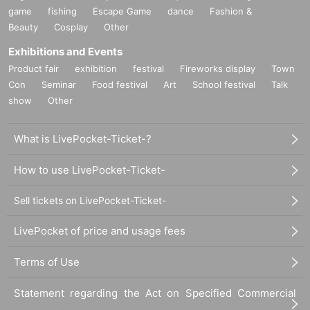
game
fishing
Escape Game
dance
Fashion &
Beauty
Cosplay
Other
Exhibitions and Events
Product fair
exhibition
festival
Fireworks display
Town
Con
Seminar
Food festival
Art
School festival
Talk
show
Other
What is LivePocket-Ticket-?
How to use LivePocket-Ticket-
Sell tickets on LivePocket-Ticket-
LivePocket of price and usage fees
Terms of Use
Statement regarding the Act on Specified Commercial