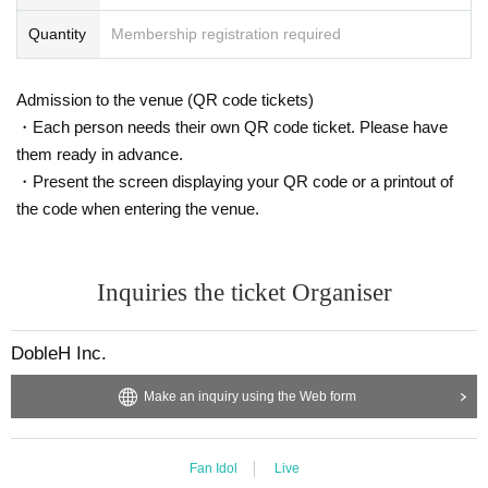
Quantity
Membership registration required
Admission to the venue (QR code tickets)
・Each person needs their own QR code ticket. Please have
them ready in advance.
・Present the screen displaying your QR code or a printout of
the code when entering the venue.
Inquiries the ticket Organiser
DobleH Inc.
Make an inquiry using the Web form
Fan Idol
Live