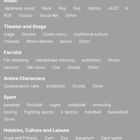
music
Japanese music
Rock
Pop
Fes
hiphop
JAZZ
K-
POP
Classic
Visual Kei
Other
Theater and Stage
stage
theater
Comic story
traditional culture
Comedy
Mono Manne
dance
Other
Fan Idol
Fan Meeting
Handshake meeting
exhibition
Photo
session
Talk show
Live
Goods
Other
Anime Characters
Collaboration cafe
exhibition
Goods
Other
Sport
baseball
Football
rugby
volleyball
wrestling
boxing
Fighting sports
e Sports
handball
basketball
Other
Hobbies, Culture and Leisure
Yoga and Fitness
Gym
Zoo
Aquarium
Card game