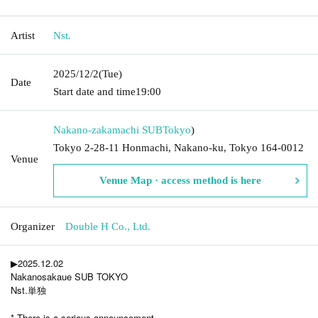
Artist
Nst.
2025/12/2
(Tue)
Date
Start date and time
19:00
Nakano-zakamachi SUB
Tokyo
)
Tokyo 2-28-11 Honmachi, Nakano-ku, Tokyo 164-0012
Venue
Venue Map · access method is here
Organizer
Double H Co., Ltd.
▶︎2025.12.02
Nakanosakaue SUB TOKYO
Nst.単独
* There is a serious announcement