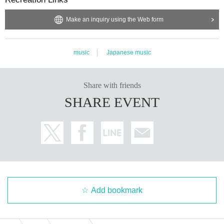
Make an inquiry using the Web form
music
Japanese music
Share with friends
SHARE EVENT
Add bookmark