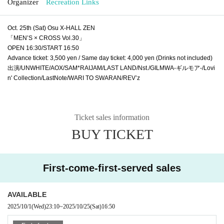
Organizer
Recreation Links
Oct. 25th (Sat) Osu X-HALL ZEN
「MEN’S × CROSS Vol.30」
OPEN 16:30/START 16:50
Advance ticket: 3,500 yen / Same day ticket: 4,000 yen (Drinks not included)
出演/UNWHITE/AOX/SAM*RAIJAM/LAST LAND/Nst./GILMWA-ギルモア-/Lovi
n' Collection/LastNote/WARI TO SWARAN/REV’z
Ticket sales information
BUY TICKET
First-come-first-served sales
AVAILABLE
2025/10/1
(Wed)
23:10
~
2025/10/25
(Sat)
16:50