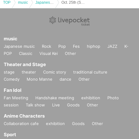
TOP
music
Japanese music
Oct. 25th (Sat) Osu X-HALL ZEN “MEN’S × CROSS Vol.30”
music
Japanese music
Rock
Pop
Fes
hiphop
JAZZ
K-
POP
Classic
Visual Kei
Other
Theater and Stage
stage
theater
Comic story
traditional culture
Comedy
Mono Manne
dance
Other
Fan Idol
Fan Meeting
Handshake meeting
exhibition
Photo
session
Talk show
Live
Goods
Other
Anime Characters
Collaboration cafe
exhibition
Goods
Other
Sport