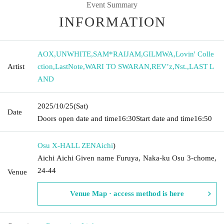
Event Summary
INFORMATION
AOX
,
UNWHITE
,
SAM*RAIJAM
,
GILMWA
,
Lovin' Colle
Artist
ction
,
LastNote
,
WARI TO SWARAN
,
REV’z
,
Nst.
,
LAST L
AND
2025/10/25
(Sat)
Date
Doors open date and time
16:30
Start date and time
16:50
Osu X-HALL ZEN
Aichi
)
Aichi Aichi Given name Furuya, Naka-ku Osu 3-chome,
24-44
Venue
Venue Map · access method is here