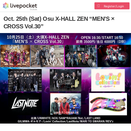
Register/Login
Oct. 25th (Sat) Osu X-HALL ZEN “MEN’S ×
CROSS Vol.30”