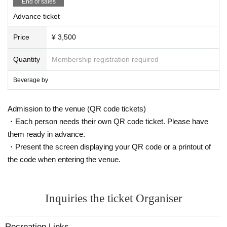
End of sales
Advance ticket
Price
¥ 3,500
Quantity
Membership registration required
Beverage by
Admission to the venue (QR code tickets)
・Each person needs their own QR code ticket. Please have
them ready in advance.
・Present the screen displaying your QR code or a printout of
the code when entering the venue.
Inquiries the ticket Organiser
Recreation Links