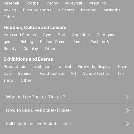
baseball
Football
rugby
volleyball
wrestling
boxing
Fighting sports
e Sports
handball
basketball
Other
Hobbies, Culture and Leisure
Yoga and Fitness
Gym
Zoo
Aquarium
Card game
game
fishing
Escape Game
dance
Fashion &
Beauty
Cosplay
Other
Exhibitions and Events
Product fair
exhibition
festival
Fireworks display
Town
Con
Seminar
Food festival
Art
School festival
Talk
show
Other
What is LivePocket-Ticket-?
How to use LivePocket-Ticket-
Sell tickets on LivePocket-Ticket-