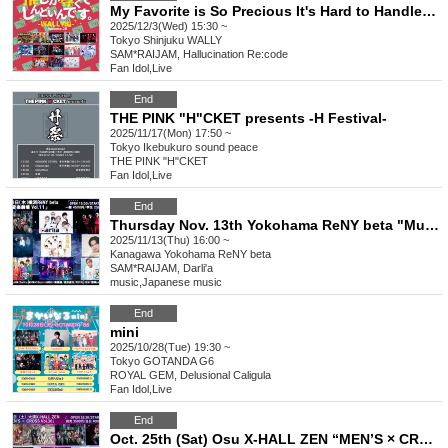
My Favorite is So Precious It's Hard to Handle ~WALLY Edition~ vol.28
2025/12/3(Wed) 15:30 ~
Tokyo
Shinjuku WALLY
SAM*RAIJAM, Hallucination Re:code
Fan Idol
,
Live
End
THE PINK "H"CKET presents -H Festival-
2025/11/17(Mon) 17:50 ~
Tokyo
Ikebukuro sound peace
THE PINK "H"CKET
Fan Idol
,
Live
End
Thursday Nov. 13th Yokohama ReNY beta "Music Theatre Vol.11"
2025/11/13(Thu) 16:00 ~
Kanagawa
Yokohama ReNY beta
SAM*RAIJAM, Darli'a
music
,
Japanese music
End
mini
2025/10/28(Tue) 19:30 ~
Tokyo
GOTANDA G6
ROYAL GEM, Delusional Caligula
Fan Idol
,
Live
End
Oct. 25th (Sat) Osu X-HALL ZEN “MEN’S × CROSS Vol.30”