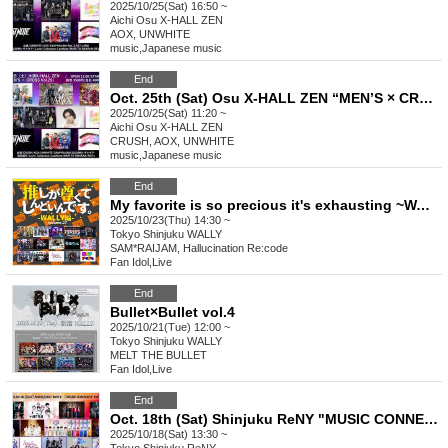
2025/10/25(Sat) 16:50 ~
Aichi
Osu X-HALL ZEN
AOX, UNWHITE
music
,
Japanese music
End
Oct. 25th (Sat) Osu X-HALL ZEN “MEN’S × CROSS Vol.29”
2025/10/25(Sat) 11:20 ~
Aichi
Osu X-HALL ZEN
CRUSH, AOX, UNWHITE
music
,
Japanese music
End
My favorite is so precious it's exhausting ~WALLY edition~ vol.27
2025/10/23(Thu) 14:30 ~
Tokyo
Shinjuku WALLY
SAM*RAIJAM, Hallucination Re:code
Fan Idol
,
Live
End
Bullet×Bullet vol.4
2025/10/21(Tue) 12:00 ~
Tokyo
Shinjuku WALLY
MELT THE BULLET
Fan Idol
,
Live
End
Oct. 18th (Sat) Shinjuku ReNY "MUSIC CONNECT Vol.7"
2025/10/18(Sat) 13:30 ~