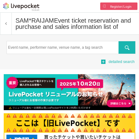
Register/Login
SAM*RAIJAM
Event ticket reservation and
purchase and sales information list of
Search
detailed search