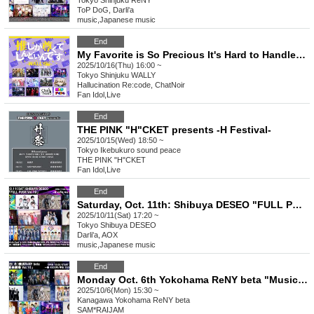
Tokyo
Shinjuku ReNY
ToP DoG, Darli'a
music
,
Japanese music
End
My Favorite is So Precious It's Hard to Handle ~WALLY Edition~ vol.26
2025/10/16(Thu) 16:00 ~
Tokyo
Shinjuku WALLY
Hallucination Re:code, ChatNoir
Fan Idol
,
Live
End
THE PINK "H"CKET presents -H Festival-
2025/10/15(Wed) 18:50 ~
Tokyo
Ikebukuro sound peace
THE PINK "H"CKET
Fan Idol
,
Live
End
Saturday, Oct. 11th: Shibuya DESEO "FULL PUSH Vol.19"
2025/10/11(Sat) 17:20 ~
Tokyo
Shibuya DESEO
Darli'a, AOX
music
,
Japanese music
End
Monday Oct. 6th Yokohama ReNY beta "Music Theatre Vol.10"
2025/10/6(Mon) 15:30 ~
Kanagawa
Yokohama ReNY beta
SAM*RAIJAM