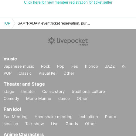
Click here for new member registration for ticket seller
TOP
SAM*RAIJAM event ticket reservation, purchase, and sales information list
music
Japanese music
Rock
Pop
Fes
hiphop
JAZZ
K-
POP
Classic
Visual Kei
Other
Theater and Stage
stage
theater
Comic story
traditional culture
Comedy
Mono Manne
dance
Other
Fan Idol
Fan Meeting
Handshake meeting
exhibition
Photo
session
Talk show
Live
Goods
Other
Anime Characters