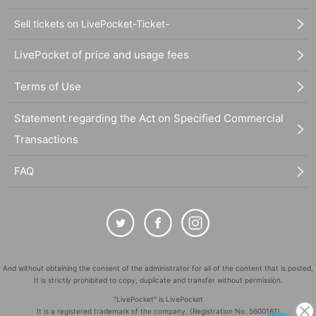
Sell tickets on LivePocket-Ticket-
LivePocket of price and usage fees
Terms of Use
Statement regarding the Act on Specified Commercial
Transactions
FAQ
And without obtaining the consent of the administrator for all of the content that is posted,
It is strictly prohibited to copy, duplicate and transfer without permission.
"LivePocket" is LivePocket
It is a registered trademark of the company. (Registration No. 5600161)