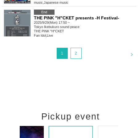
music
,
Japanese music
End
THE PINK "H"CKET presents -H Festival-
2025/9/29(Mon) 17:50 ~
Tokyo
Ikebukuro sound peace
THE PINK "H"CKET
Fan Idol
,
Live
<
1
2
Pickup event