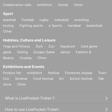
Collaboration cafe
exhibition
Goods
Other
Sport
baseball
Football
rugby
volleyball
wrestling
boxing
Fighting sports
e Sports
handball
basketball
Other
Hobbies, Culture and Leisure
Yoga and Fitness
Gym
Zoo
Aquarium
Card game
game
fishing
Escape Game
dance
Fashion &
Beauty
Cosplay
Other
Exhibitions and Events
Product fair
exhibition
festival
Fireworks display
Town
Con
Seminar
Food festival
Art
School festival
Talk
show
Other
What is LivePocket-Ticket-?
How to use LivePocket-Ticket-