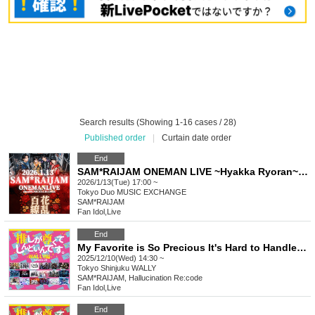
Search results (Showing 1-16 cases / 28)
Published order
|
Curtain date order
End
SAM*RAIJAM ONEMAN LIVE ~Hyakka Ryoran~ [General Sale A Ticket]
2026/1/13(Tue) 17:00 ~
Tokyo
Duo MUSIC EXCHANGE
SAM*RAIJAM
Fan Idol
,
Live
End
My Favorite is So Precious It's Hard to Handle ~WALLY Edition~ vol.29
2025/12/10(Wed) 14:30 ~
Tokyo
Shinjuku WALLY
SAM*RAIJAM, Hallucination Re:code
Fan Idol
,
Live
End