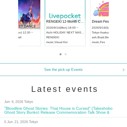
 Vol4
RENGEKI 12-Month Consecutive ONE MAN TOUR "Seisei Ruten" -Sep. Edition -
Dream Fe
UDO STREET DANCE WORLD CHAMPIONSHIP JAPAN 2026
13:00 ~
2026/9/14(Mon) 18:00 ~
2026/9/19(
2026/9/13(Sun) 12:30 ~
Aichi
HOLIDAY NEXT NAGOYA
Tokyo
Asa
Aichi
Artpia Hall
RENGEKI
ash
,
Braid
,
UDO JAPAN
music
,
Visual Kei
music
,
Fes
See the pick-up Events
Latest events
Jun. 6, 2026 Tokyo
"Bloodline Ghost Stories: That House is Cursed" (Takeshobo
Ghost Story Bunko) Release Commemoration Talk Show &
Autograph Session
0 Jun. 21, 2026 Tokyo