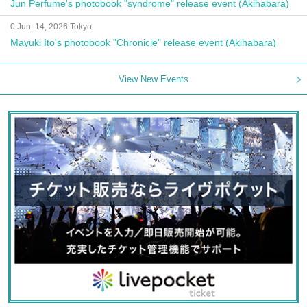
Jun Perfume's photobook "syndrome" release event (Akihabara)
0 Jun. 14, 2026 Tokyo
Mayuki Ito's photobook "Chronicle" release event (Akihabara)
View New Events