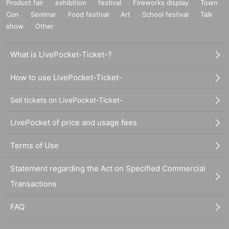
Product fair
exhibition
festival
Fireworks display
Town
Con
Seminar
Food festival
Art
School festival
Talk
show
Other
What is LivePocket-Ticket-?
How to use LivePocket-Ticket-
Sell tickets on LivePocket-Ticket-
LivePocket of price and usage fees
Terms of Use
Statement regarding the Act on Specified Commercial
Transactions
FAQ