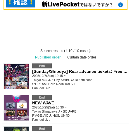
Search results (1-10 / 10 cases)
Published order
|
Curtain date order
End
[Sunday/Shibuya] Rear advance tickets: Free iDoLFes vol.261
2025/12/7(Sun) 10:15 ~
Tokyo
MAGNET by SHIBUYA109 7th floor
S:CREAM, Hare Nochi Koi, VII
Fan Idol
,
Live
End
NEW WAVE
2025/10/25(Sat) 16:30 ~
Tokyo
Shinagawa J - SQUARE
R'AGE, AiOU, H&S, UN4D
Fan Idol
,
Live
End