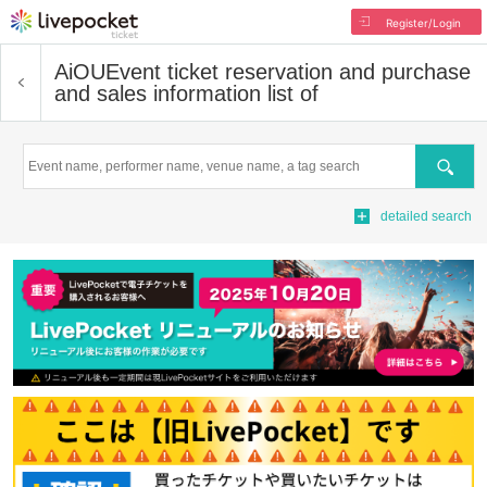
Register/Login
AiOU
Event ticket reservation and purchase
and sales information list of
Search
detailed search