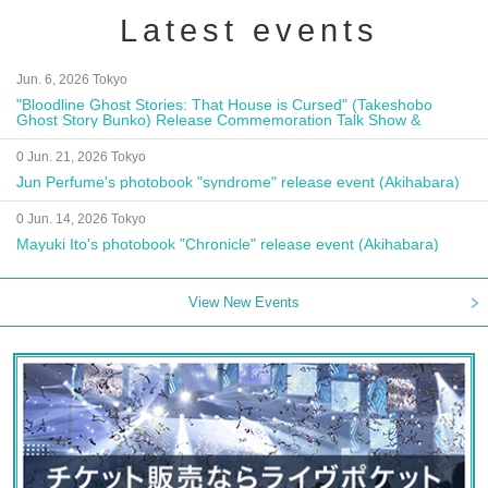
Latest events
Jun. 6, 2026 Tokyo
"Bloodline Ghost Stories: That House is Cursed" (Takeshobo
Ghost Story Bunko) Release Commemoration Talk Show &
Autograph Session
0 Jun. 21, 2026 Tokyo
Jun Perfume's photobook "syndrome" release event (Akihabara)
0 Jun. 14, 2026 Tokyo
Mayuki Ito's photobook "Chronicle" release event (Akihabara)
View New Events