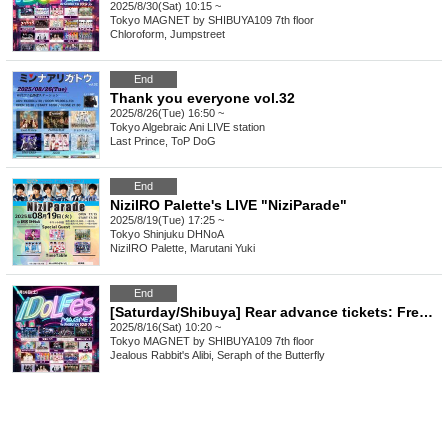
2025/8/30(Sat) 10:15 ~
Tokyo
MAGNET by SHIBUYA109 7th floor
Chloroform, Jumpstreet
End
Thank you everyone vol.32
2025/8/26(Tue) 16:50 ~
Tokyo
Algebraic Ani LIVE station
Last Prince, ToP DoG
End
NiziIRO Palette's LIVE "NiziParade"
2025/8/19(Tue) 17:25 ~
Tokyo
Shinjuku DHNoA
NiziIRO Palette, Marutani Yuki
End
[Saturday/Shibuya] Rear advance tickets: Free iDoLFes vol.255
2025/8/16(Sat) 10:20 ~
Tokyo
MAGNET by SHIBUYA109 7th floor
Jealous Rabbit's Alibi, Seraph of the Butterfly