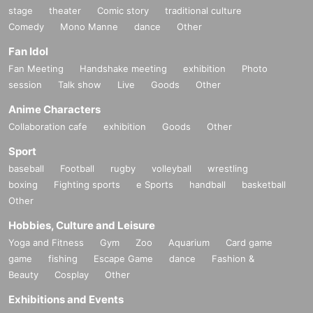
stage
theater
Comic story
traditional culture
Comedy
Mono Manne
dance
Other
Fan Idol
Fan Meeting
Handshake meeting
exhibition
Photo
session
Talk show
Live
Goods
Other
Anime Characters
Collaboration cafe
exhibition
Goods
Other
Sport
baseball
Football
rugby
volleyball
wrestling
boxing
Fighting sports
e Sports
handball
basketball
Other
Hobbies, Culture and Leisure
Yoga and Fitness
Gym
Zoo
Aquarium
Card game
game
fishing
Escape Game
dance
Fashion &
Beauty
Cosplay
Other
Exhibitions and Events