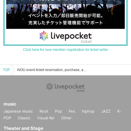
Click here for new member registration for ticket seller
TOP
AiOU event ticket reservation, purchase, and sales information list
music
Japanese music
Rock
Pop
Fes
hiphop
JAZZ
K-
POP
Classic
Visual Kei
Other
Theater and Stage