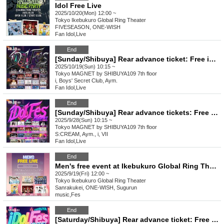
Idol Free Live
2025/10/20(Mon) 12:00 ~
Tokyo
Ikebukuro Global Ring Theater
FIVESEASON, ONE-WISH
Fan Idol
,
Live
End
[Sunday/Shibuya] Rear advance ticket: Free iDoLFes vol.258
2025/10/19(Sun) 10:15 ~
Tokyo
MAGNET by SHIBUYA109 7th floor
i, Boys' Secret Club, Aym.
Fan Idol
,
Live
End
[Sunday/Shibuya] Rear advance tickets: Free iDoLFes vol.257
2025/9/28(Sun) 10:15 ~
Tokyo
MAGNET by SHIBUYA109 7th floor
S:CREAM, Aym., i, VII
Fan Idol
,
Live
End
Men's free event at Ikebukuro Global Ring Theater
2025/9/19(Fri) 12:00 ~
Tokyo
Ikebukuro Global Ring Theater
Sanrakukei, ONE-WISH, Sugurun
music
,
Fes
End
[Saturday/Shibuya] Rear advance ticket: Free iDoLFes vol.256