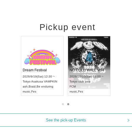
Pickup event
RENGEKI 12-Month Consecutive ONE MAN TOUR "Seisei Ruten" -Sep. Edition -
Dream Festival
NO COLD WALL Vol4
n) 18:00 ~
2026/9/19(Sat) 12:30 ~
2026/10/10(Sat) 13:00 ~
 NEXT NAGOYA
Tokyo
Asakusa VAMPKIN
Tokyo
club asia
2026/9
ash
,
Braid
,
Be enduring
FCM
Aichi
Ar
ei
music
,
Fes
music
,
Fes
UDO J
See the pick-up Events