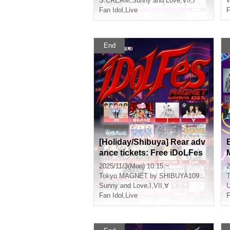
S:CREAM
,
Sunny and Love
,
VII
,
I
Fan Idol
,
Live
F
End
[Holiday/Shibuya] Rear adv
ance tickets: Free iDoLFes
vol.259
2025/11/3(Mon) 10:15 ~
2
Tokyo
MAGNET by SHIBUYA109 7th floor
T
Sunny and Love
,
I
,
VII
,
∀
Fan Idol
,
Live
F