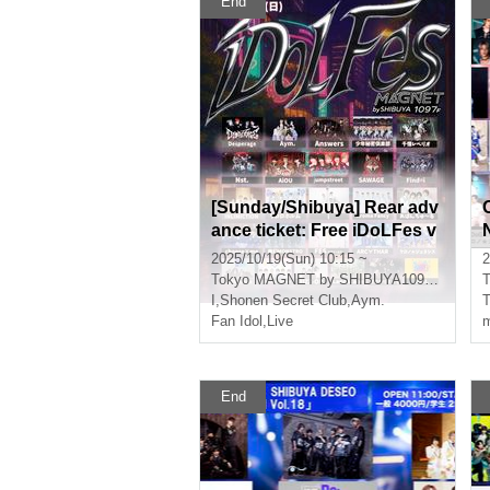
End
[Sunday/Shibuya] Rear adv
ance ticket: Free iDoLFes v
ol.258
2025/10/19(Sun) 10:15 ~
2
Tokyo
MAGNET by SHIBUYA109 7th floor
T
I
,
Shonen Secret Club
,
Aym.
Fan Idol
,
Live
m
End