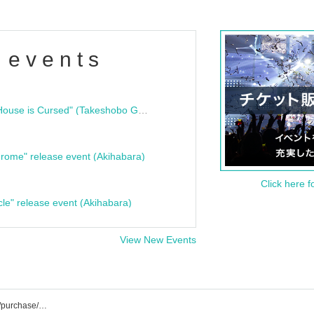
 events
"Bloodline Ghost Stories: That House is Cursed" (Takeshobo Ghost Story Bunko) Release Commemoration Talk Show & Autograph Session
rome" release event (Akihabara)
Click here f
cle" release event (Akihabara)
View New Events
INLIMICTION event/ticket reservation/purchase/sales information list