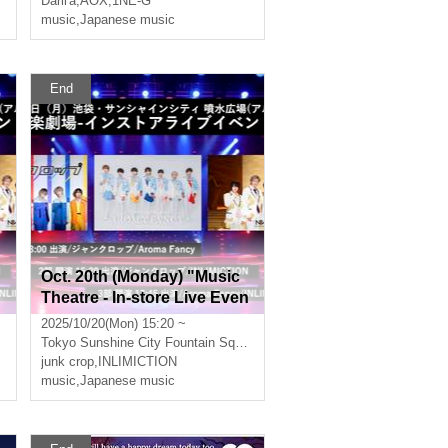
Darli'a
,
AOX
,
1NE-G
music
,
Japanese music
End
Oct. 20th (Monday) "Music
n
Theatre - In-store Live Even
t" Part 2
2025/10/20(Mon) 15:20 ~
Tokyo
Sunshine City Fountain Square (Alpa B1) in Ikebukuro
junk crop
,
INLIMICTION
music
,
Japanese music