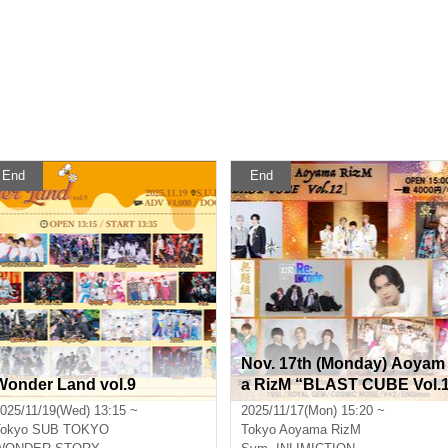
End
End
Nov. 17th (Monday) Aoyam
Wonder Land vol.9
a RizM “BLAST CUBE Vol.
2”
025/11/19(Wed) 13:15 ~
2025/11/17(Mon) 15:20 ~
okyo
SUB TOKYO
Tokyo
Aoyama RizM