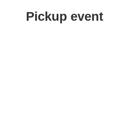
Pickup event