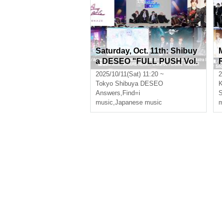
Saturday, Oct. 11th: Shibuy
a DESEO "FULL PUSH Vol.
18"
2025/10/11(Sat) 11:20 ~
2
Tokyo
Shibuya DESEO
Answers
,
Find=i
music
,
Japanese music
m