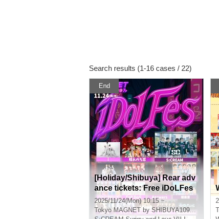
Search results (1-16 cases / 22)
End
[Holiday/Shibuya] Rear adv
ance tickets: Free iDoLFes
vol.260
2025/11/24(Mon) 10:15 ~
2
Tokyo
MAGNET by SHIBUYA109 7th floor
T