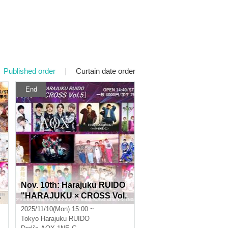
Published order
|
Curtain date order
End
Nov. 10th: Harajuku RUIDO
1
"HARAJUKU × CROSS Vol.
5"
2025/11/10(Mon) 15:00 ~
Tokyo
Harajuku RUIDO