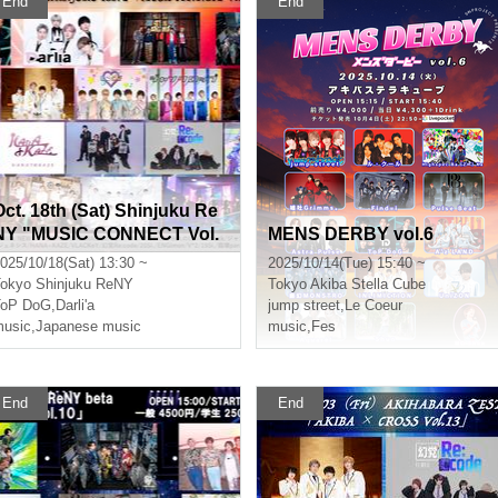
End
End
Oct. 18th (Sat) Shinjuku Re
NY "MUSIC CONNECT Vol.
MENS DERBY vol.6
7"
025/10/18(Sat) 13:30 ~
2025/10/14(Tue) 15:40 ~
okyo
Shinjuku ReNY
Tokyo
Akiba Stella Cube
ToP DoG
,
Darli'a
jump street
,
Le Coeur
usic
,
Japanese music
music
,
Fes
End
End