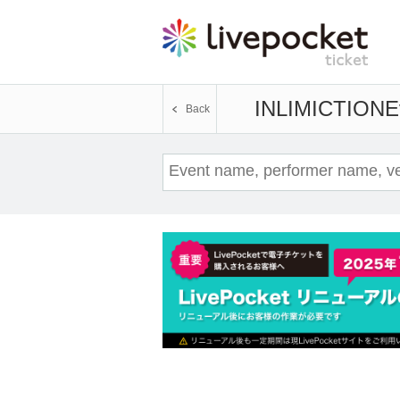
INLIMICTION
E
Back