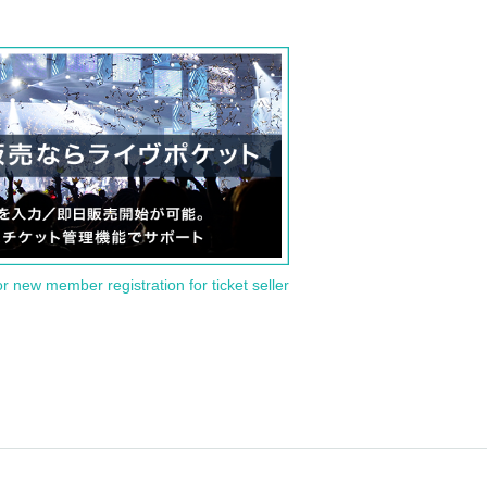
or new member registration for ticket seller