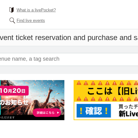
What is a livePocket?
Find live events
vent ticket reservation and purchase and sa