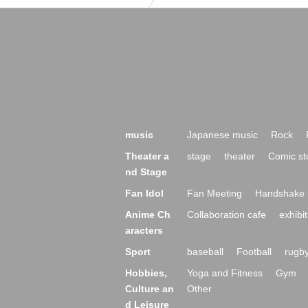
music
Japanese music
Rock
Theater a
stage
theater
Comic st
nd Stage
Fan Idol
Fan Meeting
Handshake 
Anime Ch
Collaboration cafe
exhibit
aracters
Sport
baseball
Football
rugb
Hobbies,
Yoga and Fitness
Gym
Culture an
Other
d Leisure