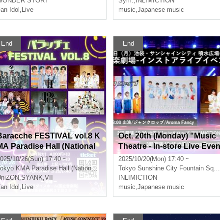
WONDER STORY
Sym.
,
INLIMICTION
an Idol
,
Live
music
,
Japanese music
End
End
Baracche FESTIVAL vol.8 K
Oct. 20th (Monday) "Music
MA Paradise Hall (National
Theatre - In-store Live Eve
Academy of Music)
t" Part 3
025/10/26(Sun) 17:40 ~
2025/10/20(Mon) 17:40 ~
okyo
KMA Paradise Hall (National Conservatory of Music)
Tokyo
Sunshine City Fountain Square (Alpa B1) in Ikebukuro
UniZON
,
SYANK
,
VII
INLIMICTION
an Idol
,
Live
music
,
Japanese music