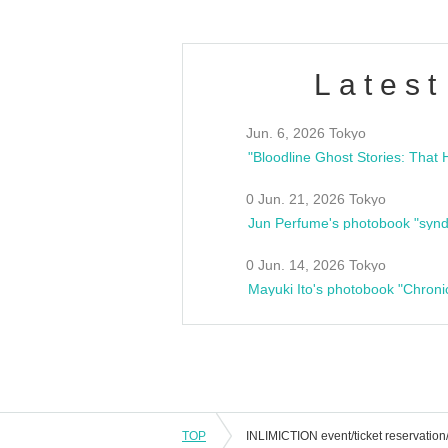
Latest
Jun. 6, 2026 Tokyo
0 Jun. 21, 2026 Tokyo
Jun Perfume's photobook "synd
0 Jun. 14, 2026 Tokyo
Mayuki Ito's photobook "Chroni
TOP