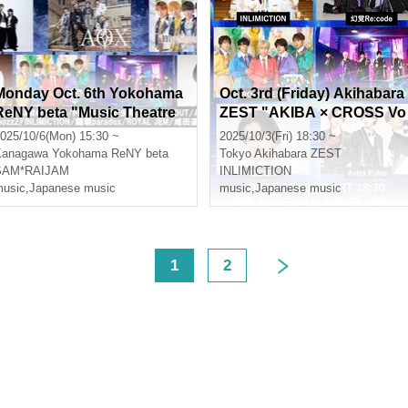
Monday Oct. 6th Yokohama
Oct. 3rd (Friday) Akihabara
ReNY beta "Music Theatre
ZEST "AKIBA × CROSS Vo
Vol.10"
l.13"
025/10/6(Mon) 15:30 ~
2025/10/3(Fri) 18:30 ~
Kanagawa
Yokohama ReNY beta
Tokyo
Akihabara ZEST
SAM*RAIJAM
INLIMICTION
usic
,
Japanese music
music
,
Japanese music
<
1
2