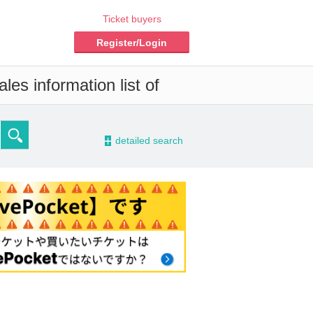
Ticket buyers
Register/Login
les information list of
-
detailed search