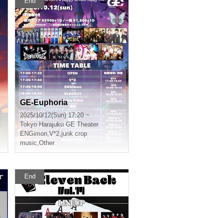
End
GE-Euphoria
2025/10/12(Sun) 17:20 ~
Tokyo
Harajuku GE Theater
ENGimon
,
V*2
,
junk crop
music
,
Other
End