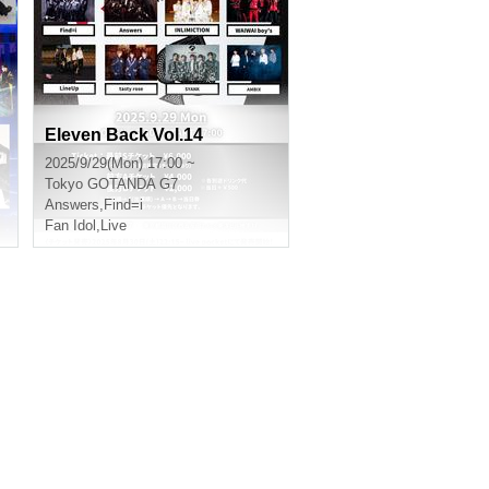
Eleven Back Vol.14
2025/9/29(Mon) 17:00 ~
Tokyo
GOTANDA G7
Answers
,
Find=i
Fan Idol
,
Live