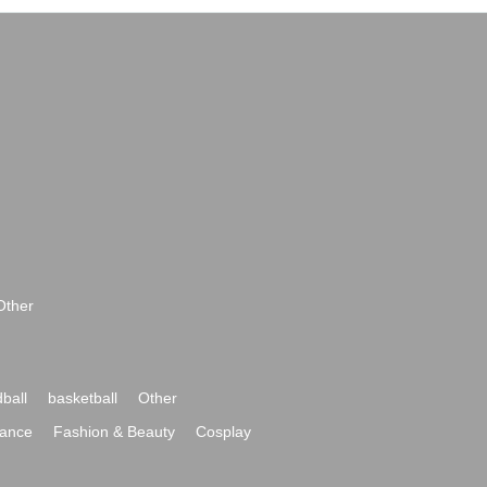
Other
ball
basketball
Other
ance
Fashion & Beauty
Cosplay