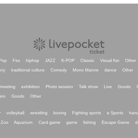
Pop
Fes
hiphop
JAZZ
K-POP
Classic
Visual Kei
Other
ory
traditional culture
Comedy
Mono Manne
dance
Other
meeting
exhibition
Photo session
Talk show
Live
Goods
ion
Goods
Other
y
volleyball
wrestling
boxing
Fighting sports
e Sports
hand
Zoo
Aquarium
Card game
game
fishing
Escape Game
d