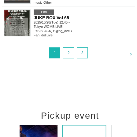
music
,
Other
End
JUKE BOX Vol.65
2025/10/28(Tue) 12:45 ~
Tokyo
WOMB LIVE
LYS BLACK, H@ng_oveR
Fan Idol
,
Live
<
1
2
3
Pickup event