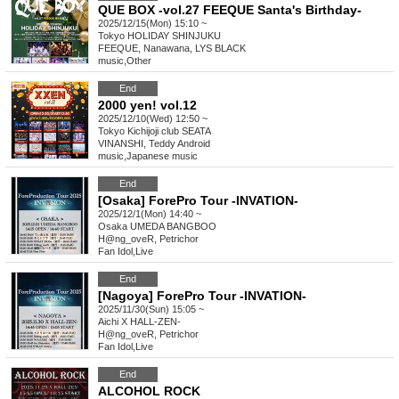
QUE BOX -vol.27 FEEQUE Santa's Birthday-
2025/12/15(Mon) 15:10 ~
Tokyo
HOLIDAY SHINJUKU
FEEQUE, Nanawana, LYS BLACK
music
,
Other
End
2000 yen! vol.12
2025/12/10(Wed) 12:50 ~
Tokyo
Kichijoji club SEATA
VINANSHI, Teddy Android
music
,
Japanese music
End
[Osaka] ForePro Tour -INVATION-
2025/12/1(Mon) 14:40 ~
Osaka
UMEDA BANGBOO
H@ng_oveR, Petrichor
Fan Idol
,
Live
End
[Nagoya] ForePro Tour -INVATION-
2025/11/30(Sun) 15:05 ~
Aichi
X HALL-ZEN-
H@ng_oveR, Petrichor
Fan Idol
,
Live
End
ALCOHOL ROCK