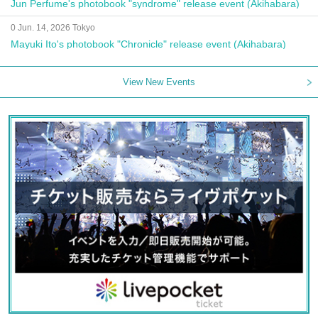
Jun Perfume's photobook "syndrome" release event (Akihabara)
0 Jun. 14, 2026 Tokyo
Mayuki Ito's photobook "Chronicle" release event (Akihabara)
View New Events