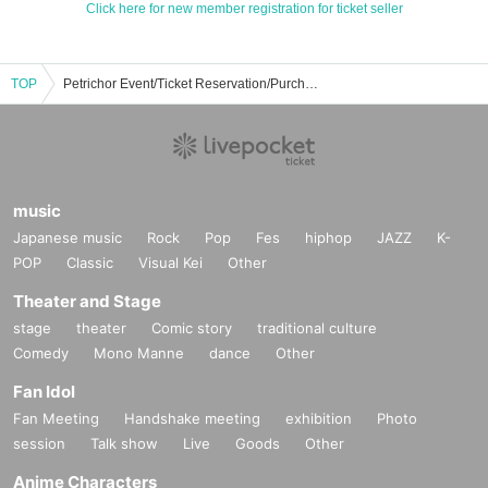
Click here for new member registration for ticket seller
TOP
Petrichor Event/Ticket Reservation/Purchase/Sales Information List
music
Japanese music
Rock
Pop
Fes
hiphop
JAZZ
K-
POP
Classic
Visual Kei
Other
Theater and Stage
stage
theater
Comic story
traditional culture
Comedy
Mono Manne
dance
Other
Fan Idol
Fan Meeting
Handshake meeting
exhibition
Photo
session
Talk show
Live
Goods
Other
Anime Characters