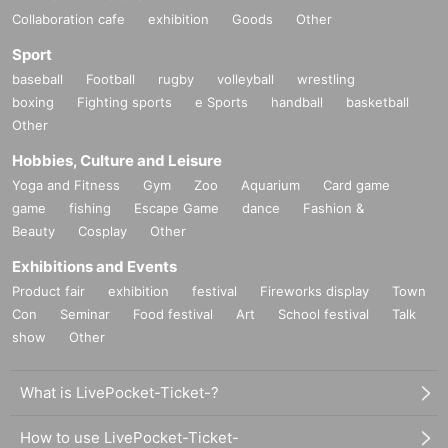
Collaboration cafe
exhibition
Goods
Other
Sport
baseball
Football
rugby
volleyball
wrestling
boxing
Fighting sports
e Sports
handball
basketball
Other
Hobbies, Culture and Leisure
Yoga and Fitness
Gym
Zoo
Aquarium
Card game
game
fishing
Escape Game
dance
Fashion &
Beauty
Cosplay
Other
Exhibitions and Events
Product fair
exhibition
festival
Fireworks display
Town
Con
Seminar
Food festival
Art
School festival
Talk
show
Other
What is LivePocket-Ticket-?
How to use LivePocket-Ticket-