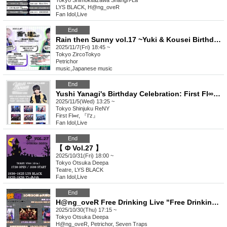
Tokyo
Shimokitazawa Shangri-La
LYS BLACK, H@ng_oveR
Fan Idol
,
Live
End
Rain then Sunny vol.17 ~Yuki & Kousei Birthday Celebration~
2025/11/7(Fri) 18:45 ~
Tokyo
ZircoTokyo
Petrichor
music
,
Japanese music
End
Yushi Yanagi's Birthday Celebration: First Fl∞r Declaration Until His 80th Birthday!
2025/11/5(Wed) 13:25 ~
Tokyo
Shinjuku ReNY
First Fl∞r, 『I'z』
Fan Idol
,
Live
End
【 Φ Vol.27 】
2025/10/31(Fri) 18:00 ~
Tokyo
Otsuka Deepa
Teatre, LYS BLACK
Fan Idol
,
Live
End
H@ng_oveR Free Drinking Live "Free Drinking ~Halloween Edition~"
2025/10/30(Thu) 17:15 ~
Tokyo
Otsuka Deepa
H@ng_oveR, Petrichor, Seven Traps