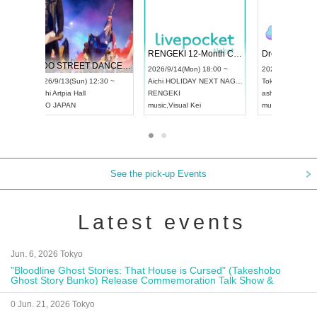
 Vol4
RENGEKI 12-Month Consecutive ONE MAN TOUR "Seisei Ruten" -Sep. Edition -
Dream Fe
UDO STREET DANCE WORLD CHAMPIONSHIP JAPAN 2026
13:00 ~
2026/9/14(Mon) 18:00 ~
2026/9/19(
2026/9/13(Sun) 12:30 ~
Aichi
HOLIDAY NEXT NAGOYA
Tokyo
Asa
Aichi
Artpia Hall
RENGEKI
ash
,
Braid
,
UDO JAPAN
music
,
Visual Kei
music
,
Fes
See the pick-up Events
Latest events
Jun. 6, 2026 Tokyo
"Bloodline Ghost Stories: That House is Cursed" (Takeshobo
Ghost Story Bunko) Release Commemoration Talk Show &
Autograph Session
0 Jun. 21, 2026 Tokyo