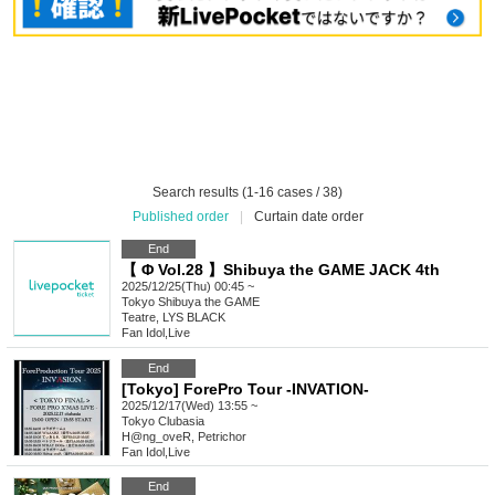
Search results (1-16 cases / 38)
Published order
|
Curtain date order
End
【 Φ Vol.28 】Shibuya the GAME JACK 4th
2025/12/25(Thu) 00:45 ~
Tokyo
Shibuya the GAME
Teatre, LYS BLACK
Fan Idol
,
Live
End
[Tokyo] ForePro Tour -INVATION-
2025/12/17(Wed) 13:55 ~
Tokyo
Clubasia
H@ng_oveR, Petrichor
Fan Idol
,
Live
End