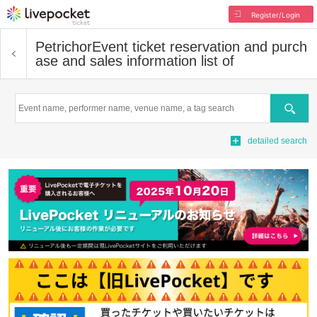
Register/Login
Petrichor
Event ticket reservation and purch
ase and sales information list of
Search
detailed search