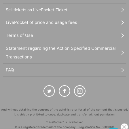
Sell tickets on LivePocket-Ticket-
LivePocket of price and usage fees
Terms of Use
Statement regarding the Act on Specified Commercial
Transactions
FAQ
And without obtaining the consent of the administrator for all of the content that is posted,
It is strictly prohibited to copy, duplicate and transfer without permission.
"LivePocket" is LivePocket
It is a registered trademark of the company. (Registration No. 5600161)