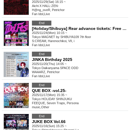
2025/11/29(Sat) 16:15 ~
Aichi
X HALL-ZEN-
H@ng_oveR, Petrichor
Fan Idol
,
Live
End
[Holiday/Shibuya] Rear advance tickets: Free iDoLFes vol.260
2025/11/24(Mon) 10:15 ~
Tokyo
MAGNET by SHIBUYA109 7th floor
S:CREAM, Harenochikoi, VII, i
Fan Idol
,
Live
End
JINKA Birthday 2025
2025/11/20(Thu) 14:05 ~
Tokyo
Daikanyama SPACE ODD
WAAARZ, Petrichor
Fan Idol
,
Live
End
QUE BOX -vol.25-
2025/11/17(Mon) 15:35 ~
Tokyo
HOLIDAY SHINJUKU
FEEQUE, Seven Traps, Persona
music
,
Other
End
JUKE BOX Vol.66
2025/11/16(Sun) 15:25 ~