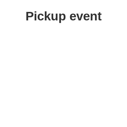
Pickup event