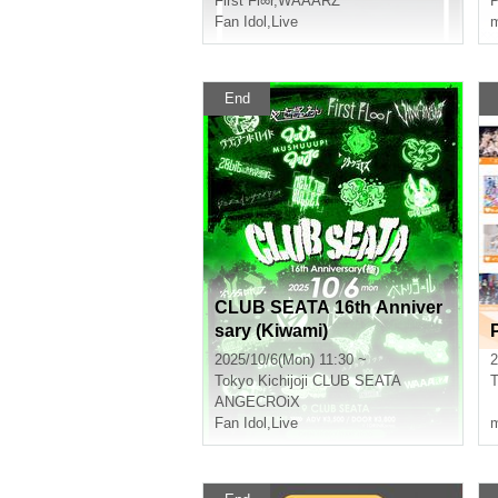
First Fl∞r
,
WAAARZ
P
Fan Idol
,
Live
m
End
CLUB SEATA 16th Anniver
sary (Kiwami)
2025/10/6(Mon) 11:30 ~
2
Tokyo
Kichijoji CLUB SEATA
T
ANGECROiX
『
Fan Idol
,
Live
m