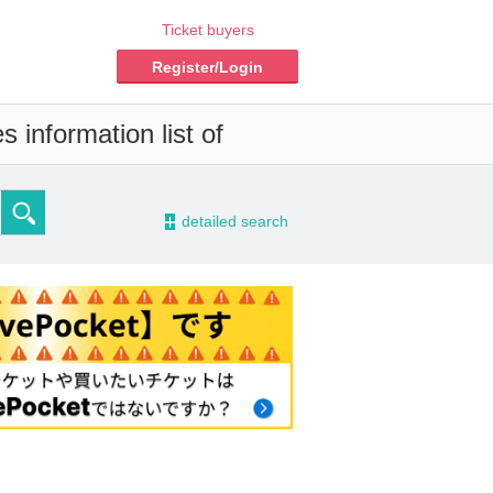
Ticket buyers
Register/Login
 information list of
-
detailed search