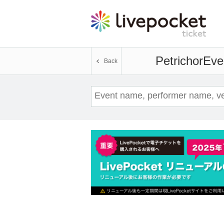
Petrichor
Even
Back