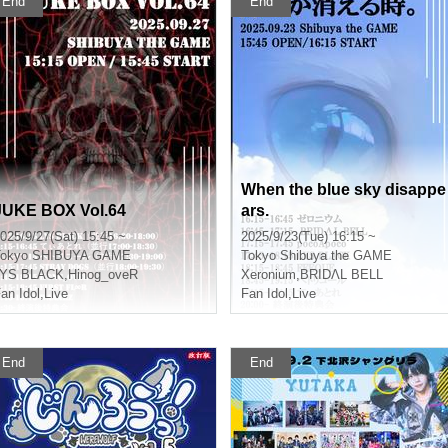
End
End
When the blue sky disappe
JUKE BOX Vol.64
ars.
025/9/27(Sat) 15:45 ~
2025/9/23(Tue) 16:15 ~
okyo
SHIBUYA GAME
Tokyo
Shibuya the GAME
LYS BLACK
,
Hinog_oveR
Xeronium
,
BRIDΛL BELL
an Idol
,
Live
Fan Idol
,
Live
End
End