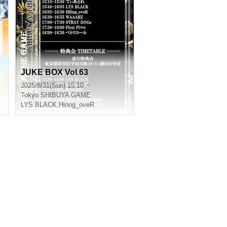
JUKE BOX Vol.63
2025/8/31(Sun) 15:10 ~
Tokyo
SHIBUYA GAME
LYS BLACK
,
Hinog_oveR