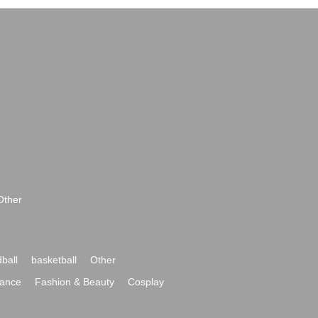
Other
ball
basketball
Other
ance
Fashion & Beauty
Cosplay