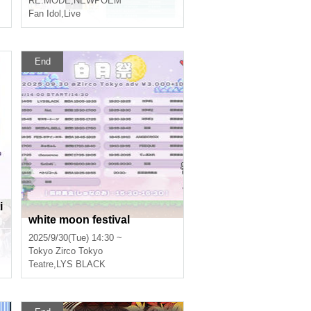
RE:MODE
,
NEWPOEM
Fan Idol
,
Live
End
i
white moon festival
2025/9/30(Tue) 14:30 ~
Tokyo
Zirco Tokyo
Teatre
,
LYS BLACK