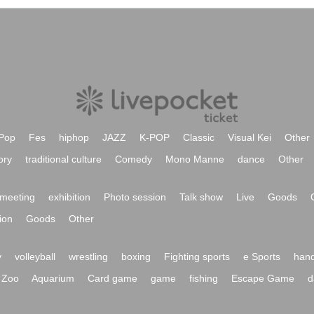
Pop
Fes
hiphop
JAZZ
K-POP
Classic
Visual Kei
Other
ory
traditional culture
Comedy
Mono Manne
dance
Other
meeting
exhibition
Photo session
Talk show
Live
Goods
ion
Goods
Other
y
volleyball
wrestling
boxing
Fighting sports
e Sports
hand
Zoo
Aquarium
Card game
game
fishing
Escape Game
d