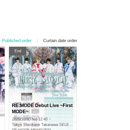
Published order
|
Curtain date order
End
RE:MODE Debut Live ~First
MODE~
2025/10/9(Thu) 12:40 ~
Tokyo
Shirokane Takanawa SELENE B2