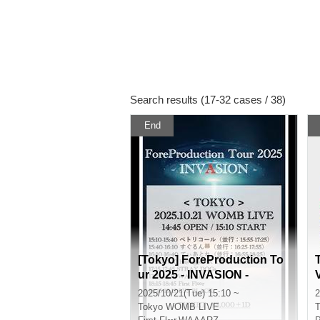
Search results (17-32 cases / 38)
End
[Tokyo] ForeProduction To
ur 2025 - INVASION -
2025/10/21(Tue) 15:10 ~
2
Tokyo
WOMB LIVE
T