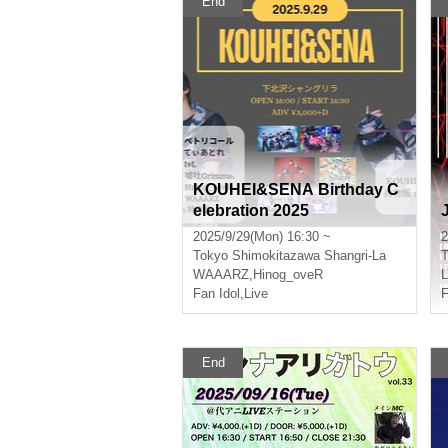
End
KOUHEI&SENA Birthday C
elebration 2025
2025/9/29(Mon) 16:30 ~
2
Tokyo
Shimokitazawa Shangri-La
T
WAAARZ
,
Hinog_oveR
Fan Idol
,
Live
F
End