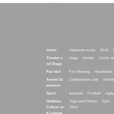
music
Japanese music
Rock
Theater a
stage
theater
Comic st
nd Stage
Fan Idol
Fan Meeting
Handshake 
Anime Ch
Collaboration cafe
exhibit
aracters
Sport
baseball
Football
rugb
Hobbies,
Yoga and Fitness
Gym
Culture an
Other
d Leisure