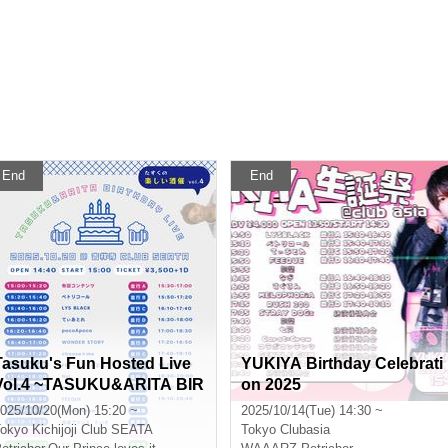
End
End
Tasuku's Fun Hosted Live
YUKIYA Birthday Celebrati
Vol.4 ~TASUKU&ARITA BIR
on 2025
THDAY LIVE~
025/10/20(Mon) 15:20 ~
2025/10/14(Tue) 14:30 ~
okyo
Kichijoji Club SEATA
Tokyo
Clubasia