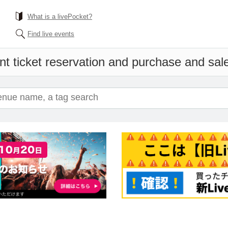
What is a livePocket?
Find live events
t ticket reservation and purchase and sales