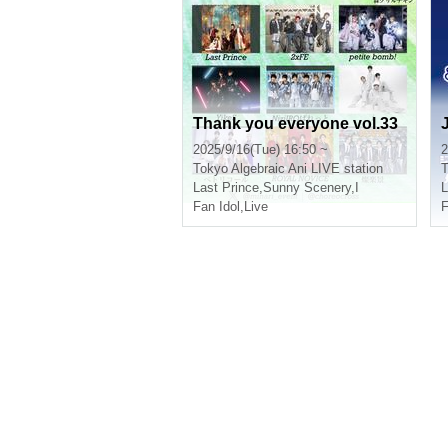
Thank you everyone vol.33
J
2025/9/16(Tue) 16:50 ~
2
Tokyo
Algebraic Ani LIVE station
T
Last Prince
,
Sunny Scenery
,
I
L
Fan Idol
,
Live
F