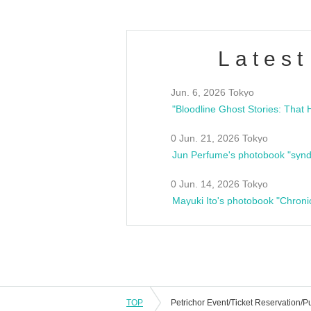
Latest
Jun. 6, 2026 Tokyo
0 Jun. 21, 2026 Tokyo
Jun Perfume's photobook "synd
0 Jun. 14, 2026 Tokyo
Mayuki Ito's photobook "Chroni
TOP