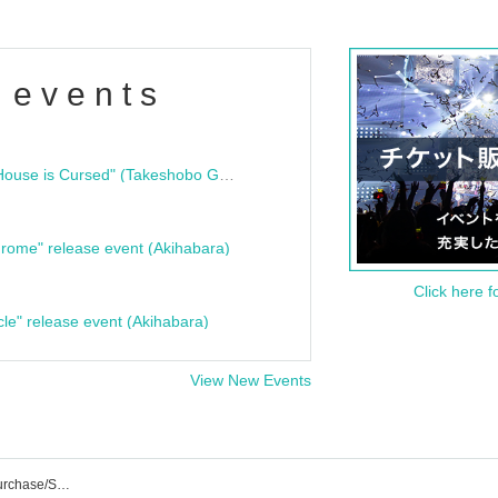
 events
"Bloodline Ghost Stories: That House is Cursed" (Takeshobo Ghost Story Bunko) Release Commemoration Talk Show & Autograph Session
rome" release event (Akihabara)
Click here f
cle" release event (Akihabara)
View New Events
Petrichor Event/Ticket Reservation/Purchase/Sales Information List