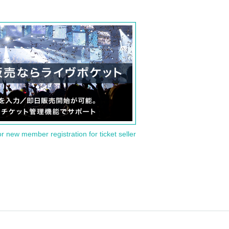
or new member registration for ticket seller