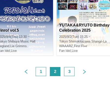
YUTAKA&RYUTO Birthday
inro! vol.5
Celebration 2025
025/9/4(Thu) 13:30 ~
2025/9/2(Tue) 15:25 ~
okyo
Shibuya Music Hall
Tokyo
Shimokitazawa Shangri-La
egland
,
Lie Grimms.
WAAARZ
,
First Fl∞r
an Idol
,
Live
Fan Idol
,
Live
1
2
3