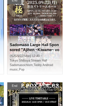
End
Sadomaso Large Hall Spon
sored "Ajihen ~Kiwame~ vo
l.4"
2025/9/22(Mon) 12:40 ~
Tokyo
Shibuya Stream Hall
Sadomasochism
,
Teddy Android
music
,
Pop
End