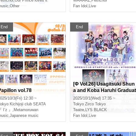
etrichor
,
Our Prince loves it
WAAARZ
,
Petrichor
usic
,
Other
Fan Idol
,
Live
End
End
[Φ Vol.26] Usagitsuki Shun
Papillon vol.78
a and Koba Haruhi Graduat
on Performance
025/10/3(Fri) 12:30 ~
2025/10/1(Wed) 17:35 ~
okyo
Kichijoji club SEATA
Tokyo
Zirco Tokyo
 I’z 』
,
Metamoruwan
Teatre
,
LYS BLACK
usic
,
Japanese music
Fan Idol
,
Live