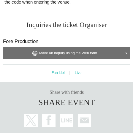
the code when entering the venue.
Inquiries the ticket Organiser
Fore Production
Make an inquiry using the Web form
Fan Idol
Live
Share with friends
SHARE EVENT