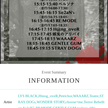
Event Summary
INFORMATION
LYS BLACK
,
Hinog_oveR
,
Petrichor
,
WAAARZ
,
Teatre
,
ST
Artist
RAY DOGs
,
WONDER STORY
,
choose×me
,
Terror Rebelli
on
,
Se2aN⤵︎
,
RE:MODE
,
GENTLE GUM
,
jealous alibi