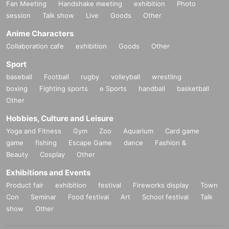
Fan Meeting
Handshake meeting
exhibition
Photo
session
Talk show
Live
Goods
Other
Anime Characters
Collaboration cafe
exhibition
Goods
Other
Sport
baseball
Football
rugby
volleyball
wrestling
boxing
Fighting sports
e Sports
handball
basketball
Other
Hobbies, Culture and Leisure
Yoga and Fitness
Gym
Zoo
Aquarium
Card game
game
fishing
Escape Game
dance
Fashion &
Beauty
Cosplay
Other
Exhibitions and Events
Product fair
exhibition
festival
Fireworks display
Town
Con
Seminar
Food festival
Art
School festival
Talk
show
Other