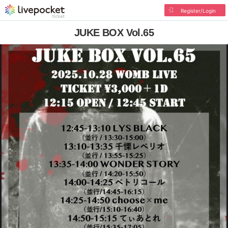
Register/Login
JUKE BOX Vol.65