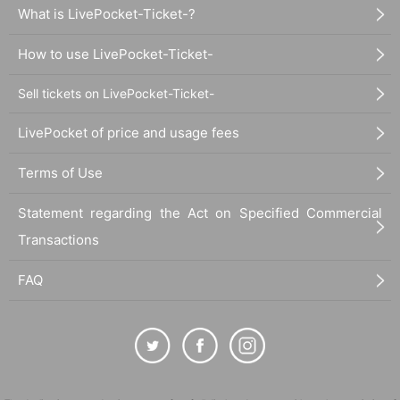
What is LivePocket-Ticket-?
How to use LivePocket-Ticket-
Sell tickets on LivePocket-Ticket-
LivePocket of price and usage fees
Terms of Use
Statement regarding the Act on Specified Commercial
Transactions
FAQ