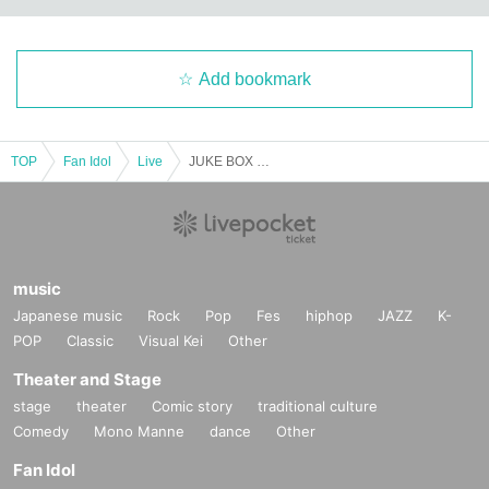
Add bookmark
TOP
Fan Idol
Live
JUKE BOX Vol.65
music
Japanese music
Rock
Pop
Fes
hiphop
JAZZ
K-
POP
Classic
Visual Kei
Other
Theater and Stage
stage
theater
Comic story
traditional culture
Comedy
Mono Manne
dance
Other
Fan Idol