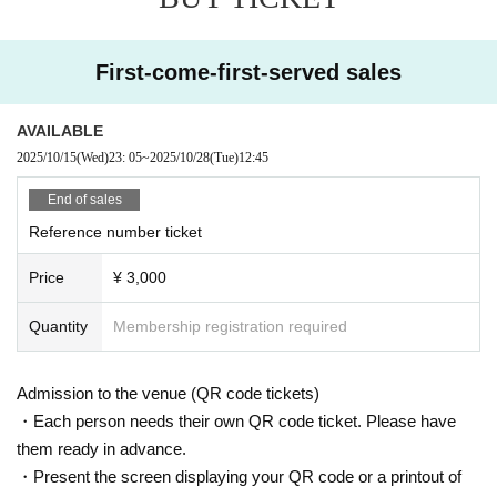
First-come-first-served sales
AVAILABLE
2025/10/15
(Wed)
23: 05
~
2025/10/28
(Tue)
12:45
End of sales
Reference number ticket
Price
¥ 3,000
Quantity
Membership registration required
Admission to the venue (QR code tickets)
・Each person needs their own QR code ticket. Please have
them ready in advance.
・Present the screen displaying your QR code or a printout of