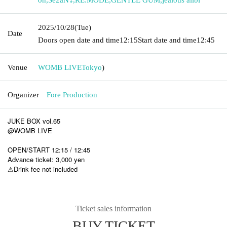
2025/10/28
(Tue)
Date
Doors open date and time
12:15
Start date and time
12:45
Venue
WOMB LIVE
Tokyo
)
Organizer
Fore Production
JUKE BOX vol.65
@WOMB LIVE
OPEN/START 12:15 / 12:45
Advance ticket: 3,000 yen
⚠︎Drink fee not included
Ticket sales information
BUY TICKET