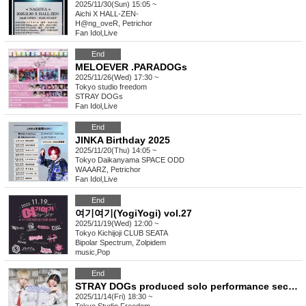
2025/11/30(Sun) 15:05 ~
Aichi
X HALL-ZEN-
H@ng_oveR, Petrichor
Fan Idol
,
Live
End
MELOEVER .PARADOGs
2025/11/26(Wed) 17:30 ~
Tokyo
studio freedom
STRAY DOGs
Fan Idol
,
Live
End
JINKA Birthday 2025
2025/11/20(Thu) 14:05 ~
Tokyo
Daikanyama SPACE ODD
WAAARZ, Petrichor
Fan Idol
,
Live
End
여기여기(YogiYogi) vol.27
2025/11/19(Wed) 12:00 ~
Tokyo
Kichijoji CLUB SEATA
Bipolar Spectrum, Zolpidem
music
,
Pop
End
STRAY DOGs produced solo performance second edition
2025/11/14(Fri) 18:30 ~