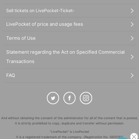
Sell tickets on LivePocket-Ticket-
LivePocket of price and usage fees
Terms of Use
Statement regarding the Act on Specified Commercial
Transactions
FAQ
And without obtaining the consent of the administrator for all of the content that is posted,
It is strictly prohibited to copy, duplicate and transfer without permission.
"LivePocket" is LivePocket
It is a registered trademark of the company. (Registration No. 5600161)