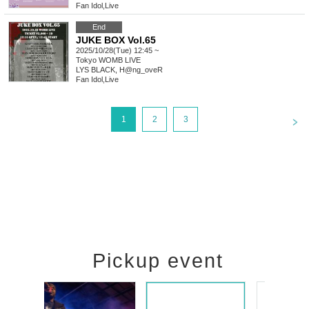
Fan Idol
,
Live
End
JUKE BOX Vol.65
2025/10/28(Tue) 12:45 ~
Tokyo
WOMB LIVE
LYS BLACK, H@ng_oveR
Fan Idol
,
Live
<
1
2
3
Pickup event