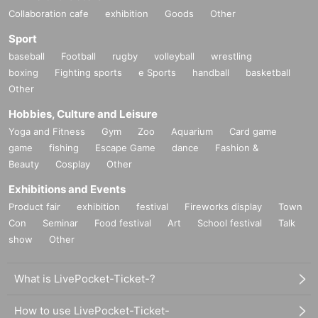
Collaboration cafe
exhibition
Goods
Other
Sport
baseball
Football
rugby
volleyball
wrestling
boxing
Fighting sports
e Sports
handball
basketball
Other
Hobbies, Culture and Leisure
Yoga and Fitness
Gym
Zoo
Aquarium
Card game
game
fishing
Escape Game
dance
Fashion &
Beauty
Cosplay
Other
Exhibitions and Events
Product fair
exhibition
festival
Fireworks display
Town
Con
Seminar
Food festival
Art
School festival
Talk
show
Other
What is LivePocket-Ticket-?
How to use LivePocket-Ticket-