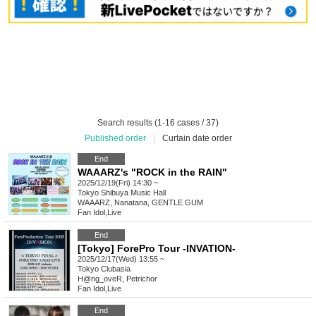
Search results (1-16 cases / 37)
Published order
|
Curtain date order
End
WAAARZ's "ROCK in the RAIN"
2025/12/19(Fri) 14:30 ~
Tokyo
Shibuya Music Hall
WAAARZ, Nanatana, GENTLE GUM
Fan Idol
,
Live
End
[Tokyo] ForePro Tour -INVATION-
2025/12/17(Wed) 13:55 ~
Tokyo
Clubasia
H@ng_oveR, Petrichor
Fan Idol
,
Live
End