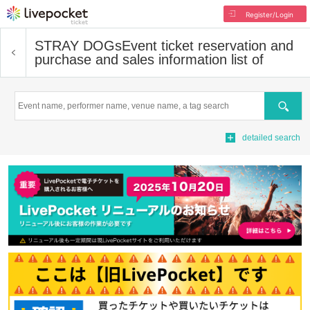
Register/Login
STRAY DOGs
Event ticket reservation and
purchase and sales information list of
Search
detailed search