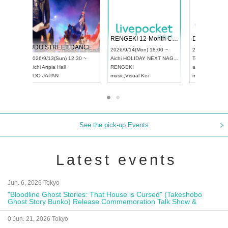
 Vol4
RENGEKI 12-Month Consecutive ONE MAN TOUR "Seisei Ruten" -Sep. Edition -
Dream Fe
UDO STREET DANCE WORLD CHAMPIONSHIP JAPAN 2026
13:00 ~
2026/9/14(Mon) 18:00 ~
2026/9/19(
2026/9/13(Sun) 12:30 ~
Aichi
HOLIDAY NEXT NAGOYA
Tokyo
Asa
Aichi
Artpia Hall
RENGEKI
ash
,
Braid
,
UDO JAPAN
music
,
Visual Kei
music
,
Fes
See the pick-up Events
Latest events
Jun. 6, 2026 Tokyo
"Bloodline Ghost Stories: That House is Cursed" (Takeshobo
Ghost Story Bunko) Release Commemoration Talk Show &
Autograph Session
0 Jun. 21, 2026 Tokyo