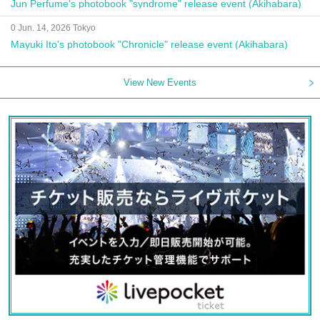
Jun Perfume's photobook "syndrome" release event (Akihabara)
0 Jun. 14, 2026 Tokyo
Mayuki Ito's photobook "Chronicle" release event (Akihabara)
View New Events