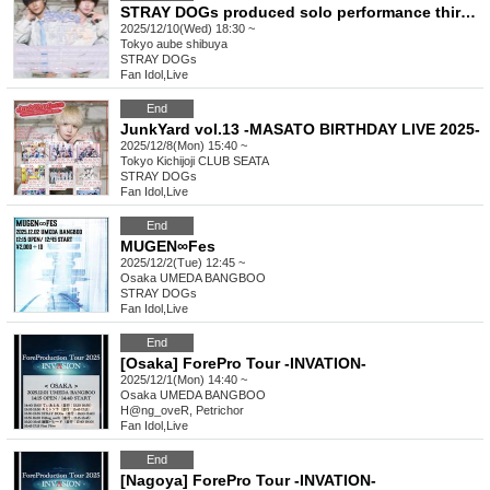
STRAY DOGs produced solo performance third edition
2025/12/10(Wed) 18:30 ~
Tokyo
aube shibuya
STRAY DOGs
Fan Idol
,
Live
End
JunkYard vol.13 -MASATO BIRTHDAY LIVE 2025-
2025/12/8(Mon) 15:40 ~
Tokyo
Kichijoji CLUB SEATA
STRAY DOGs
Fan Idol
,
Live
End
MUGEN∞Fes
2025/12/2(Tue) 12:45 ~
Osaka
UMEDA BANGBOO
STRAY DOGs
Fan Idol
,
Live
End
[Osaka] ForePro Tour -INVATION-
2025/12/1(Mon) 14:40 ~
Osaka
UMEDA BANGBOO
H@ng_oveR, Petrichor
Fan Idol
,
Live
End
[Nagoya] ForePro Tour -INVATION-