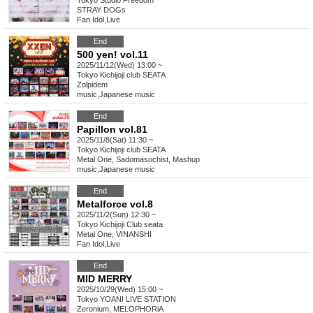
Tokyo
Studio Freedom
STRAY DOGs
Fan Idol
,
Live
End
500 yen! vol.11
2025/11/12(Wed) 13:00 ~
Tokyo
Kichijoji club SEATA
Zolpidem
music
,
Japanese music
End
Papillon vol.81
2025/11/8(Sat) 11:30 ~
Tokyo
Kichijoji club SEATA
Metal One, Sadomasochist, Mashup
music
,
Japanese music
End
Metalforce vol.8
2025/11/2(Sun) 12:30 ~
Tokyo
Kichijoji Club seata
Metal One, VINANSHI
Fan Idol
,
Live
End
MID MERRY
2025/10/29(Wed) 15:00 ~
Tokyo
YOANI LIVE STATION
Zeronium, MELOPHORiA