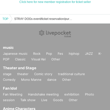
Click here for new member registration for ticket seller
TOP
STRAY DOGs event/ticket reservation/purchase/sales information list
music
Japanese music
Rock
Pop
Fes
hiphop
JAZZ
K-
POP
Classic
Visual Kei
Other
Theater and Stage
stage
theater
Comic story
traditional culture
Comedy
Mono Manne
dance
Other
Fan Idol
Fan Meeting
Handshake meeting
exhibition
Photo
session
Talk show
Live
Goods
Other
Anime Characters