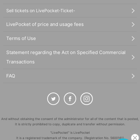
Sell tickets on LivePocket-Ticket-
LivePocket of price and usage fees
Terms of Use
Statement regarding the Act on Specified Commercial
Transactions
FAQ
And without obtaining the consent of the administrator for all of the content that is posted,
It is strictly prohibited to copy, duplicate and transfer without permission.
"LivePocket" is LivePocket
It is a registered trademark of the company. (Registration No. 5600161)