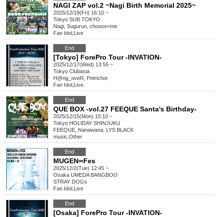
NAGI ZAP vol.2 ~Nagi Birth Memorial 2025~
2025/12/19(Fri) 16:10 ~
Tokyo
SUB TOKYO
Nagi, Sugurun, choose×me
Fan Idol
,
Live
End
[Tokyo] ForePro Tour -INVATION-
2025/12/17(Wed) 13:55 ~
Tokyo
Clubasia
H@ng_oveR, Petrichor
Fan Idol
,
Live
End
QUE BOX -vol.27 FEEQUE Santa's Birthday-
2025/12/15(Mon) 15:10 ~
Tokyo
HOLIDAY SHINJUKU
FEEQUE, Nanawana, LYS BLACK
music
,
Other
End
MUGEN∞Fes
2025/12/2(Tue) 12:45 ~
Osaka
UMEDA BANGBOO
STRAY DOGs
Fan Idol
,
Live
End
[Osaka] ForePro Tour -INVATION-