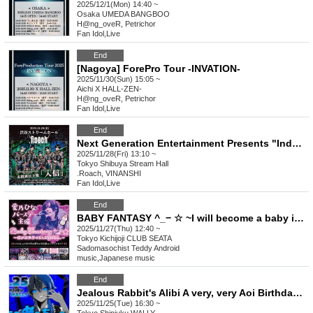
2025/12/1(Mon) 14:40 ~
Osaka
UMEDA BANGBOO
H@ng_oveR, Petrichor
Fan Idol
,
Live
End
[Nagoya] ForePro Tour -INVATION-
2025/11/30(Sun) 15:05 ~
Aichi
X HALL-ZEN-
H@ng_oveR, Petrichor
Fan Idol
,
Live
End
Next Generation Entertainment Presents "Induction" by Roach
2025/11/28(Fri) 13:10 ~
Tokyo
Shibuya Stream Hall
.Roach, VINANSHI
Fan Idol
,
Live
End
BABY FANTASY ^_− ☆ ~I will become a baby in the new world.~
2025/11/27(Thu) 12:40 ~
Tokyo
Kichijoji CLUB SEATA
Sadomasochist Teddy Android
music
,
Japanese music
End
Jealous Rabbit's Alibi A very, very Aoi Birthday Celebration What does very, very mean?
2025/11/25(Tue) 16:30 ~