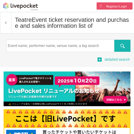
Register/Login
Teatre
Event ticket reservation and purchas
e and sales information list of
Search
detailed search