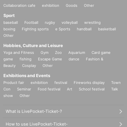
Collaboration cafe
exhibition
Goods
Other
Sport
baseball
Football
rugby
volleyball
wrestling
boxing
Fighting sports
e Sports
handball
basketball
Other
Hobbies, Culture and Leisure
Yoga and Fitness
Gym
Zoo
Aquarium
Card game
game
fishing
Escape Game
dance
Fashion &
Beauty
Cosplay
Other
Exhibitions and Events
Product fair
exhibition
festival
Fireworks display
Town
Con
Seminar
Food festival
Art
School festival
Talk
show
Other
What is LivePocket-Ticket-?
How to use LivePocket-Ticket-