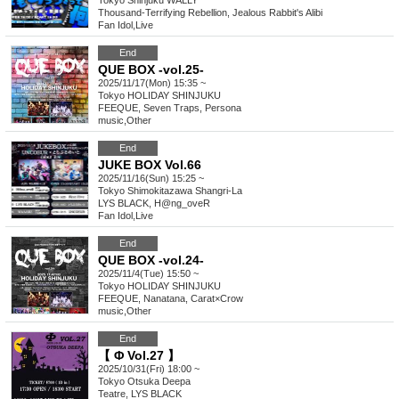
Tokyo
Shinjuku WALLY
Thousand-Terrifying Rebellion, Jealous Rabbit's Alibi
Fan Idol
,
Live
End
QUE BOX -vol.25-
2025/11/17(Mon) 15:35 ~
Tokyo
HOLIDAY SHINJUKU
FEEQUE, Seven Traps, Persona
music
,
Other
End
JUKE BOX Vol.66
2025/11/16(Sun) 15:25 ~
Tokyo
Shimokitazawa Shangri-La
LYS BLACK, H@ng_oveR
Fan Idol
,
Live
End
QUE BOX -vol.24-
2025/11/4(Tue) 15:50 ~
Tokyo
HOLIDAY SHINJUKU
FEEQUE, Nanatana, Carat×Crow
music
,
Other
End
【 Φ Vol.27 】
2025/10/31(Fri) 18:00 ~
Tokyo
Otsuka Deepa
Teatre, LYS BLACK