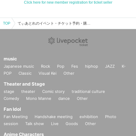
Click here for new member registration for ticket seller
TOP
てぃあとれのイベント・チケット予約・購入・販売情報一覧
music
Japanese music
Rock
Pop
Fes
hiphop
JAZZ
K-
POP
Classic
Visual Kei
Other
Theater and Stage
stage
theater
Comic story
traditional culture
Comedy
Mono Manne
dance
Other
Fan Idol
Fan Meeting
Handshake meeting
exhibition
Photo
session
Talk show
Live
Goods
Other
Anime Characters