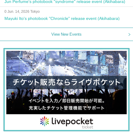
Jun Perfume's photobook "syndrome" release event (Akihabara)
0 Jun. 14, 2026 Tokyo
Mayuki Ito's photobook "Chronicle" release event (Akihabara)
View New Events