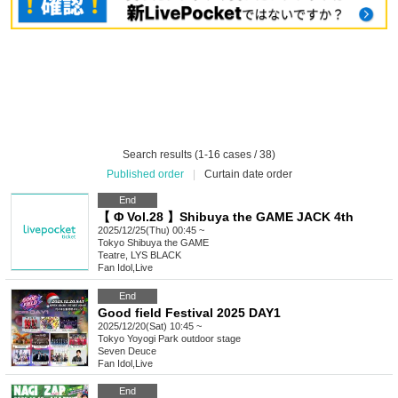
Search results (1-16 cases / 38)
Published order
|
Curtain date order
End
【 Φ Vol.28 】Shibuya the GAME JACK 4th
2025/12/25(Thu) 00:45 ~
Tokyo
Shibuya the GAME
Teatre, LYS BLACK
Fan Idol
,
Live
End
Good field Festival 2025 DAY1
2025/12/20(Sat) 10:45 ~
Tokyo
Yoyogi Park outdoor stage
Seven Deuce
Fan Idol
,
Live
End