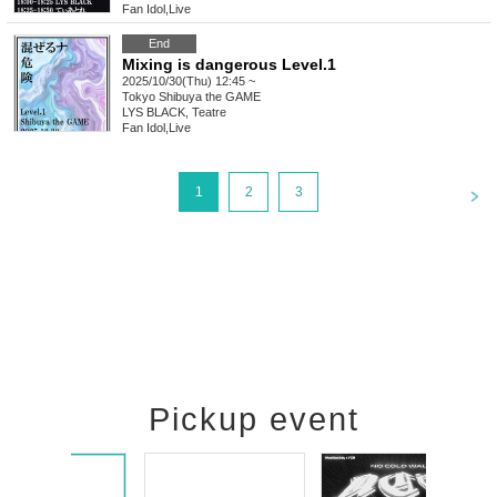
Fan Idol
,
Live
End
Mixing is dangerous Level.1
2025/10/30(Thu) 12:45 ~
Tokyo
Shibuya the GAME
LYS BLACK, Teatre
Fan Idol
,
Live
<
1
2
3
Pickup event