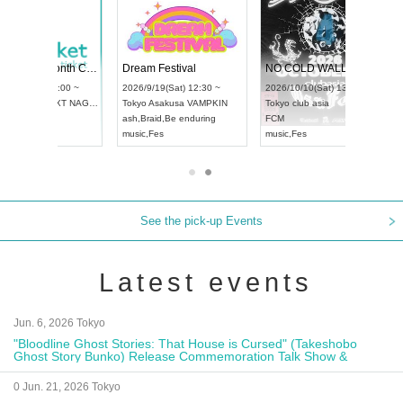
RENGEKI 12-Month Consecutive ONE MAN TOUR "Seisei Ruten" -Sep. Edition -
Dream Festival
NO COLD WALL Vol4
8:00 ~
2026/9/19(Sat) 12:30 ~
2026/10/10(Sat) 13:00 ~
T NAGOYA
Tokyo
Asakusa VAMPKIN
Tokyo
club asia
2026/9/13(
ash
,
Braid
,
Be enduring
FCM
Aichi
Artpia
music
,
Fes
music
,
Fes
UDO JAPA
See the pick-up Events
Latest events
Jun. 6, 2026 Tokyo
"Bloodline Ghost Stories: That House is Cursed" (Takeshobo
Ghost Story Bunko) Release Commemoration Talk Show &
Autograph Session
0 Jun. 21, 2026 Tokyo