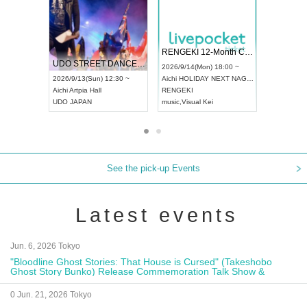
 Vol4
RENGEKI 12-Month Consecutive ONE MAN TOUR "Seisei Ruten" -Sep. Edition -
Dream Fe
UDO STREET DANCE WORLD CHAMPIONSHIP JAPAN 2026
13:00 ~
2026/9/14(Mon) 18:00 ~
2026/9/19(
2026/9/13(Sun) 12:30 ~
Aichi
HOLIDAY NEXT NAGOYA
Tokyo
Asa
Aichi
Artpia Hall
RENGEKI
ash
,
Braid
,
UDO JAPAN
music
,
Visual Kei
music
,
Fes
See the pick-up Events
Latest events
Jun. 6, 2026 Tokyo
"Bloodline Ghost Stories: That House is Cursed" (Takeshobo
Ghost Story Bunko) Release Commemoration Talk Show &
Autograph Session
0 Jun. 21, 2026 Tokyo