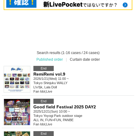
Search results (1-16 cases / 24 cases)
Published order
|
Curtain date order
End
RemiRemi vol.9
2026/1/21(Wed) 11:00 ~
Tokyo
Shinjuku WALLY
L!v!§k, Lala Doll
Fan Idol
,
Live
End
Good field Festival 2025 DAY2
2025/12/21(Sun) 10:00 ~
Tokyo
Yoyogi Park outdoor stage
ALL IN, FUN×FUN, PANBE
Fan Idol
,
Live
End