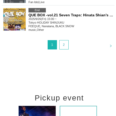
Fan Idol
,
Live
End
QUE BOX -vol.21 Seven Traps: Hinata Shian's Birthday-
2025/9/26(Fri) 15:00 ~
Tokyo
HOLIDAY SHINJUKU
FEEQUE, Nanatana, BLACK SNOW
music
,
Other
<
1
2
Pickup event