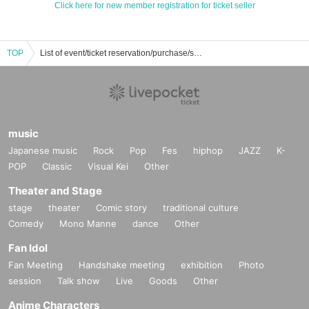
Click here for new member registration for ticket seller
TOP
List of event/ticket reservation/purchase/sales information for Jeouso no Alibi
music
Japanese music
Rock
Pop
Fes
hiphop
JAZZ
K-
POP
Classic
Visual Kei
Other
Theater and Stage
stage
theater
Comic story
traditional culture
Comedy
Mono Manne
dance
Other
Fan Idol
Fan Meeting
Handshake meeting
exhibition
Photo
session
Talk show
Live
Goods
Other
Anime Characters