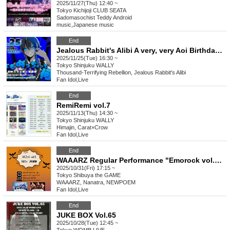
2025/11/27(Thu) 12:40 ~
Tokyo
Kichijoji CLUB SEATA
Sadomasochist Teddy Android
music
,
Japanese music
End
Jealous Rabbit's Alibi A very, very Aoi Birthday Celebration What does very, very mean?
2025/11/25(Tue) 16:30 ~
Tokyo
Shinjuku WALLY
Thousand-Terrifying Rebellion, Jealous Rabbit's Alibi
Fan Idol
,
Live
End
RemiRemi vol.7
2025/11/13(Thu) 14:30 ~
Tokyo
Shinjuku WALLY
Himajin, Carat×Crow
Fan Idol
,
Live
End
WAAARZ Regular Performance "Emorock vol.5 ~Halloween Special Edition~"
2025/10/31(Fri) 17:15 ~
Tokyo
Shibuya the GAME
WAAARZ, Nanatra, NEWPOEM
Fan Idol
,
Live
End
JUKE BOX Vol.65
2025/10/28(Tue) 12:45 ~