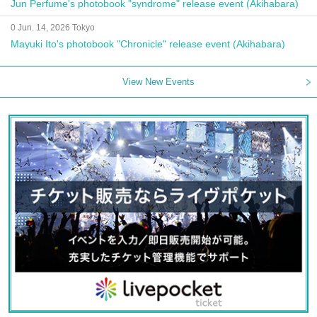
Jun Perfume's photobook "syndrome" release event (Akihabara)
0 Jun. 14, 2026 Tokyo
Mayuki Ito's photobook "Chronicle" release event (Akihabara)
View New Events