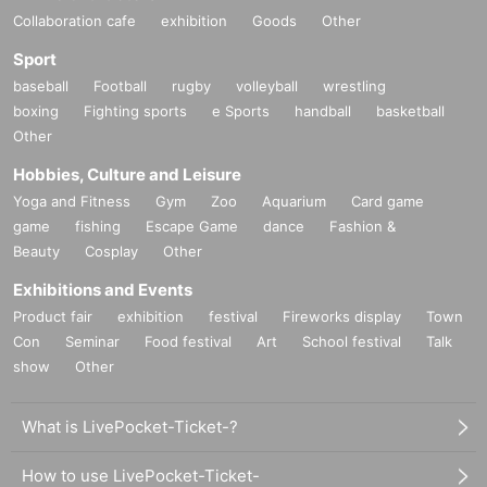
Collaboration cafe
exhibition
Goods
Other
Sport
baseball
Football
rugby
volleyball
wrestling
boxing
Fighting sports
e Sports
handball
basketball
Other
Hobbies, Culture and Leisure
Yoga and Fitness
Gym
Zoo
Aquarium
Card game
game
fishing
Escape Game
dance
Fashion &
Beauty
Cosplay
Other
Exhibitions and Events
Product fair
exhibition
festival
Fireworks display
Town
Con
Seminar
Food festival
Art
School festival
Talk
show
Other
What is LivePocket-Ticket-?
How to use LivePocket-Ticket-