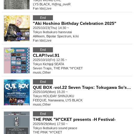
Tokyo
WOMB LIVE
LYS BLACK, H@ng_oveR
Fan Idol
,
Live
End
"Aki Hoshino Birthday Celebration 2025"
2025/10/23(Thu) 14:30 ~
Tokyo
Ikebukuro harevutai
AiMeem, Bipolar Spectrum, ki:ki
Fan Idol
,
Live
End
CLAP!!vol.91
2025/10/10(Fri) 12:35 ~
Tokyo
Kichijoji SEATA
Seven Traps, THE PINK "H"CKET
music
,
Other
End
QUE BOX -vol.22 Seven Traps: Tokugawa So's Birth-
2025/10/6(Mon) 15:20 ~
Tokyo
HOLIDAY SHINJUKU
FEEQUE, Nanawana, LYS BLACK
music
,
Other
End
THE PINK "H"CKET presents -H Festival-
2025/9/29(Mon) 17:50 ~
Tokyo
Ikebukuro sound peace
THE PINK "H"CKET