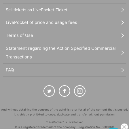
Sell tickets on LivePocket-Ticket-
LivePocket of price and usage fees
Terms of Use
Statement regarding the Act on Specified Commercial
Transactions
FAQ
And without obtaining the consent of the administrator for all of the content that is posted,
It is strictly prohibited to copy, duplicate and transfer without permission.
"LivePocket" is LivePocket
It is a registered trademark of the company. (Registration No. 5600161)