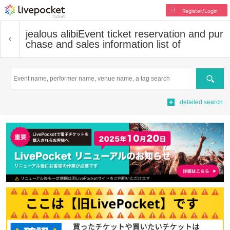
Register/Login
jealous alibi
Event ticket reservation and pur
chase and sales information list of
Search
detailed search