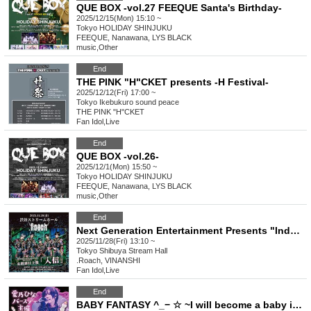
QUE BOX -vol.27 FEEQUE Santa's Birthday-
2025/12/15(Mon) 15:10 ~
Tokyo
HOLIDAY SHINJUKU
FEEQUE, Nanawana, LYS BLACK
music
,
Other
End
THE PINK "H"CKET presents -H Festival-
2025/12/12(Fri) 17:00 ~
Tokyo
Ikebukuro sound peace
THE PINK "H"CKET
Fan Idol
,
Live
End
QUE BOX -vol.26-
2025/12/1(Mon) 15:50 ~
Tokyo
HOLIDAY SHINJUKU
FEEQUE, Nanawana, LYS BLACK
music
,
Other
End
Next Generation Entertainment Presents "Induction" by Roach
2025/11/28(Fri) 13:10 ~
Tokyo
Shibuya Stream Hall
.Roach, VINANSHI
Fan Idol
,
Live
End
BABY FANTASY ^_− ☆ ~I will become a baby in the new world.~