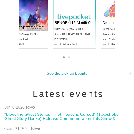
 Vol4
RENGEKI 12-Month Consecutive ONE MAN TOUR "Seisei Ruten" -Sep. Edition -
Dream Fe
UDO STREET DANCE WORLD CHAMPIONSHIP JAPAN 2026
13:00 ~
2026/9/14(Mon) 18:00 ~
2026/9/19(
2026/9/13(Sun) 12:30 ~
Aichi
HOLIDAY NEXT NAGOYA
Tokyo
Asa
Aichi
Artpia Hall
RENGEKI
ash
,
Braid
,
UDO JAPAN
music
,
Visual Kei
music
,
Fes
See the pick-up Events
Latest events
Jun. 6, 2026 Tokyo
"Bloodline Ghost Stories: That House is Cursed" (Takeshobo
Ghost Story Bunko) Release Commemoration Talk Show &
Autograph Session
0 Jun. 21, 2026 Tokyo