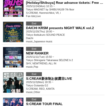
[Holiday/Shibuya] Rear advance tickets: Free iDoLFes vol.260
2025/11/24(Mon) 10:15 ~
Tokyo
MAGNET by SHIBUYA109 7th floor
S:CREAM, Harenochikoi, VII, i
Fan Idol
,
Live
End
DAICHI KRSM presents NIGHT WALK vol.2
2025/11/20(Thu) 18:00 ~
Tokyo
Ikebukuro SOUND PEACE
Daichi
music
,
Japanese music
End
NEW RANKER
2025/11/11(Tue) 15:50 ~
Tokyo
Shirogane Takanawa SELENE b 2
SHY, NEWTREND, ALL IN
music
,
Pop
End
S:CREAM新体制お披露目LIVE
2025/11/3(Mon) 18:35 ~
Tokyo
Gotanda G2
S:CREAM, REO, KANTA
music
,
Other
End
S:CREAM TOUR FINAL