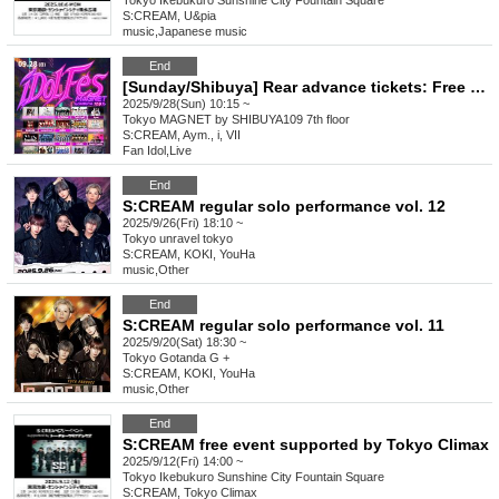
Tokyo
Ikebukuro Sunshine City Fountain Square
S:CREAM, U&pia
music
,
Japanese music
End
[Sunday/Shibuya] Rear advance tickets: Free iDoLFes vol.257
2025/9/28(Sun) 10:15 ~
Tokyo
MAGNET by SHIBUYA109 7th floor
S:CREAM, Aym., i, VII
Fan Idol
,
Live
End
S:CREAM regular solo performance vol. 12
2025/9/26(Fri) 18:10 ~
Tokyo
unravel tokyo
S:CREAM, KOKI, YouHa
music
,
Other
End
S:CREAM regular solo performance vol. 11
2025/9/20(Sat) 18:30 ~
Tokyo
Gotanda G +
S:CREAM, KOKI, YouHa
music
,
Other
End
S:CREAM free event supported by Tokyo Climax
2025/9/12(Fri) 14:00 ~
Tokyo
Ikebukuro Sunshine City Fountain Square
S:CREAM, Tokyo Climax