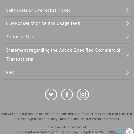
Sell tickets on LivePocket-Ticket-
LivePocket of price and usage fees
Terms of Use
Statement regarding the Act on Specified Commercial
Transactions
FAQ
And without obtaining the consent of the administrator for all of the content that is posted,
It is strictly prohibited to copy, duplicate and transfer without permission.
"LivePocket" is LivePocket
It is a registered trademark of the company. (Registration No. 5600161)