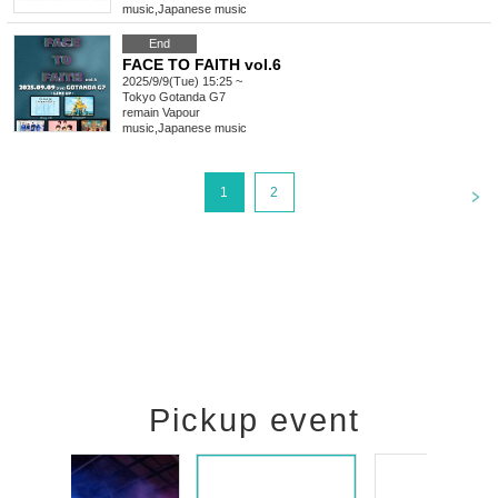
music
,
Japanese music
End
FACE TO FAITH vol.6
2025/9/9(Tue) 15:25 ~
Tokyo
Gotanda G7
remain Vapour
music
,
Japanese music
<
1
2
Pickup event