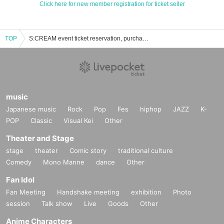
Click here for new member registration for ticket seller
TOP
S:CREAM event ticket reservation, purchase, and sales information list
music
Japanese music
Rock
Pop
Fes
hiphop
JAZZ
K-
POP
Classic
Visual Kei
Other
Theater and Stage
stage
theater
Comic story
traditional culture
Comedy
Mono Manne
dance
Other
Fan Idol
Fan Meeting
Handshake meeting
exhibition
Photo
session
Talk show
Live
Goods
Other
Anime Characters