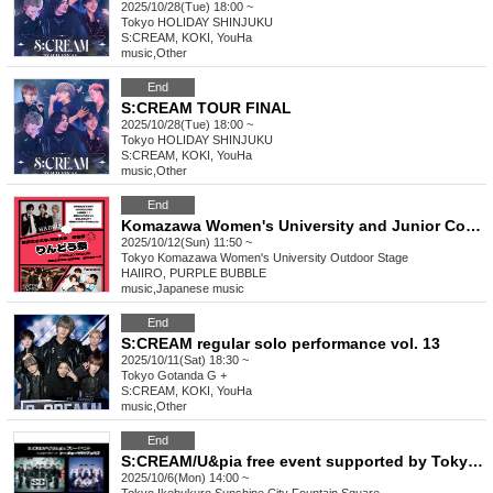
2025/10/28(Tue) 18:00 ~
Tokyo
HOLIDAY SHINJUKU
S:CREAM, KOKI, YouHa
music
,
Other
End
S:CREAM TOUR FINAL
2025/10/28(Tue) 18:00 ~
Tokyo
HOLIDAY SHINJUKU
S:CREAM, KOKI, YouHa
music
,
Other
End
Komazawa Women's University and Junior College School Festival, Gentian Festival, Day 2
2025/10/12(Sun) 11:50 ~
Tokyo
Komazawa Women's University Outdoor Stage
HAIIRO, PURPLE BUBBLE
music
,
Japanese music
End
S:CREAM regular solo performance vol. 13
2025/10/11(Sat) 18:30 ~
Tokyo
Gotanda G +
S:CREAM, KOKI, YouHa
music
,
Other
End
S:CREAM/U&pia free event supported by Tokyo Climax
2025/10/6(Mon) 14:00 ~