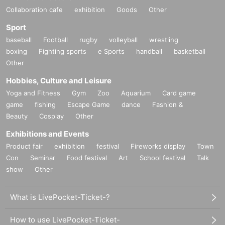
Collaboration cafe
exhibition
Goods
Other
Sport
baseball
Football
rugby
volleyball
wrestling
boxing
Fighting sports
e Sports
handball
basketball
Other
Hobbies, Culture and Leisure
Yoga and Fitness
Gym
Zoo
Aquarium
Card game
game
fishing
Escape Game
dance
Fashion &
Beauty
Cosplay
Other
Exhibitions and Events
Product fair
exhibition
festival
Fireworks display
Town
Con
Seminar
Food festival
Art
School festival
Talk
show
Other
What is LivePocket-Ticket-?
How to use LivePocket-Ticket-