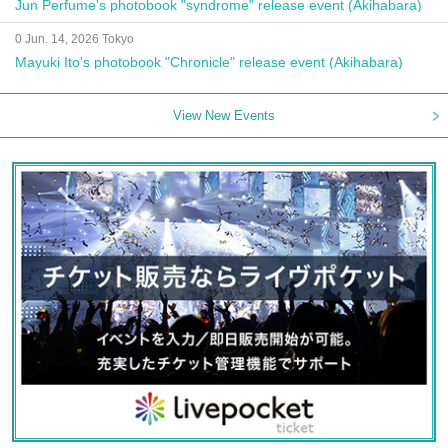
Jun Perfume's photobook "syndrome" release event (Akihabara)
0 Jun. 14, 2026 Tokyo
Mayuki Ito's photobook "Chronicle" release event (Akihabara)
View New Events