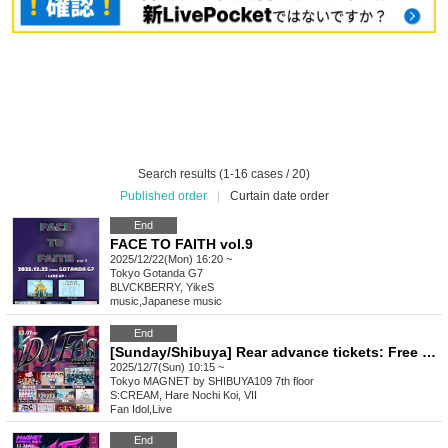
Search results (1-16 cases / 20)
Published order
|
Curtain date order
End
FACE TO FAITH vol.9
2025/12/22(Mon) 16:20 ~
Tokyo
Gotanda G7
BLVCKBERRY, YikeS
music
,
Japanese music
End
[Sunday/Shibuya] Rear advance tickets: Free iDoLFes vol.261
2025/12/7(Sun) 10:15 ~
Tokyo
MAGNET by SHIBUYA109 7th floor
S:CREAM, Hare Nochi Koi, VII
Fan Idol
,
Live
End