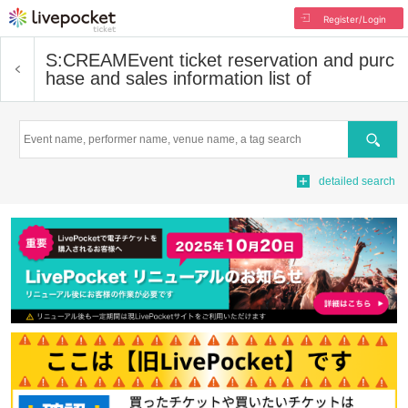
Register/Login
S:CREAM
Event ticket reservation and purc
hase and sales information list of
Search
detailed search