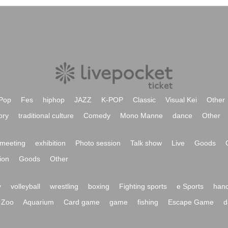
Pop
Fes
hiphop
JAZZ
K-POP
Classic
Visual Kei
Other
ory
traditional culture
Comedy
Mono Manne
dance
Other
meeting
exhibition
Photo session
Talk show
Live
Goods
ion
Goods
Other
y
volleyball
wrestling
boxing
Fighting sports
e Sports
hand
Zoo
Aquarium
Card game
game
fishing
Escape Game
d