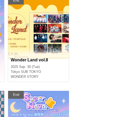
End
Wonder Land vol.8
2025 Sep. 30 (Tue)
Tokyo
SUB TOKYO
WONDER STORY
End