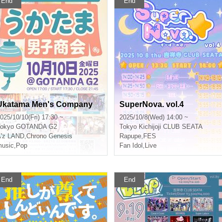
End
End
Ukatama Men's Company
SuperNova. vol.4
025/10/10(Fri) 17:30 ~
2025/10/8(Wed) 14:00 ~
okyo
GOTANDA G2
Tokyo
Kichijoji CLUB SEATA
'z LAND
,
Chrono Genesis
Rapupe
,
FES
usic
,
Pop
Fan Idol
,
Live
End
End