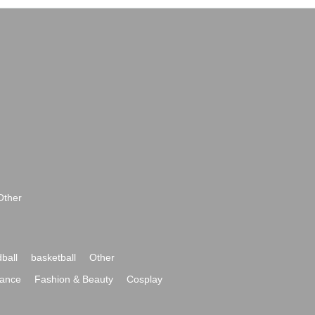
Other
ball
basketball
Other
ance
Fashion & Beauty
Cosplay