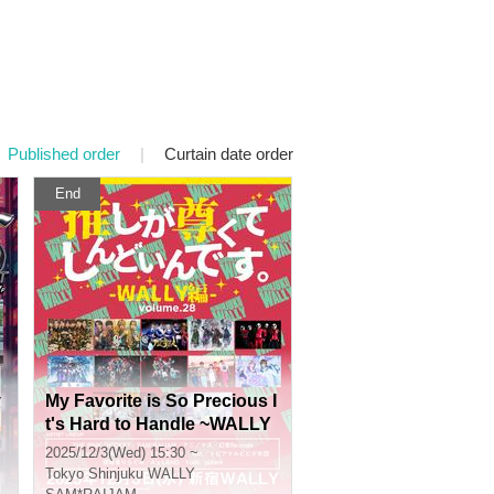
Published order
|
Curtain date order
End
v
My Favorite is So Precious I
t's Hard to Handle ~WALLY
Edition~ vol.28
2025/12/3(Wed) 15:30 ~
Tokyo
Shinjuku WALLY