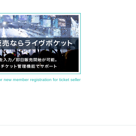
or new member registration for ticket seller