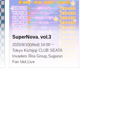
SuperNova. vol.3
2025/9/10(Wed) 14:00 ~
Tokyo
Kichijoji CLUB SEATA
Invaders Rira Group
,
Sugurun
Fan Idol
,
Live