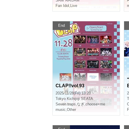
SAM*RAIJAM
A
Fan Idol
,
Live
m
End
CLAP!!vol.93
2025/11/28(Fri) 13:20 ~
2
Tokyo
Kichijoji SEATA
T
Seven traps
,
なぎ
,
choose×me
C
music
,
Other
F