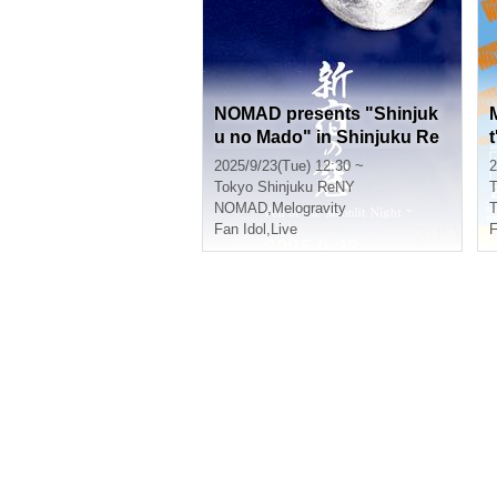
NOMAD presents "Shinjuk
u no Mado" in Shinjuku Re
NY ~ Veil of the Moonlit Nig
2025/9/23(Tue) 12:30 ~
2
ht ~
Tokyo
Shinjuku ReNY
T
NOMAD
,
Melogravity
Fan Idol
,
Live
F