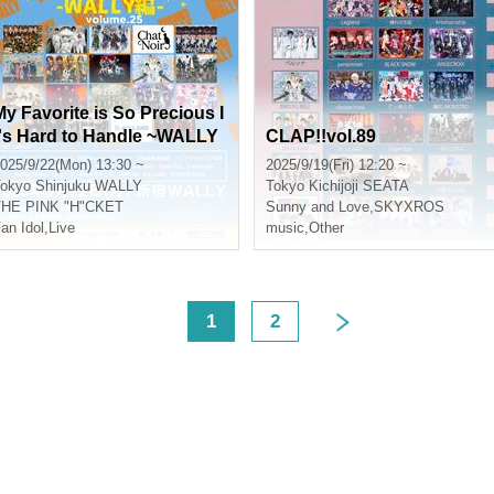
My Favorite is So Precious I
t's Hard to Handle ~WALLY
CLAP!!vol.89
Edition~ vol.25
025/9/22(Mon) 13:30 ~
2025/9/19(Fri) 12:20 ~
okyo
Shinjuku WALLY
Tokyo
Kichijoji SEATA
THE PINK "H"CKET
Sunny and Love
,
SKYXROS
an Idol
,
Live
music
,
Other
<
1
2