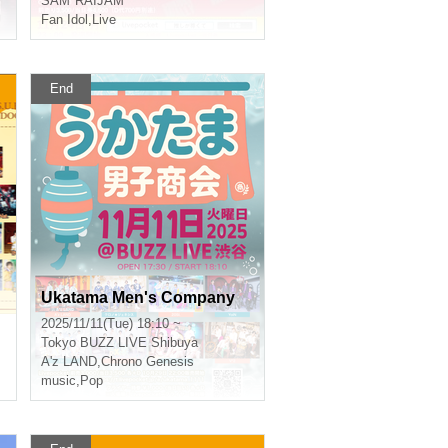
SAM*RAIJAM
Fan Idol
,
Live
End
Ukatama Men's Company
2025/11/11(Tue) 18:10 ~
Tokyo
BUZZ LIVE Shibuya
A'z LAND
,
Chrono Genesis
music
,
Pop