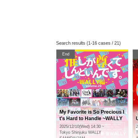
Search results (1-16 cases / 21)
End
My Favorite is So Precious I
t's Hard to Handle ~WALLY
Edition~ vol.29
2025/12/10(Wed) 14:30 ~
2
Tokyo
Shinjuku WALLY
T