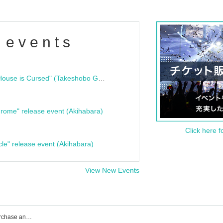
 events
"Bloodline Ghost Stories: That House is Cursed" (Takeshobo Ghost Story Bunko) Release Commemoration Talk Show & Autograph Session
rome" release event (Akihabara)
Click here f
cle" release event (Akihabara)
View New Events
A'z LAND event ticket reservation, purchase and sales information list