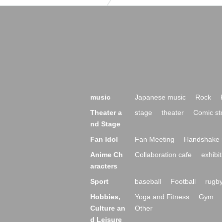
music
Japanese music
Rock
Theater a
stage
theater
Comic st
nd Stage
Fan Idol
Fan Meeting
Handshake 
Anime Ch
Collaboration cafe
exhibit
aracters
Sport
baseball
Football
rugb
Hobbies,
Yoga and Fitness
Gym
Culture an
Other
d Leisure