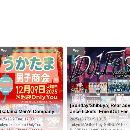
End
End
[Sunday/Shibuya] Rear ad
Ukatama Men's Company
ance tickets: Free iDoLFes
vol.261
025/12/9(Tue) 17:00 ~
2025/12/7(Sun) 10:15 ~
okyo
Ikebukuro OnlyYou
Tokyo
MAGNET by SHIBUYA109 7th floor