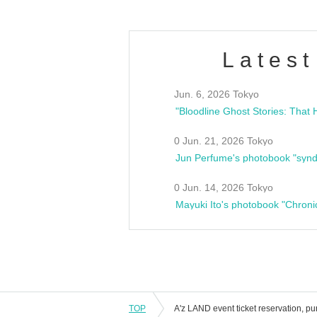
Latest
Jun. 6, 2026 Tokyo
0 Jun. 21, 2026 Tokyo
Jun Perfume's photobook "synd
0 Jun. 14, 2026 Tokyo
Mayuki Ito's photobook "Chroni
TOP