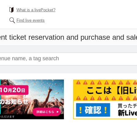
What is a livePocket?
Find live events
nt ticket reservation and purchase and sales