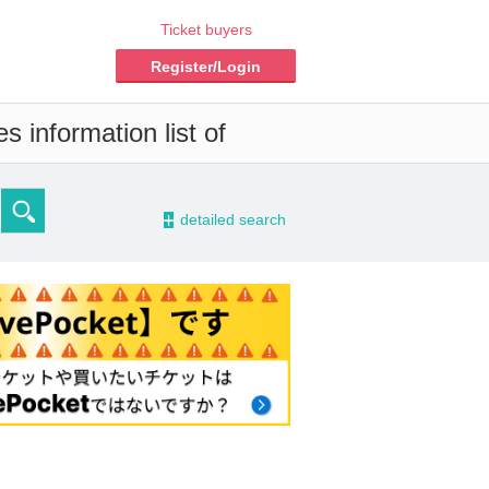
Ticket buyers
Register/Login
 information list of
-
detailed search