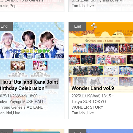
'z LAND
,
Chrono Genesis
S:CREAM
,
Sunny and Love
,
VII
usic
,
Pop
Fan Idol
,
Live
End
End
"Haru, Uta, and Kana Joint
Birthday Celebration"
Wonder Land vol.9
025/11/26(Wed) 18:00 ~
2025/11/19(Wed) 13:15 ~
okyo
Yoyogi MUSE HALL
Tokyo
SUB TOKYO
hrono Genesis
,
A'z LAND
WONDER STORY
an Idol
,
Live
Fan Idol
,
Live