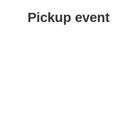
Pickup event