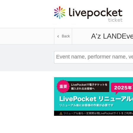
A'z LAND
Eve
Back