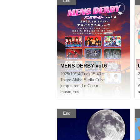
End
MENS DERBY vol.6
2025/10/14(Tue) 15:40 ~
2
Tokyo
Akiba Stella Cube
T
jump street
,
Le Coeur
A
music
,
Fes
m
End