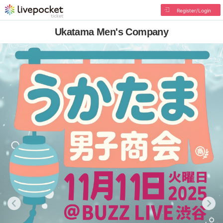
Register/Login
Ukatama Men's Company