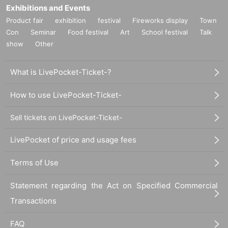
Exhibitions and Events
Product fair
exhibition
festival
Fireworks display
Town
Con
Seminar
Food festival
Art
School festival
Talk
show
Other
What is LivePocket-Ticket-?
How to use LivePocket-Ticket-
Sell tickets on LivePocket-Ticket-
LivePocket of price and usage fees
Terms of Use
Statement regarding the Act on Specified Commercial
Transactions
FAQ