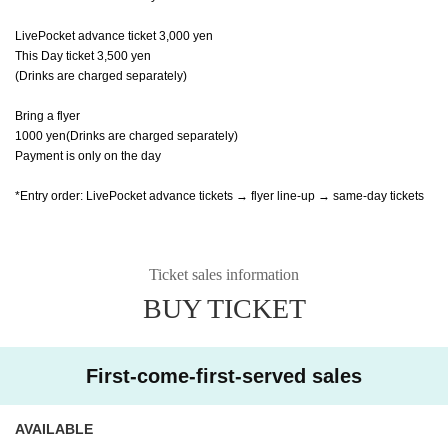
LivePocket advance ticket 3,000 yen
This Day ticket 3,500 yen
(Drinks are charged separately)
Bring a flyer
1000 yen
(Drinks are charged separately)
Payment is only on the day
*Entry order: LivePocket advance tickets → flyer line-up → same-day tickets
Ticket sales information
BUY TICKET
First-come-first-served sales
AVAILABLE