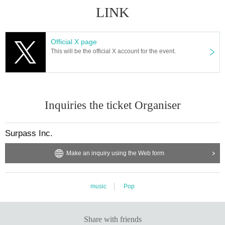
LINK
Official X page
This will be the official X account for the event.
Inquiries the ticket Organiser
Surpass Inc.
Make an inquiry using the Web form
music
Pop
Share with friends