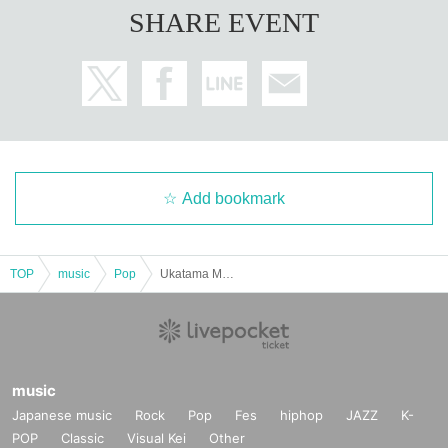
SHARE EVENT
Add bookmark
TOP
music
Pop
Ukatama Men's Company
music
Japanese music
Rock
Pop
Fes
hiphop
JAZZ
K-
POP
Classic
Visual Kei
Other