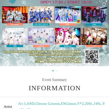
Event Summary
INFORMATION
A'z LAND
,
Chrono Genesis
,
ENGimon
,
V*2
,
20SI.
,
19Si.
,
Y
Artist