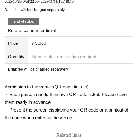
2025/10/29
(Wed)
22:00
~
2025/11/11
(Tue)
18:10
Drink fee will be charged separately
End of sales
Reference number ticket
Price
¥ 3,000
Quantity
Membership registration required
Drink fee will be charged separately
Admission to the venue (QR code tickets)
・Each person needs their own QR code ticket. Please have
them ready in advance.
・Present the screen displaying your QR code or a printout of
the code when entering the venue.
Related links