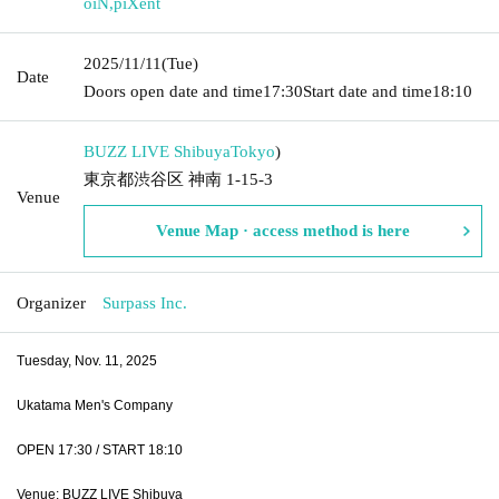
oiN
,
piXent
2025/11/11
(Tue)
Date
Doors open date and time
17:30
Start date and time
18:10
BUZZ LIVE Shibuya
Tokyo
)
東京都渋谷区 神南 1-15-3
Venue
Venue Map · access method is here
Organizer
Surpass Inc.
Tuesday, Nov. 11, 2025
Ukatama Men's Company
OPEN 17:30 / START 18:10
Venue: BUZZ LIVE Shibuya