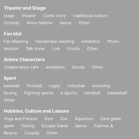
Theater and Stage
stage
theater
Comic story
traditional culture
Comedy
Mono Manne
dance
Other
Fan Idol
Fan Meeting
Handshake meeting
exhibition
Photo
session
Talk show
Live
Goods
Other
Anime Characters
Collaboration cafe
exhibition
Goods
Other
Sport
baseball
Football
rugby
volleyball
wrestling
boxing
Fighting sports
e Sports
handball
basketball
Other
Hobbies, Culture and Leisure
Yoga and Fitness
Gym
Zoo
Aquarium
Card game
game
fishing
Escape Game
dance
Fashion &
Beauty
Cosplay
Other