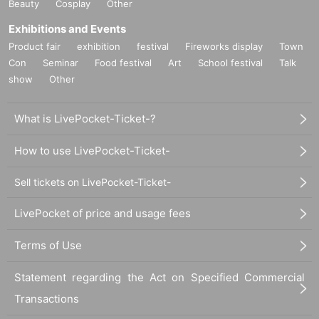
Beauty
Cosplay
Other
Exhibitions and Events
Product fair
exhibition
festival
Fireworks display
Town
Con
Seminar
Food festival
Art
School festival
Talk
show
Other
What is LivePocket-Ticket-?
How to use LivePocket-Ticket-
Sell tickets on LivePocket-Ticket-
LivePocket of price and usage fees
Terms of Use
Statement regarding the Act on Specified Commercial
Transactions