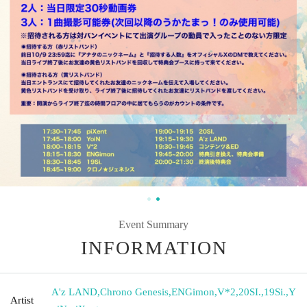
Event Summary
INFORMATION
A'z LAND
,
Chrono Genesis
,
ENGimon
,
V*2
,
20SI.
,
19Si.
,
Y
Artist