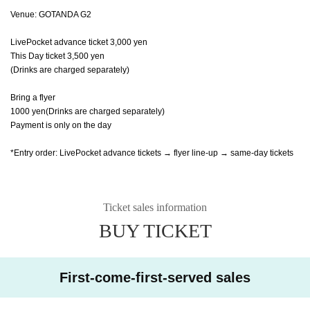
Venue: GOTANDA G2
LivePocket advance ticket 3,000 yen
This Day ticket 3,500 yen
(Drinks are charged separately)
Bring a flyer
1000 yen
(Drinks are charged separately)
Payment is only on the day
*Entry order: LivePocket advance tickets → flyer line-up → same-day tickets
Ticket sales information
BUY TICKET
First-come-first-served sales