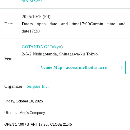
oiN
,
piXent
2025/10/10
(Fri)
Date
Doors open date and time
17:00
Curtain time and
date
17:30
GOTANDA G2
Tokyo
)
2-5-2 Nishigotanda, Shinagawa-ku Tokyo
Venue
Venue Map · access method is here
Organizer
Surpass Inc.
Friday, October 10, 2025
Ukatama Men's Company
OPEN 17:00 / START 17:30 / CLOSE 21:45