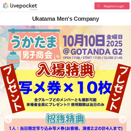
Register/Login
Ukatama Men's Company