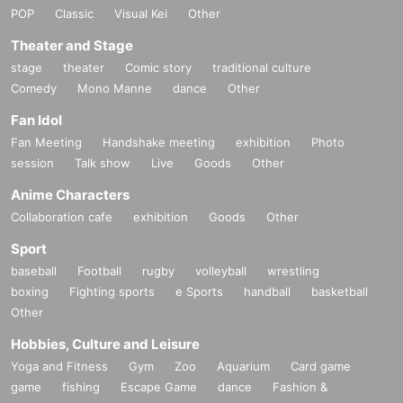
POP
Classic
Visual Kei
Other
Theater and Stage
stage
theater
Comic story
traditional culture
Comedy
Mono Manne
dance
Other
Fan Idol
Fan Meeting
Handshake meeting
exhibition
Photo
session
Talk show
Live
Goods
Other
Anime Characters
Collaboration cafe
exhibition
Goods
Other
Sport
baseball
Football
rugby
volleyball
wrestling
boxing
Fighting sports
e Sports
handball
basketball
Other
Hobbies, Culture and Leisure
Yoga and Fitness
Gym
Zoo
Aquarium
Card game
game
fishing
Escape Game
dance
Fashion &