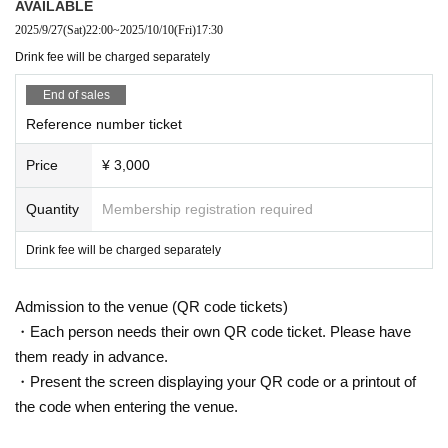
AVAILABLE
2025/9/27
(Sat)
22:00
~
2025/10/10
(Fri)
17:30
Drink fee will be charged separately
End of sales
Reference number ticket
Price
¥ 3,000
Quantity
Membership registration required
Drink fee will be charged separately
Admission to the venue (QR code tickets)
・Each person needs their own QR code ticket. Please have
them ready in advance.
・Present the screen displaying your QR code or a printout of
the code when entering the venue.