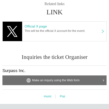
Related links
LINK
Official X page
This will be the official X account for the event.
Inquiries the ticket Organiser
Surpass Inc.
Make an inquiry using the Web form
music
Pop