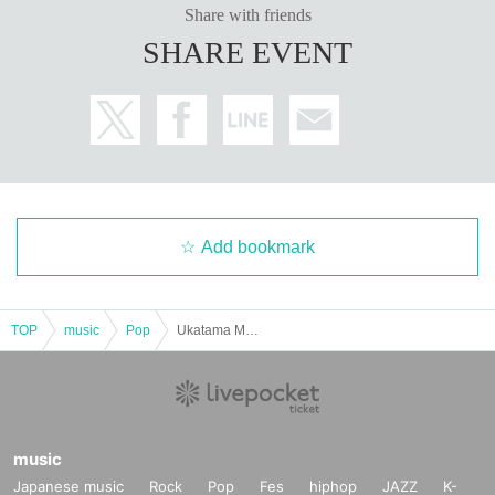
Share with friends
SHARE EVENT
Add bookmark
TOP
music
Pop
Ukatama Men's Company
music
Japanese music
Rock
Pop
Fes
hiphop
JAZZ
K-