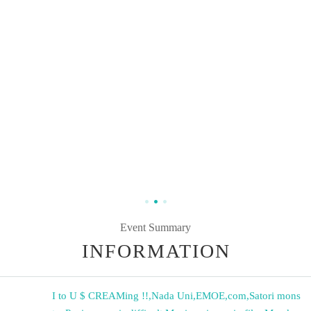
Event Summary
INFORMATION
I to U $ CREAMing !!
,
Nada Uni
,
EMOE
,
com
,
Satori mons