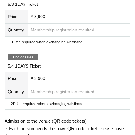
5/3 1DAY Ticket
Price
¥ 3,900
Quantity
Membership registration required
+1D fee required when exchanging wristband
End of sales
5/4 1DAYS Ticket
Price
¥ 3,900
Quantity
Membership registration required
+ 2D fee required when exchanging wristband
Admission to the venue (QR code tickets)
・Each person needs their own QR code ticket. Please have