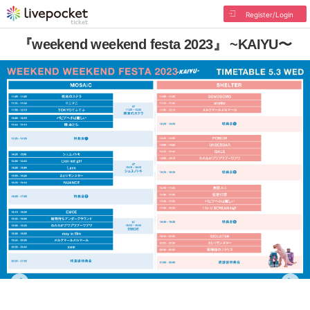
Register/Login
『weekend weekend festa 2023』 ~KAIYU〜