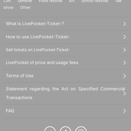
Con
Seminar
Food festival
Art
School festival
Talk
show
Other
What is LivePocket-Ticket-?
How to use LivePocket-Ticket-
Sell tickets on LivePocket-Ticket-
LivePocket of price and usage fees
Terms of Use
Statement regarding the Act on Specified Commercial
Transactions
FAQ