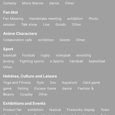
Comedy
Mono Manne
dance
Other
Fan Idol
Fan Meeting
Handshake meeting
exhibition
Photo
session
Talk show
Live
Goods
Other
Anime Characters
Collaboration cafe
exhibition
Goods
Other
Sport
baseball
Football
rugby
volleyball
wrestling
boxing
Fighting sports
e Sports
handball
basketball
Other
Hobbies, Culture and Leisure
Yoga and Fitness
Gym
Zoo
Aquarium
Card game
game
fishing
Escape Game
dance
Fashion &
Beauty
Cosplay
Other
Exhibitions and Events
Product fair
exhibition
festival
Fireworks display
Town