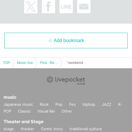
Add bookmark
TOP
Music live
Fest · Battle of the Bands
『weekend weekend festa 2023』 ~KAIYU〜
music
Japanese music
Rock
Pop
Fes
hiphop
JAZZ
K-
POP
Classic
Visual Kei
Other
Theater and Stage
stage
theater
Comic story
traditional culture