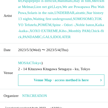
ter
,
Papipepepo is difficult
,
Manimani
,
may in film
,
Merckm
ar Melmar
,
Lion net girl
,
Layn
,
We are Powapawa Phu Wah
Puwa
,
Solaris in the rain
,
UNDERBAR
,
airattic
,
Star history
Artist
13 nights
,
Waiting first underground
,
SOMOSOMO
,
TOK
YO Tefutefu
,
POMÜM
,
Spine - Odori -
,
Noble baton
,
Kaika
-kaika-
,
XOXO EXTREME
,
Kiho.
,
Monthly PAM
,
Chick-fli
ck
,
PANDAMIC
,
GALS
,
IDOLATER
Date
2023/5/3
(Wed)
〜 2023/5/4
(Thu)
MOSAiC
Tokyo
)
2 - 14 Kitazawa Kitagawa Setagaya - ku, Tokyo
Venue
Venue Map · access method is here
Organizer
NTKCREATiON