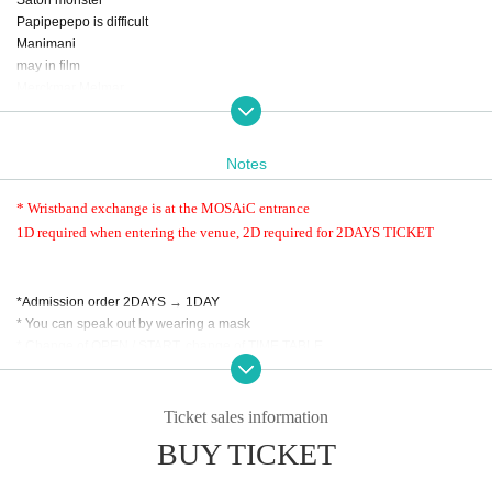
Papipepepo is difficult
Manimani
may in film
Merckmar Melmar
Lion net girl
Layn
We are Powapawa Phu Wah Puwa
Notes
GALS
* Wristband exchange is at the MOSAiC entrance
1D required when entering the venue, 2D required for 2DAYS TICKET
・DAY1
Solaris in the rain
UNDERBAR
*Admission order 2DAYS → 1DAY
airattic
* You can speak out by wearing a mask
Star history 13 nights
* Change of OPEN / START, change of TIME TABLE
Waiting first underground
No refund will be given due to Cancel of the Artist.
SOMOSOMO
TOKYO Tefutefu
Ticket sales information
POMÜM
Spine - Odori -
BUY TICKET
1D required when entering the venue
Free re-Admission
・DAY2