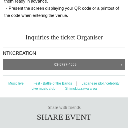
them ready in advance.
・Present the screen displaying your QR code or a printout of
the code when entering the venue.
Inquiries the ticket Organiser
NTKCREATiON
03-5787-4559
Music live
Fest · Battle of the Bands
Japanese idol / celebrity
Live music club
Shimokitazawa area
Share with friends
SHARE EVENT