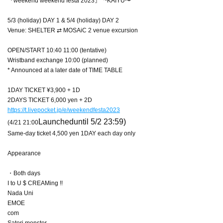
『weekend weekend festa 2023』 ~KAIYU〜
5/3 (holiday) DAY 1 & 5/4 (holiday) DAY 2
Venue: SHELTER ⇄ MOSAiC 2 venue excursion
OPEN/START 10:40 11:00 (tentative)
Wristband exchange 10:00 (planned)
* Announced at a later date of TIME TABLE
1DAY TICKET ¥3,900 + 1D
2DAYS TICKET 6,000 yen + 2D
https://t.livepocket.jp/e/weekendfesta2023
Launched
until 5/2 23:59)
(4/21 21:00
Same-day ticket 4,500 yen 1DAY each day only
Appearance
・Both days
I to U $ CREAMing !!
Nada Uni
EMOE
com
Satori monster