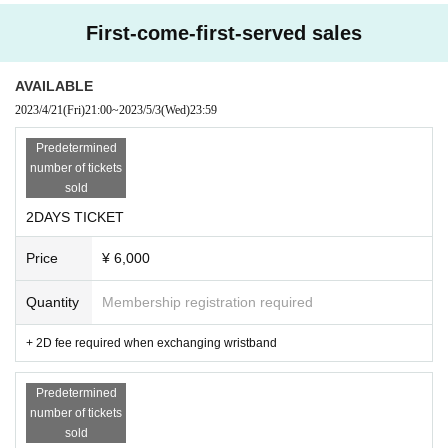
First-come-first-served sales
Noble baton
Kaika-kaika-
XOXO EXTREME
AVAILABLE
Kiho.
2023/4/21
(Fri)
21:00
~
2023/5/3
(Wed)
23:59
Monthly PAM
Chick-flick
Predetermined
PANDAMIC
number of tickets
sold
2DAYS TICKET
Price
¥ 6,000
Quantity
Membership registration required
+ 2D fee required when exchanging wristband
Predetermined
number of tickets
sold