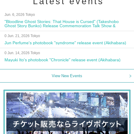
Latest events
Jun. 6, 2026 Tokyo
"Bloodline Ghost Stories: That House is Cursed" (Takeshobo
Ghost Story Bunko) Release Commemoration Talk Show &
Autograph Session
0 Jun. 21, 2026 Tokyo
Jun Perfume's photobook "syndrome" release event (Akihabara)
0 Jun. 14, 2026 Tokyo
Mayuki Ito's photobook "Chronicle" release event (Akihabara)
View New Events