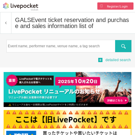
Register/Login
GALS
Event ticket reservation and purchas
e and sales information list of
Search
detailed search