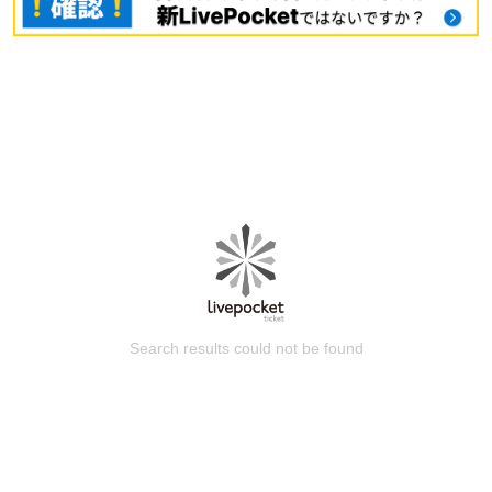
Search results could not be found