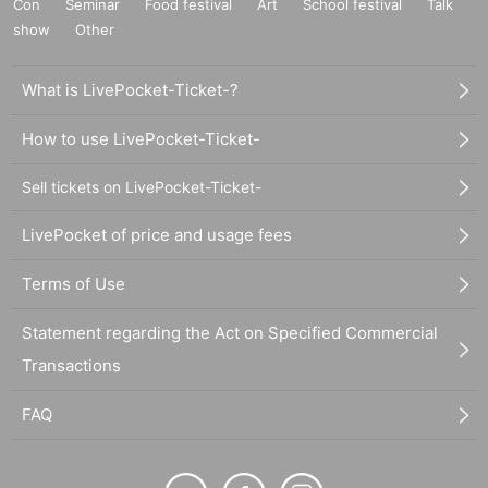
Con
Seminar
Food festival
Art
School festival
Talk
show
Other
What is LivePocket-Ticket-?
How to use LivePocket-Ticket-
Sell tickets on LivePocket-Ticket-
LivePocket of price and usage fees
Terms of Use
Statement regarding the Act on Specified Commercial
Transactions
FAQ