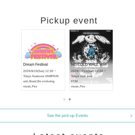
Pickup event
RENGEKI 12-Month Consecutive ONE MAN TOUR "Seisei Ruten" -Sep. Edition -
Dream Festival
NO COLD WALL Vol4
8:00 ~
2026/9/19(Sat) 12:30 ~
2026/10/10(Sat) 13:00 ~
T NAGOYA
Tokyo
Asakusa VAMPKIN
Tokyo
club asia
2026/9/13(
ash
,
Braid
,
Be enduring
FCM
Aichi
Artpia
music
,
Fes
music
,
Fes
UDO JAPA
See the pick-up Events