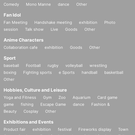
Comedy
Mono Manne
dance
Other
Fan Idol
Fan Meeting
Handshake meeting
exhibition
Photo
session
Talk show
Live
Goods
Other
Anime Characters
Collaboration cafe
exhibition
Goods
Other
Sport
baseball
Football
rugby
volleyball
wrestling
boxing
Fighting sports
e Sports
handball
basketball
Other
Hobbies, Culture and Leisure
Yoga and Fitness
Gym
Zoo
Aquarium
Card game
game
fishing
Escape Game
dance
Fashion &
Beauty
Cosplay
Other
Exhibitions and Events
Product fair
exhibition
festival
Fireworks display
Town