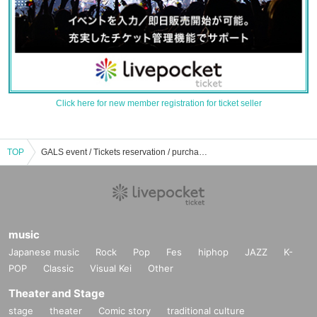
Click here for new member registration for ticket seller
TOP
GALS event / Tickets reservation / purchase / sales information list
music
Japanese music
Rock
Pop
Fes
hiphop
JAZZ
K-
POP
Classic
Visual Kei
Other
Theater and Stage
stage
theater
Comic story
traditional culture