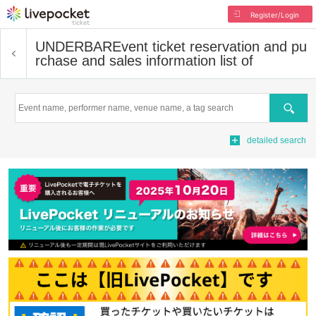
Register/Login
UNDERBAR
Event ticket reservation and pu
rchase and sales information list of
Search
detailed search