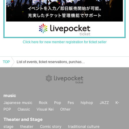
Click here for new member registration for ticket seller
TOP
List of events, ticket reservations, purchases, and sales information for UNDERBAR
music
Japanese music
Rock
Pop
Fes
hiphop
JAZZ
K-
POP
Classic
Visual Kei
Other
Theater and Stage
stage
theater
Comic story
traditional culture