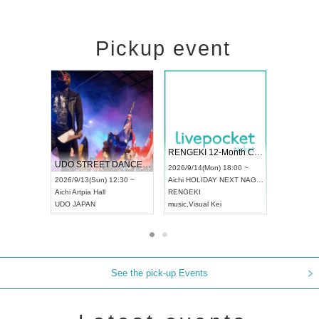
Pickup event
 Vol4
RENGEKI 12-Month Consecutive ONE MAN TOUR "Seisei Ruten" -Sep. Edition -
Dream Fe
UDO STREET DANCE WORLD CHAMPIONSHIP JAPAN 2026
13:00 ~
2026/9/14(Mon) 18:00 ~
2026/9/19(
2026/9/13(Sun) 12:30 ~
Aichi
HOLIDAY NEXT NAGOYA
Tokyo
Asa
Aichi
Artpia Hall
RENGEKI
ash
,
Braid
,
UDO JAPAN
music
,
Visual Kei
music
,
Fes
See the pick-up Events