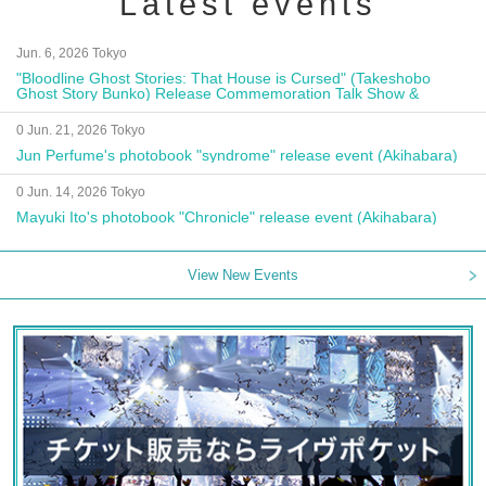
Latest events
Jun. 6, 2026 Tokyo
"Bloodline Ghost Stories: That House is Cursed" (Takeshobo
Ghost Story Bunko) Release Commemoration Talk Show &
Autograph Session
0 Jun. 21, 2026 Tokyo
Jun Perfume's photobook "syndrome" release event (Akihabara)
0 Jun. 14, 2026 Tokyo
Mayuki Ito's photobook "Chronicle" release event (Akihabara)
View New Events