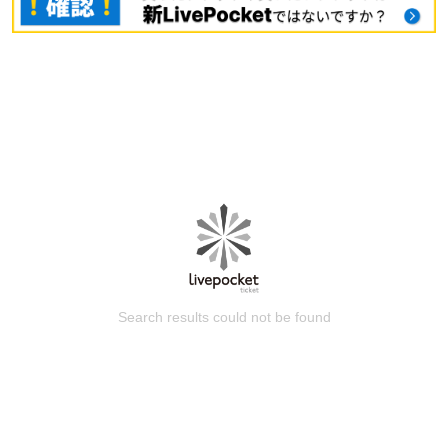
Search results could not be found