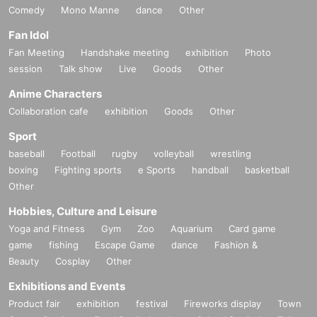
Comedy
Mono Manne
dance
Other
Fan Idol
Fan Meeting
Handshake meeting
exhibition
Photo
session
Talk show
Live
Goods
Other
Anime Characters
Collaboration cafe
exhibition
Goods
Other
Sport
baseball
Football
rugby
volleyball
wrestling
boxing
Fighting sports
e Sports
handball
basketball
Other
Hobbies, Culture and Leisure
Yoga and Fitness
Gym
Zoo
Aquarium
Card game
game
fishing
Escape Game
dance
Fashion &
Beauty
Cosplay
Other
Exhibitions and Events
Product fair
exhibition
festival
Fireworks display
Town