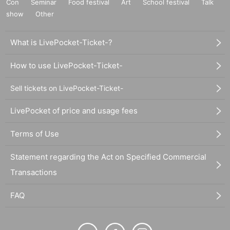
Con
Seminar
Food festival
Art
School festival
Talk
show
Other
What is LivePocket-Ticket-?
How to use LivePocket-Ticket-
Sell tickets on LivePocket-Ticket-
LivePocket of price and usage fees
Terms of Use
Statement regarding the Act on Specified Commercial
Transactions
FAQ