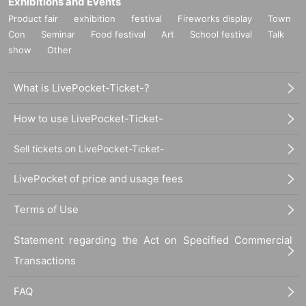
Exhibitions and Events
Product fair
exhibition
festival
Fireworks display
Town
Con
Seminar
Food festival
Art
School festival
Talk
show
Other
What is LivePocket-Ticket-?
How to use LivePocket-Ticket-
Sell tickets on LivePocket-Ticket-
LivePocket of price and usage fees
Terms of Use
Statement regarding the Act on Specified Commercial
Transactions
FAQ