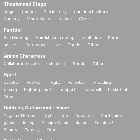
Theater and Stage
stage
theater
Comic story
traditional culture
Comedy
Mono Manne
dance
Other
Fan Idol
Fan Meeting
Handshake meeting
exhibition
Photo
session
Talk show
Live
Goods
Other
Anime Characters
Collaboration cafe
exhibition
Goods
Other
Sport
baseball
Football
rugby
volleyball
wrestling
boxing
Fighting sports
e Sports
handball
basketball
Other
Hobbies, Culture and Leisure
Yoga and Fitness
Gym
Zoo
Aquarium
Card game
game
fishing
Escape Game
dance
Fashion &
Beauty
Cosplay
Other