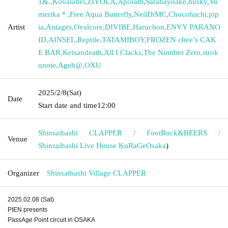
1&.
,
Kovalahel
,
ZIYOLA
,
Aporath
,
Sarabayoake
,
husky
,
Yu
merika＊
,
Free Aqua Butterfly
,
NeilDiMC
,
Chocohachi
,
pip
Artist
ia
,
Antages
,
Ovalcore
,
DIVIBE
,
Haruchon
,
ENVY PARANO
ID
,
AINSEL
,
Reptile
,
TATAMIBOY
,
FROZEN chee’s CAK
E BAR
,
Keisandeath
,
All I Clacks
,
The Number Zero
,
sirok
unote
,
Ageh@
,
OXU
2025/2/8
(Sat)
Date
Start date and time
12:00
Shinsaibashi CLAPPER / FootRock&BEERS /
Venue
Shinsaibashi Live House KuRaGe
Osaka
)
Organizer
Shinsaibashi Village CLAPPER
2025.02.08 (Sat)
PIEN presents
PassAge Point circuit in OSAKA