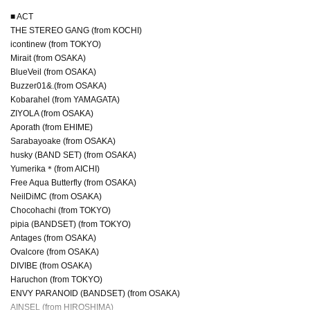
■ ACT
THE STEREO GANG (from KOCHI)
icontinew (from TOKYO)
Mirait (from OSAKA)
BlueVeil (from OSAKA)
Buzzer01&.(from OSAKA)
Kobarahel (from YAMAGATA)
ZIYOLA (from OSAKA)
Aporath (from EHIME)
Sarabayoake (from OSAKA)
husky (BAND SET) (from OSAKA)
Yumerika＊(from AICHI)
Free Aqua Butterfly (from OSAKA)
NeilDiMC (from OSAKA)
Chocohachi (from TOKYO)
pipia (BANDSET) (from TOKYO)
Antages (from OSAKA)
Ovalcore (from OSAKA)
DIVIBE (from OSAKA)
Haruchon (from TOKYO)
ENVY PARANOID (BANDSET) (from OSAKA)
AINSEL (from HIROSHIMA)