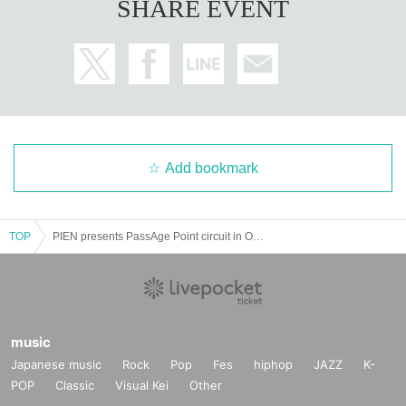
SHARE EVENT
Add bookmark
TOP
PIEN presents PassAge Point circuit in OSAKA
music
Japanese music
Rock
Pop
Fes
hiphop
JAZZ
K-
POP
Classic
Visual Kei
Other