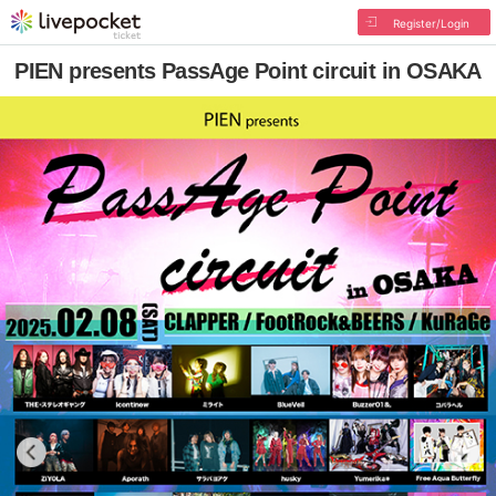
Register/Login
PIEN presents PassAge Point circuit in OSAKA