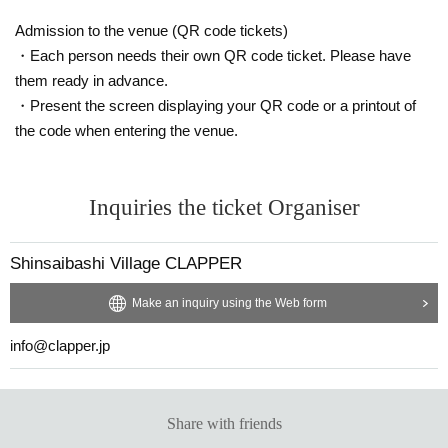
Venue
Admission to the venue (QR code tickets)
Shinsaibashi CLAPPER
・Each person needs their own QR code ticket. Please have
FootRock & BEERS
Shinsaibashi Live House KuRaGe
them ready in advance.
・Present the screen displaying your QR code or a printout of
the code when entering the venue.
Japan Environmental Systems Co., Ltd.
Sponsorship
Shinsaibashi CLAPPER
Inquiries the ticket Organiser
*No refunds will be given due to changes or cancellations
Shinsaibashi Village CLAPPER
of Artist.
We appreciate your kind understanding.
Make an inquiry using the Web form
info@clapper.jp
Share with friends