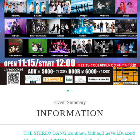
Event Summary
INFORMATION
THE STEREO GANG
,
icontinew
,
Millite
,
BlueVeil
,
Buzzer0