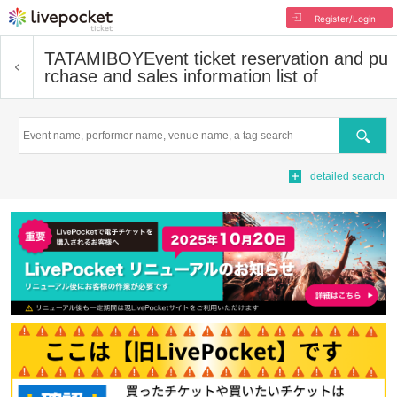
Register/Login
TATAMIBOY
Event ticket reservation and pu
rchase and sales information list of
Search
detailed search