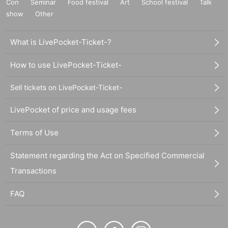
Con
Seminar
Food festival
Art
School festival
Talk
show
Other
What is LivePocket-Ticket-?
How to use LivePocket-Ticket-
Sell tickets on LivePocket-Ticket-
LivePocket of price and usage fees
Terms of Use
Statement regarding the Act on Specified Commercial
Transactions
FAQ