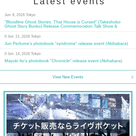
Latest events
Jun. 6, 2026 Tokyo
"Bloodline Ghost Stories: That House is Cursed" (Takeshobo
Ghost Story Bunko) Release Commemoration Talk Show &
Autograph Session
0 Jun. 21, 2026 Tokyo
Jun Perfume's photobook "syndrome" release event (Akihabara)
0 Jun. 14, 2026 Tokyo
Mayuki Ito's photobook "Chronicle" release event (Akihabara)
View New Events