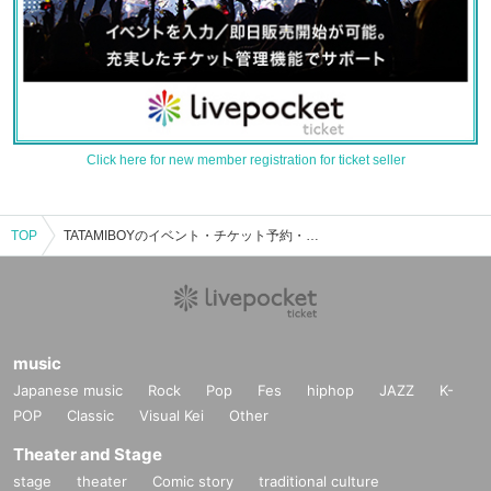
Click here for new member registration for ticket seller
TOP
TATAMIBOYのイベント・チケット予約・購入・販売情報一覧
music
Japanese music
Rock
Pop
Fes
hiphop
JAZZ
K-
POP
Classic
Visual Kei
Other
Theater and Stage
stage
theater
Comic story
traditional culture