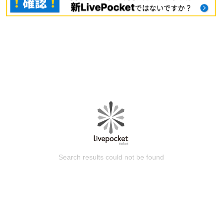
Search results could not be found