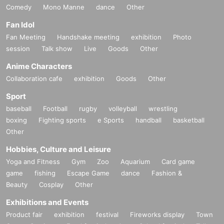
Comedy
Mono Manne
dance
Other
Fan Idol
Fan Meeting
Handshake meeting
exhibition
Photo
session
Talk show
Live
Goods
Other
Anime Characters
Collaboration cafe
exhibition
Goods
Other
Sport
baseball
Football
rugby
volleyball
wrestling
boxing
Fighting sports
e Sports
handball
basketball
Other
Hobbies, Culture and Leisure
Yoga and Fitness
Gym
Zoo
Aquarium
Card game
game
fishing
Escape Game
dance
Fashion &
Beauty
Cosplay
Other
Exhibitions and Events
Product fair
exhibition
festival
Fireworks display
Town