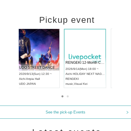
Pickup event
 Vol4
RENGEKI 12-Month Consecutive ONE MAN TOUR "Seisei Ruten" -Sep. Edition -
Dream Fe
UDO STREET DANCE WORLD CHAMPIONSHIP JAPAN 2026
13:00 ~
2026/9/14(Mon) 18:00 ~
2026/9/19(
2026/9/13(Sun) 12:30 ~
Aichi
HOLIDAY NEXT NAGOYA
Tokyo
Asa
Aichi
Artpia Hall
RENGEKI
ash
,
Braid
,
UDO JAPAN
music
,
Visual Kei
music
,
Fes
See the pick-up Events