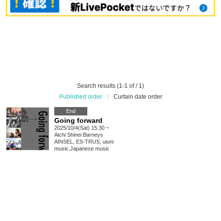
Search results (1-1 of / 1)
Published order
|
Curtain date order
End
Going forward
2025/10/4(Sat) 15:30 ~
Aichi
Shinei Barneys
AINSEL, ES-TRUS, uiuni
music
,
Japanese music