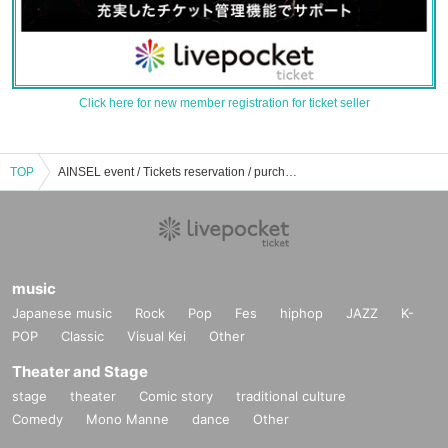
Click here for new member registration for ticket seller
TOP
AINSEL event / Tickets reservation / purchase / sales information list
music
Japanese music
Rock
Pop
Fes
hiphop
JAZZ
K-
POP
Classic
Visual Kei
Other
Theater and Stage
stage
theater
Comic story
traditional culture
Comedy
Mono Manne
dance
Other