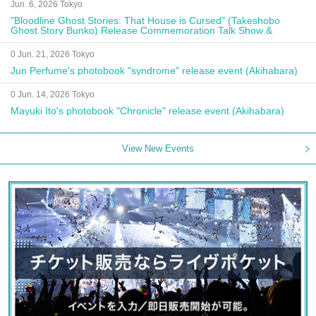
Jun. 6, 2026 Tokyo
"Bloodline Ghost Stories: That House is Cursed" (Takeshobo
Ghost Story Bunko) Release Commemoration Talk Show &
Autograph Session
0 Jun. 21, 2026 Tokyo
Jun Perfume's photobook "syndrome" release event (Akihabara)
0 Jun. 14, 2026 Tokyo
Mayuki Ito's photobook "Chronicle" release event (Akihabara)
View New Events