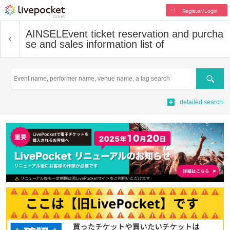
Register/Login
AINSEL
Event ticket reservation and purcha
se and sales information list of
Search
detailed search