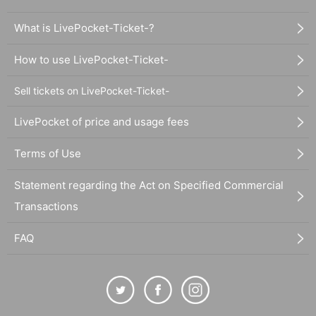
What is LivePocket-Ticket-?
How to use LivePocket-Ticket-
Sell tickets on LivePocket-Ticket-
LivePocket of price and usage fees
Terms of Use
Statement regarding the Act on Specified Commercial
Transactions
FAQ