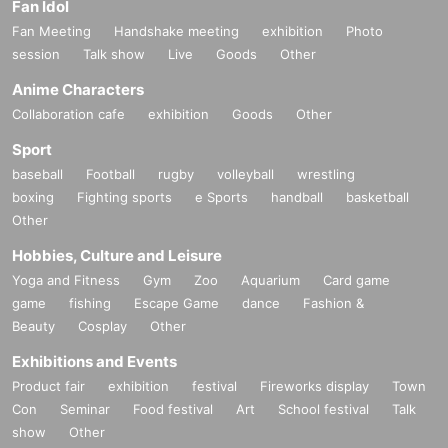
Fan Idol
Fan Meeting
Handshake meeting
exhibition
Photo
session
Talk show
Live
Goods
Other
Anime Characters
Collaboration cafe
exhibition
Goods
Other
Sport
baseball
Football
rugby
volleyball
wrestling
boxing
Fighting sports
e Sports
handball
basketball
Other
Hobbies, Culture and Leisure
Yoga and Fitness
Gym
Zoo
Aquarium
Card game
game
fishing
Escape Game
dance
Fashion &
Beauty
Cosplay
Other
Exhibitions and Events
Product fair
exhibition
festival
Fireworks display
Town
Con
Seminar
Food festival
Art
School festival
Talk
show
Other