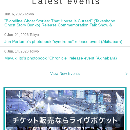
Latest events
Jun. 6, 2026 Tokyo
"Bloodline Ghost Stories: That House is Cursed" (Takeshobo
Ghost Story Bunko) Release Commemoration Talk Show &
Autograph Session
0 Jun. 21, 2026 Tokyo
Jun Perfume's photobook "syndrome" release event (Akihabara)
0 Jun. 14, 2026 Tokyo
Mayuki Ito's photobook "Chronicle" release event (Akihabara)
View New Events