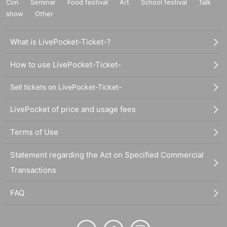
Con
Seminar
Food festival
Art
School festival
Talk
show
Other
What is LivePocket-Ticket-?
How to use LivePocket-Ticket-
Sell tickets on LivePocket-Ticket-
LivePocket of price and usage fees
Terms of Use
Statement regarding the Act on Specified Commercial
Transactions
FAQ