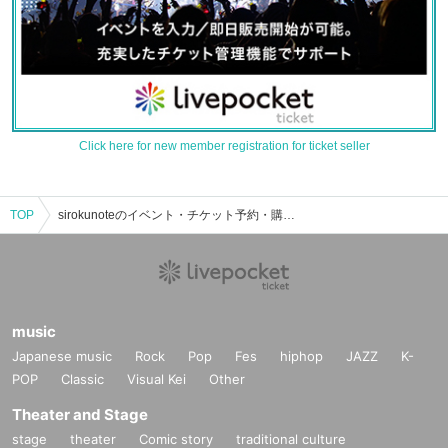
Click here for new member registration for ticket seller
TOP
sirokunoteのイベント・チケット予約・購入・販売情報一覧
music
Japanese music
Rock
Pop
Fes
hiphop
JAZZ
K-
POP
Classic
Visual Kei
Other
Theater and Stage
stage
theater
Comic story
traditional culture