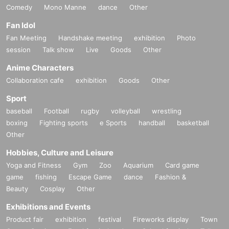
Comedy
Mono Manne
dance
Other
Fan Idol
Fan Meeting
Handshake meeting
exhibition
Photo
session
Talk show
Live
Goods
Other
Anime Characters
Collaboration cafe
exhibition
Goods
Other
Sport
baseball
Football
rugby
volleyball
wrestling
boxing
Fighting sports
e Sports
handball
basketball
Other
Hobbies, Culture and Leisure
Yoga and Fitness
Gym
Zoo
Aquarium
Card game
game
fishing
Escape Game
dance
Fashion &
Beauty
Cosplay
Other
Exhibitions and Events
Product fair
exhibition
festival
Fireworks display
Town