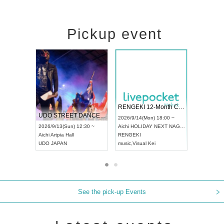
Pickup event
 Vol4
RENGEKI 12-Month Consecutive ONE MAN TOUR "Seisei Ruten" -Sep. Edition -
Dream Fe
UDO STREET DANCE WORLD CHAMPIONSHIP JAPAN 2026
13:00 ~
2026/9/14(Mon) 18:00 ~
2026/9/19(
2026/9/13(Sun) 12:30 ~
Aichi
HOLIDAY NEXT NAGOYA
Tokyo
Asa
Aichi
Artpia Hall
RENGEKI
ash
,
Braid
,
UDO JAPAN
music
,
Visual Kei
music
,
Fes
See the pick-up Events