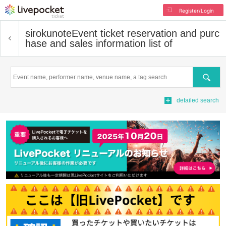
Register/Login
sirokunote
Event ticket reservation and purc
hase and sales information list of
Search
detailed search