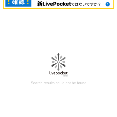
Search results could not be found