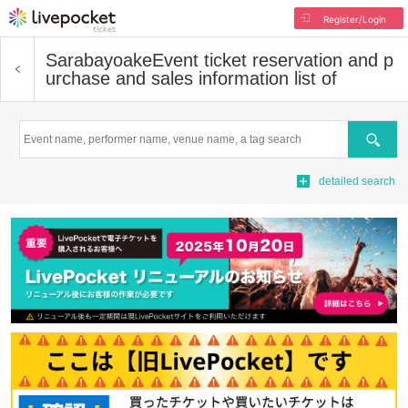
Register/Login
Sarabayoake
Event ticket reservation and p
urchase and sales information list of
Search
detailed search