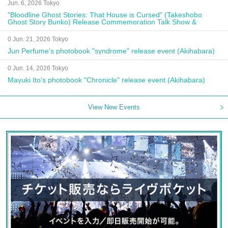
Jun. 6, 2026 Tokyo
"Bloodline Ghost Stories: That House is Cursed" (Takeshobo
Ghost Story Bunko) Release Commemoration Talk Show &
Autograph Session
0 Jun. 21, 2026 Tokyo
Jun Perfume's photobook "syndrome" release event (Akihabara)
0 Jun. 14, 2026 Tokyo
Mayuki Ito's photobook "Chronicle" release event (Akihabara)
View New Events