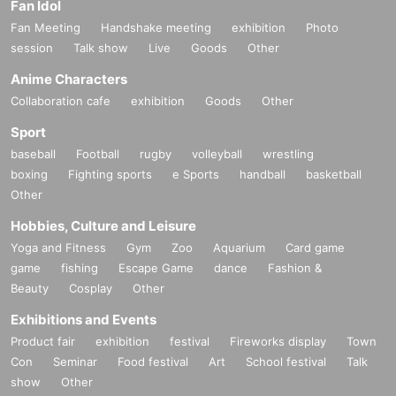
Fan Idol
Fan Meeting
Handshake meeting
exhibition
Photo
session
Talk show
Live
Goods
Other
Anime Characters
Collaboration cafe
exhibition
Goods
Other
Sport
baseball
Football
rugby
volleyball
wrestling
boxing
Fighting sports
e Sports
handball
basketball
Other
Hobbies, Culture and Leisure
Yoga and Fitness
Gym
Zoo
Aquarium
Card game
game
fishing
Escape Game
dance
Fashion &
Beauty
Cosplay
Other
Exhibitions and Events
Product fair
exhibition
festival
Fireworks display
Town
Con
Seminar
Food festival
Art
School festival
Talk
show
Other