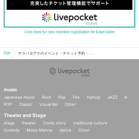
Click here for new member registration for ticket seller
TOP
サラバヨアケのイベント・チケット予約・購入・販売情報一覧
music
Japanese music
Rock
Pop
Fes
hiphop
JAZZ
K-
POP
Classic
Visual Kei
Other
Theater and Stage
stage
theater
Comic story
traditional culture
Comedy
Mono Manne
dance
Other