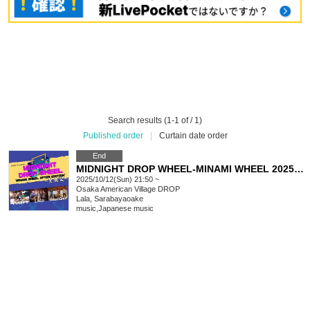
Search results (1-1 of / 1)
Published order
|
Curtain date order
End
MIDNIGHT DROP WHEEL-MINAMI WHEEL 2025 EDITION-Kuroshika Festival
2025/10/12(Sun) 21:50 ~
Osaka
American Village DROP
Lala, Sarabayaoake
music
,
Japanese music