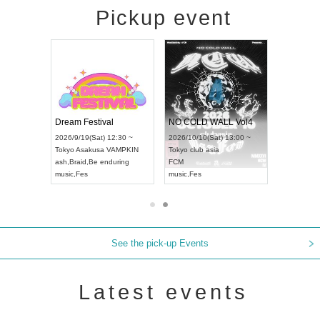
Pickup event
RENGEKI 12-Month Consecutive ONE MAN TOUR "Seisei Ruten" -Sep. Edition -
Dream Festival
NO COLD WALL Vol4
) 18:00 ~
2026/9/19(Sat) 12:30 ~
2026/10/10(Sat) 13:00 ~
NEXT NAGOYA
Tokyo
Asakusa VAMPKIN
Tokyo
club asia
2026/9
ash
,
Braid
,
Be enduring
FCM
Aichi
Ar
ei
music
,
Fes
music
,
Fes
UDO J
See the pick-up Events
Latest events