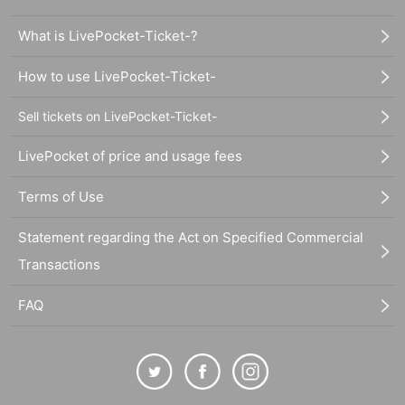
What is LivePocket-Ticket-?
How to use LivePocket-Ticket-
Sell tickets on LivePocket-Ticket-
LivePocket of price and usage fees
Terms of Use
Statement regarding the Act on Specified Commercial
Transactions
FAQ