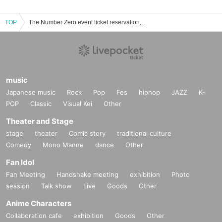
TOP
The Number Zero event ticket reservation, purchase and sales information list
music
Japanese music
Rock
Pop
Fes
hiphop
JAZZ
K-
POP
Classic
Visual Kei
Other
Theater and Stage
stage
theater
Comic story
traditional culture
Comedy
Mono Manne
dance
Other
Fan Idol
Fan Meeting
Handshake meeting
exhibition
Photo
session
Talk show
Live
Goods
Other
Anime Characters
Collaboration cafe
exhibition
Goods
Other