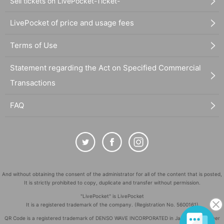
Sell tickets on LivePocket-Ticket-
LivePocket of price and usage fees
Terms of Use
Statement regarding the Act on Specified Commercial
Transactions
FAQ
And without obtaining the consent of the administrator for all of the content that is posted,
It is strictly prohibited to copy, duplicate and transfer without permission.
"LivePocket" is LivePocket
It is a registered trademark of the company. (Registration No. 5600161)
QR Code is a registered trademark of DENSO WAVE INCORPORATED in Japan and in other