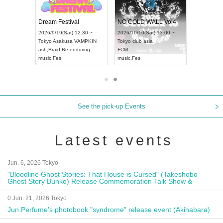
RENGEKI 12-Month Consecutive ONE MAN TOUR "Seisei Ruten" -Sep. Edition -
Dream Festival
NO COLD WALL Vol4
8:00 ~
2026/9/19(Sat) 12:30 ~
2026/10/10(Sat) 13:00 ~
T NAGOYA
Tokyo
Asakusa VAMPKIN
Tokyo
club asia
2026/9/13(
ash
,
Braid
,
Be enduring
FCM
Aichi
Artpia
music
,
Fes
music
,
Fes
UDO JAPA
See the pick-up Events
Latest events
Jun. 6, 2026 Tokyo
"Bloodline Ghost Stories: That House is Cursed" (Takeshobo
Ghost Story Bunko) Release Commemoration Talk Show &
Autograph Session
0 Jun. 21, 2026 Tokyo
Jun Perfume's photobook "syndrome" release event (Akihabara)