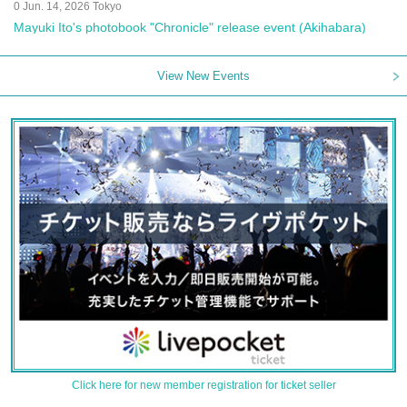
0 Jun. 14, 2026 Tokyo
Mayuki Ito's photobook "Chronicle" release event (Akihabara)
View New Events
Click here for new member registration for ticket seller