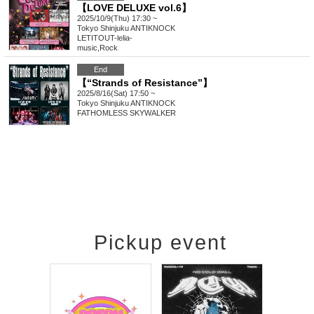
【LOVE DELUXE vol.6】
2025/10/9(Thu) 17:30 ~
Tokyo
Shinjuku ANTIKNOCK
LETITOUT-lelia-
music
,
Rock
End
【“Strands of Resistance”】
2025/8/16(Sat) 17:50 ~
Tokyo
Shinjuku ANTIKNOCK
FATHOMLESS SKYWALKER
Pickup event