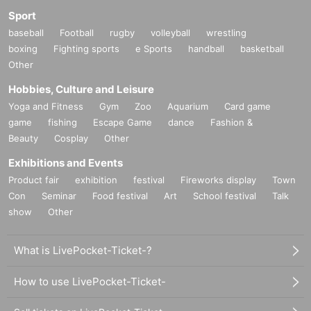
Sport
baseball
Football
rugby
volleyball
wrestling
boxing
Fighting sports
e Sports
handball
basketball
Other
Hobbies, Culture and Leisure
Yoga and Fitness
Gym
Zoo
Aquarium
Card game
game
fishing
Escape Game
dance
Fashion &
Beauty
Cosplay
Other
Exhibitions and Events
Product fair
exhibition
festival
Fireworks display
Town
Con
Seminar
Food festival
Art
School festival
Talk
show
Other
What is LivePocket-Ticket-?
How to use LivePocket-Ticket-