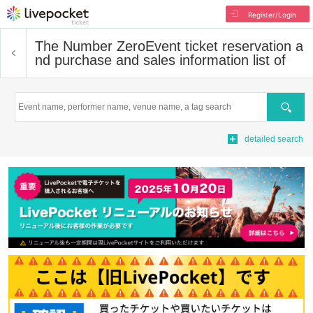
Register/Login
The Number Zero
Event ticket reservation a
nd purchase and sales information list of
Search
detailed search