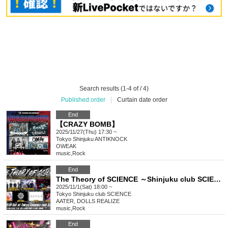
Search results (1-4 of / 4)
Published order
|
Curtain date order
End
【CRAZY BOMB】
2025/11/27(Thu) 17:30 ~
Tokyo
Shinjuku ANTIKNOCK
OWEAK
music
,
Rock
End
The Theory of SCIENCE ～Shinjuku club SCIENCE 10th Anniversary～
2025/11/1(Sat) 18:00 ~
Tokyo
Shinjuku club SCIENCE
AATER, DOLLS REALIZE
music
,
Rock
End