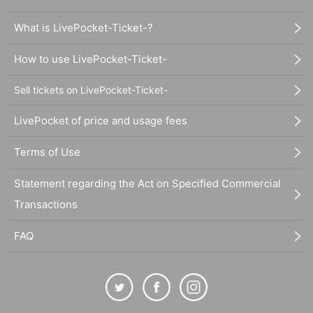
What is LivePocket-Ticket-?
How to use LivePocket-Ticket-
Sell tickets on LivePocket-Ticket-
LivePocket of price and usage fees
Terms of Use
Statement regarding the Act on Specified Commercial
Transactions
FAQ