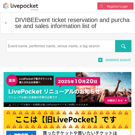
Register/Login
DIVIBE
Event ticket reservation and purcha
se and sales information list of
Search
detailed search