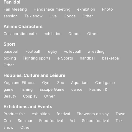
Fan Idol
Fan Meeting
Handshake meeting
exhibition
Photo
session
Talk show
Live
Goods
Other
Anime Characters
Collaboration cafe
exhibition
Goods
Other
Sport
baseball
Football
rugby
volleyball
wrestling
boxing
Fighting sports
e Sports
handball
basketball
Other
Hobbies, Culture and Leisure
Yoga and Fitness
Gym
Zoo
Aquarium
Card game
game
fishing
Escape Game
dance
Fashion &
Beauty
Cosplay
Other
Exhibitions and Events
Product fair
exhibition
festival
Fireworks display
Town
Con
Seminar
Food festival
Art
School festival
Talk
show
Other