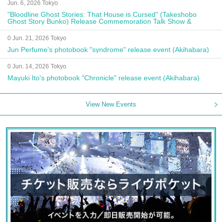
Jun. 6, 2026 Tokyo
"Bloodline Ghost Stories: That House is Cursed" (Takeshobo
Ghost Story Bunko) Release Commemoration Talk Show &
Autograph Session
0 Jun. 21, 2026 Tokyo
Jun Perfume's photobook "syndrome" release event (Akihabara)
0 Jun. 14, 2026 Tokyo
Mayuki Ito's photobook "Chronicle" release event (Akihabara)
View New Events