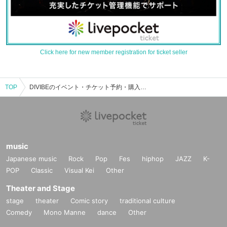
Click here for new member registration for ticket seller
TOP
DIVIBEのイベント・チケット予約・購入・販売情報一覧
music
Japanese music
Rock
Pop
Fes
hiphop
JAZZ
K-
POP
Classic
Visual Kei
Other
Theater and Stage
stage
theater
Comic story
traditional culture
Comedy
Mono Manne
dance
Other