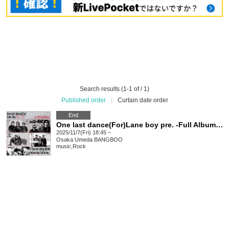
Search results (1-1 of / 1)
Published order
|
Curtain date order
End
One last dance(For)Lane boy pre. -Full Album 【If You Are Living While Embracing Suffering】 Release Party!!!!-
2025/11/7(Fri) 18:45 ~
Osaka
Umeda BANGBOO
music
,
Rock