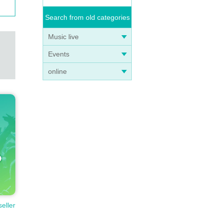
Search from old categories
Music live
Events
online
seller