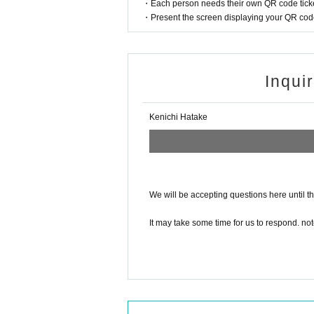
Shimamura Gakki
・Each person needs their own QR code ticke
・Present the screen displaying your QR code 
Inqui
Kenichi Hatake
We will be accepting questions here until t
It may take some time for us to respond. not