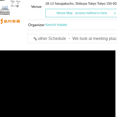
28-13 Sarugakucho, Shibuya-Tokyo Tokyo 150-00
Venue
Venue Map · access method is here
Organizer
Kenichi Hatake
other Schedule ・ We look at meeting plac