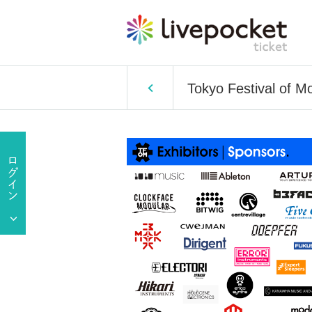
Tokyo Festival of M