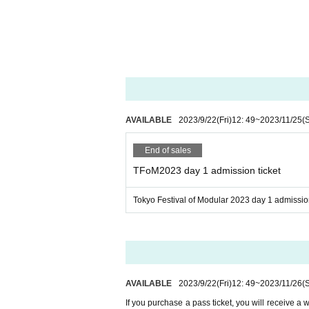
Befaco
Bitwig
centrevillage
Clockface Modular
Cwejman Japan
Dirigent
Doepfer
AVAILABLE
2023/9/22
(Fri)
12: 49
~
2023/11/25
(
Dot Red Audio Designs
Dreadbox
End of sales
Electori
TFoM2023 day 1 admission ticket
Elektron Distribution Grou
Tokyo Festival of Modular 2023 day 1 admission
Erica Synths
Error Instruments
Expert Sleepers
Five G
Fukusan Kigyo co. ltd.
AVAILABLE
2023/9/22
(Fri)
12: 49
~
2023/11/26
(
Hikari Instruments
If you purchase a pass ticket, you will receive a