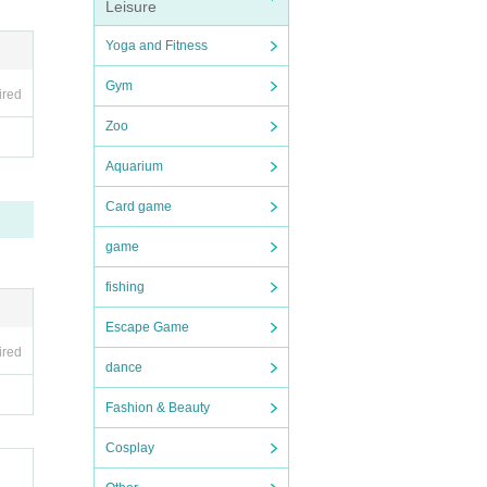
Leisure
Yoga and Fitness
Gym
ired
Zoo
Aquarium
Card game
game
fishing
Escape Game
ired
dance
Fashion & Beauty
Cosplay