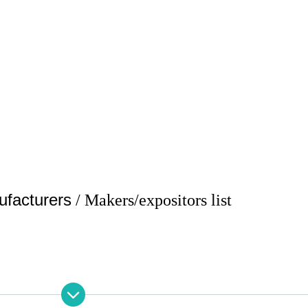
ufacturers
/ Makers/expositors list