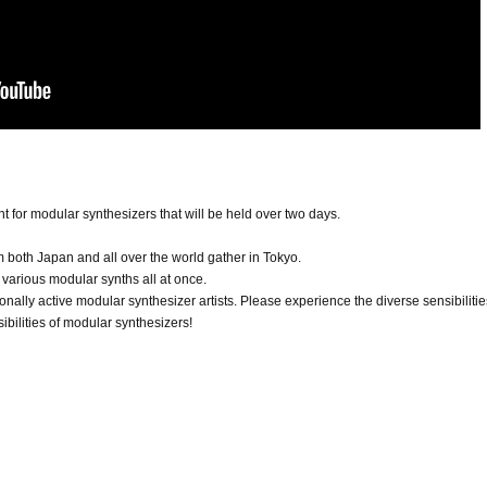
ent for modular synthesizers that will be held over two days.
 both Japan and all over the world gather in Tokyo.
various modular synths all at once.
ionally active modular synthesizer artists. Please experience the diverse sensibilitie
ibilities of modular synthesizers!