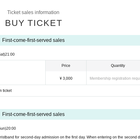
Ticket sales information
BUY TICKET
First-come-first-served sales
Sat)
21:00
Price
Quantity
¥ 3,000
Membership registration requ
p
 ticket
First-come-first-served sales
Sun)
20:00
 wristband for second-day admission on the first day. When entering on the second d