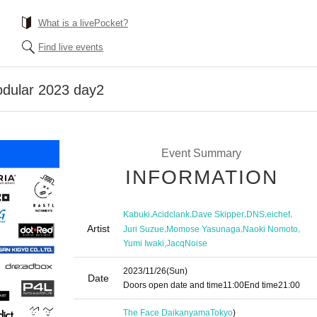
What is a livePocket?
Find live events
odular 2023 day2
Event Summary
INFORMATION
,
,
,
,
,
Kabuki
Acidclank
Dave Skipper
DNS
eichef
Artist
,
,
,
Juri Suzue
Momose Yasunaga
Naoki Nomoto
,
Yumi Iwaki
JacqNoise
2023/11/26
(Sun)
Date
Doors open date and time
11:00
End time
21:00
The Face Daikanyama
Tokyo
)