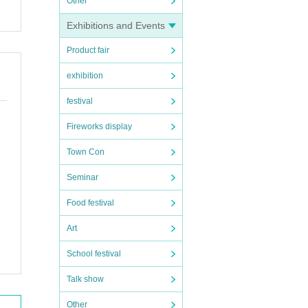
Other
Exhibitions and Events
Product fair
exhibition
festival
Fireworks display
Town Con
Seminar
Food festival
Art
School festival
Talk show
Other