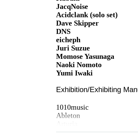
JacqNoise
Acidclank (solo set)
Dave Skipper
DNS
eicheph
Juri Suzue
Momose Yasunaga
Naoki Nomoto
Yumi Iwaki
Exhibition/Exhibiting Man
1010music
Ableton
Arturia
Bastl Instruments