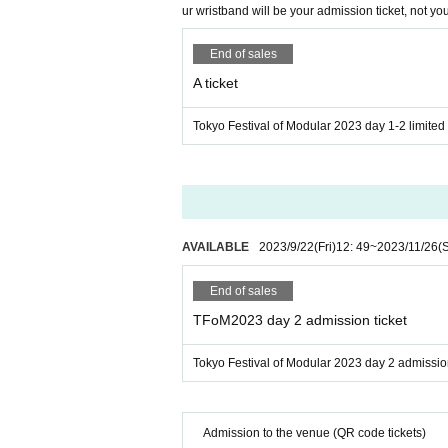
ur wristband will be your admission ticket, not you
Holocene Electronics
IK Multimedia
End of sales
Kanawha Music and Art
A ticket
Moddict
MOK
Tokyo Festival of Modular 2023 day 1-2 limited t
OSC Kyoudai
Patching for life
ReBach
Sdkc instruments
AVAILABLE
2023/9/22
(Fri)
12: 49
~
2023/11/26
(
Soundfreak
Tenderfoot Electronics
End of sales
Toppobrillo Music Electron
TFoM2023 day 2 admission ticket
Umbrella Company
Tokyo Festival of Modular 2023 day 2 admission
Sponsorship
4ms Company
Roland
Admission to the venue (QR code tickets)