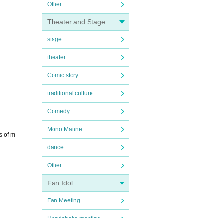
Other
Theater and Stage
stage
theater
Comic story
traditional culture
Comedy
Mono Manne
s of m
dance
Other
Fan Idol
Fan Meeting