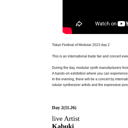
Tokyo Festival of Modular 2023 day 2
This is an international trade fair and concert ev
During the day, modular synth manufacturers from
A hands-on exhibition where you can experience 
In the evening, there will be a concert by internat
odular synthesizer artists and the expressive poss
Day 2(11.26)
live Artist
Kabuki