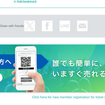
Add bookmark
Share with friends
Click here for new member registration for ticket 