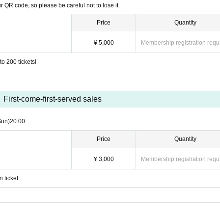
r QR code, so please be careful not to lose it.
Price
Quantity
¥ 5,000
Membership registration requ
o 200 tickets!
First-come-first-served sales
Sun)
20:00
Price
Quantity
ics
¥ 3,000
Membership registration requ
 ticket