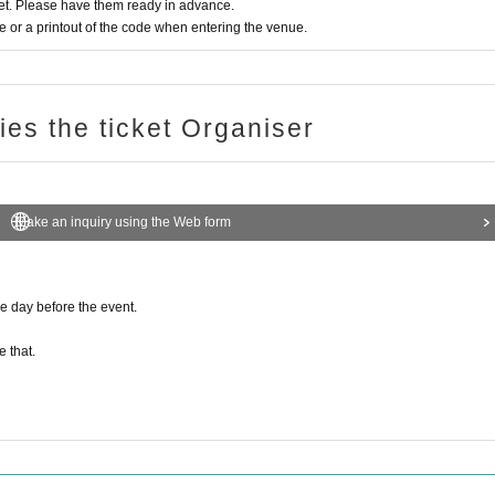
t. Please have them ready in advance.
or a printout of the code when entering the venue.
ries the ticket Organiser
Make an inquiry using the Web form
he day before the event.
e that.