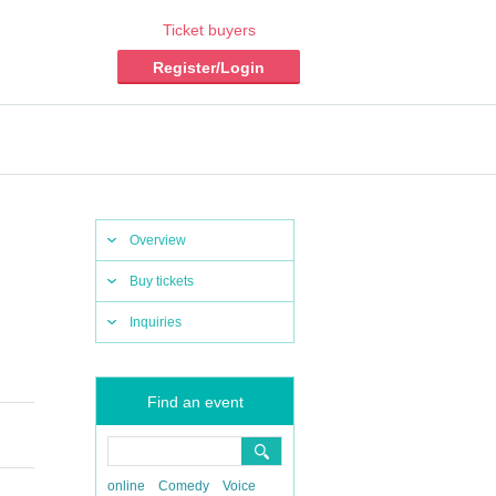
Ticket buyers
Register/Login
Overview
Buy tickets
Inquiries
Find an event
online
Comedy
Voice