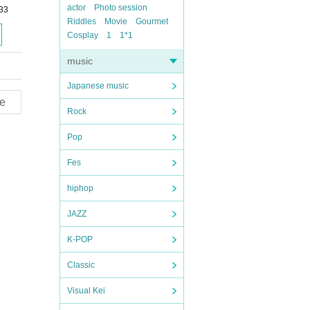
actor
Photo session
33
Riddles
Movie
Gourmet
Cosplay
1
1*1
music
Japanese music
e
Rock
Pop
Fes
hiphop
JAZZ
K-POP
Classic
Visual Kei