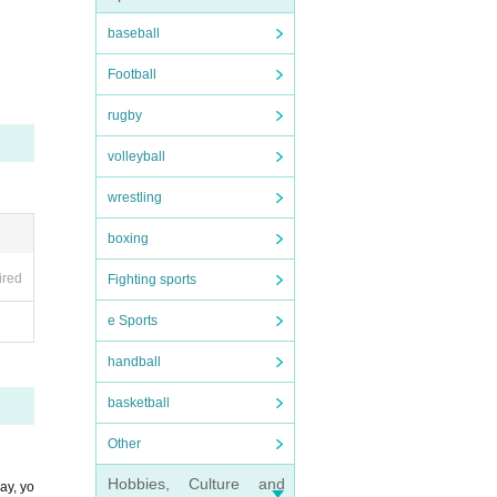
baseball
Football
rugby
volleyball
wrestling
boxing
ired
Fighting sports
e Sports
handball
basketball
Other
Hobbies, Culture and
ay, yo