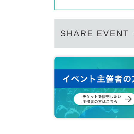
SHARE EVENT