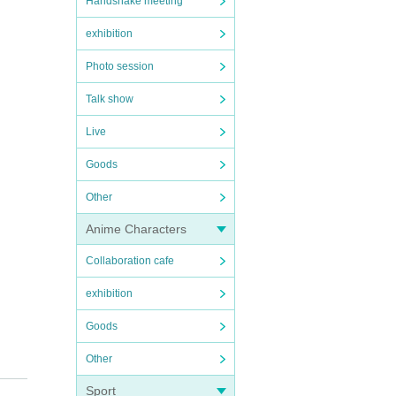
Handshake meeting
exhibition
Photo session
Talk show
Live
Goods
Other
Anime Characters
Collaboration cafe
exhibition
Goods
Other
Sport