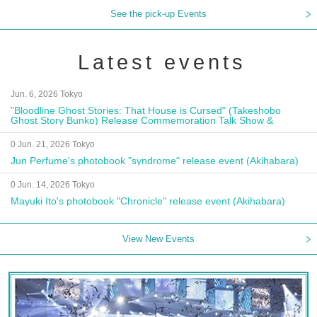
See the pick-up Events
Latest events
Jun. 6, 2026 Tokyo
"Bloodline Ghost Stories: That House is Cursed" (Takeshobo
Ghost Story Bunko) Release Commemoration Talk Show &
Autograph Session
0 Jun. 21, 2026 Tokyo
Jun Perfume's photobook "syndrome" release event (Akihabara)
0 Jun. 14, 2026 Tokyo
Mayuki Ito's photobook "Chronicle" release event (Akihabara)
View New Events