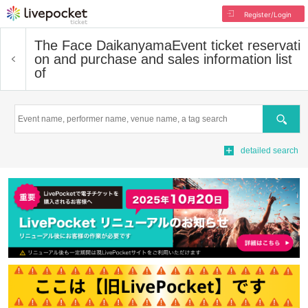
Register/Login
The Face Daikanyama
Event ticket reservati
on and purchase and sales information list
of
Search
detailed search