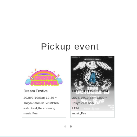
Pickup event
RENGEKI 12-Month Consecutive ONE MAN TOUR "Seisei Ruten" -Sep. Edition -
Dream Festival
NO COLD WALL Vol4
8:00 ~
2026/9/19(Sat) 12:30 ~
2026/10/10(Sat) 13:00 ~
T NAGOYA
Tokyo
Asakusa VAMPKIN
Tokyo
club asia
2026/9/13(
ash
,
Braid
,
Be enduring
FCM
Aichi
Artpia
music
,
Fes
music
,
Fes
UDO JAPA