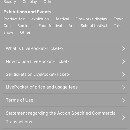
Beauty
Cosplay
Other
Exhibitions and Events
Product fair
exhibition
festival
Fireworks display
Town
Con
Seminar
Food festival
Art
School festival
Talk
show
Other
What is LivePocket-Ticket-?
How to use LivePocket-Ticket-
Sell tickets on LivePocket-Ticket-
LivePocket of price and usage fees
Terms of Use
Statement regarding the Act on Specified Commercial
Transactions