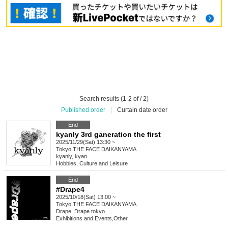
Search results (1-2 of / 2)
Published order
|
Curtain date order
End
kyanly 3rd ganeration the first
2025/11/29(Sat) 13:30 ~
Tokyo
THE FACE DAIKANYAMA
kyanly, kyan
Hobbies, Culture and Leisure
End
#Drape4
2025/10/18(Sat) 13:00 ~
Tokyo
THE FACE DAIKANYAMA
Drape, Drape.tokyo
Exhibitions and Events
,
Other