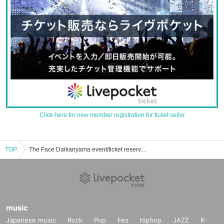
Click here for new member registration for ticket seller
TOP
The Face Daikanyama event/ticket reservation/purchase/sales information list
music
Japanese music
Rock
Pop
Fes
hiphop
JAZZ
K-