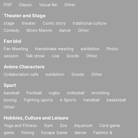
POP
Classic
Visual Kei
Other
Theater and Stage
stage
theater
Comic story
traditional culture
Comedy
Mono Manne
dance
Other
Fan Idol
Fan Meeting
Handshake meeting
exhibition
Photo
session
Talk show
Live
Goods
Other
Anime Characters
Collaboration cafe
exhibition
Goods
Other
Sport
baseball
Football
rugby
volleyball
wrestling
boxing
Fighting sports
e Sports
handball
basketball
Other
Hobbies, Culture and Leisure
Yoga and Fitness
Gym
Zoo
Aquarium
Card game
game
fishing
Escape Game
dance
Fashion &