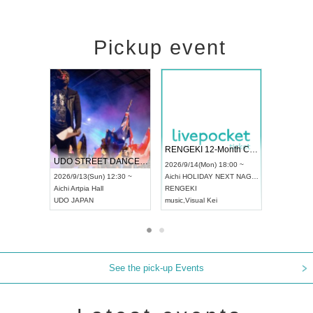
Pickup event
 Vol4
RENGEKI 12-Month Consecutive ONE MAN TOUR "Seisei Ruten" -Sep. Edition -
Dream Fe
UDO STREET DANCE WORLD CHAMPIONSHIP JAPAN 2026
13:00 ~
2026/9/14(Mon) 18:00 ~
2026/9/19(
2026/9/13(Sun) 12:30 ~
Aichi
HOLIDAY NEXT NAGOYA
Tokyo
Asa
Aichi
Artpia Hall
RENGEKI
ash
,
Braid
,
UDO JAPAN
music
,
Visual Kei
music
,
Fes
See the pick-up Events