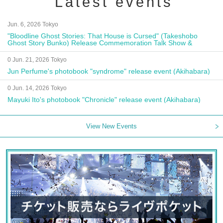
Latest events
Jun. 6, 2026 Tokyo
"Bloodline Ghost Stories: That House is Cursed" (Takeshobo
Ghost Story Bunko) Release Commemoration Talk Show &
Autograph Session
0 Jun. 21, 2026 Tokyo
Jun Perfume's photobook "syndrome" release event (Akihabara)
0 Jun. 14, 2026 Tokyo
Mayuki Ito's photobook "Chronicle" release event (Akihabara)
View New Events