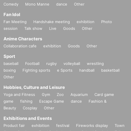
Comedy
Mono Manne
dance
Other
Fan Idol
Fan Meeting
Handshake meeting
exhibition
Photo
session
Talk show
Live
Goods
Other
Anime Characters
Collaboration cafe
exhibition
Goods
Other
Sport
baseball
Football
rugby
volleyball
wrestling
boxing
Fighting sports
e Sports
handball
basketball
Other
Hobbies, Culture and Leisure
Yoga and Fitness
Gym
Zoo
Aquarium
Card game
game
fishing
Escape Game
dance
Fashion &
Beauty
Cosplay
Other
Exhibitions and Events
Product fair
exhibition
festival
Fireworks display
Town