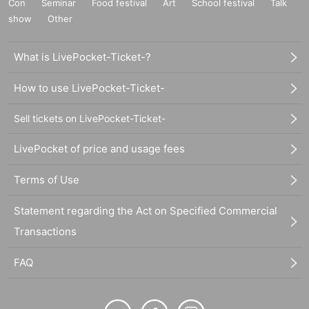
Con
Seminar
Food festival
Art
School festival
Talk
show
Other
What is LivePocket-Ticket-?
How to use LivePocket-Ticket-
Sell tickets on LivePocket-Ticket-
LivePocket of price and usage fees
Terms of Use
Statement regarding the Act on Specified Commercial
Transactions
FAQ