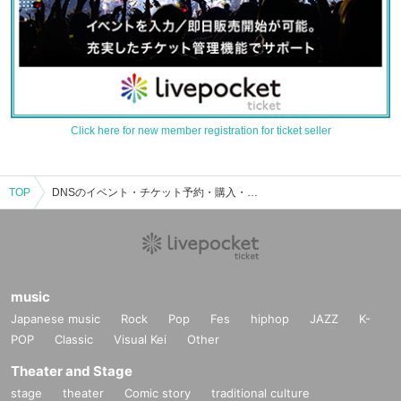
Click here for new member registration for ticket seller
TOP
DNSのイベント・チケット予約・購入・販売情報一覧
music
Japanese music
Rock
Pop
Fes
hiphop
JAZZ
K-
POP
Classic
Visual Kei
Other
Theater and Stage
stage
theater
Comic story
traditional culture