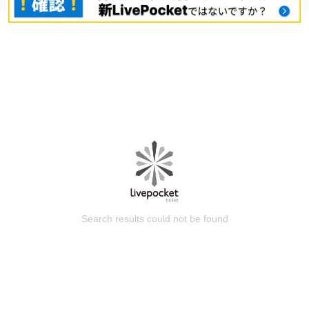
Search results could not be found