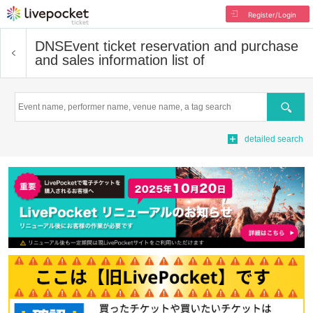
Register/Login
DNS
Event ticket reservation and purchase
and sales information list of
Search
detailed search