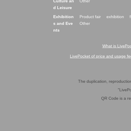
Culture an
Other
d Leisure
Exhibition
Product fair
exhibition
s and Eve
Other
nts
What is LivePoc
LivePocket of price and usage fe
The duplication, reproduction,
"LivePo
QR Code is a r