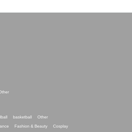
Other
ball
basketball
Other
ance
Fashion & Beauty
Cosplay