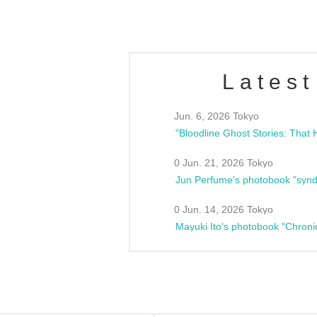
Latest
Jun. 6, 2026 Tokyo
0 Jun. 21, 2026 Tokyo
Jun Perfume's photobook "synd
0 Jun. 14, 2026 Tokyo
Mayuki Ito's photobook "Chroni