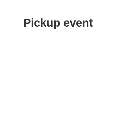
Pickup event