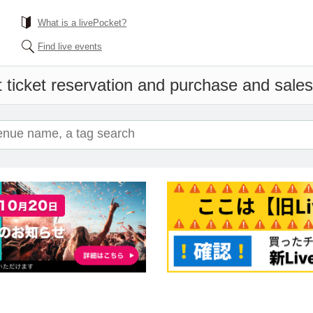
What is a livePocket?
Find live events
 ticket reservation and purchase and sales 