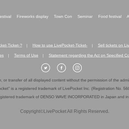
festival
Fireworks display
Town Con
Seminar
Food festival
A
ket-Ticket-?
How to use LivePocket-Ticket-
Sell tickets on L
|
|
es
Terms of Use
Statement regarding the Act on Specified C
|
|
 or transfer of all displayed content without the permission of the admini
cket" is a registered trademark of LivePocket Inc. (Registration No. 5
egistered trademark of DENSO WAVE INCORPORATED in Japan and in o
Copyright
©
LivePocket All Rights Reserved.