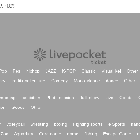
eichefのイベント・チケット予約・購入・販売情報一覧
Pop
Fes
hiphop
JAZZ
K-POP
Classic
Visual Kei
Other
ory
traditional culture
Comedy
Mono Manne
dance
Other
meeting
exhibition
Photo session
Talk show
Live
Goods
ion
Goods
Other
y
volleyball
wrestling
boxing
Fighting sports
e Sports
hand
Zoo
Aquarium
Card game
game
fishing
Escape Game
d