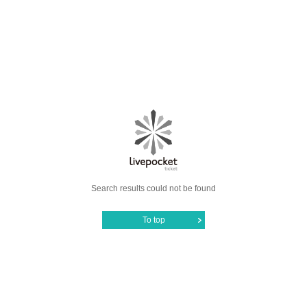
Search results could not be found
To top