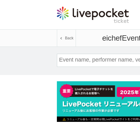
eichef
Event
Back