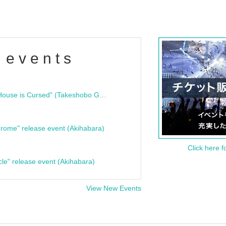
 events
"Bloodline Ghost Stories: That House is Cursed" (Takeshobo Ghost Story Bunko) Release Commemoration Talk Show & Autograph Session
rome" release event (Akihabara)
Click here f
cle" release event (Akihabara)
View New Events