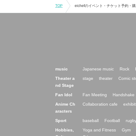
TOP
music
Japanese music
Rock
Theater a
stage
theater
Comic st
nd Stage
Fan Idol
Fan Meeting
Handshake 
Anime Ch
Collaboration cafe
exhibit
aracters
Sport
baseball
Football
rugb
Hobbies,
Yoga and Fitness
Gym