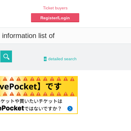
Ticket buyers
Register/Login
information list of
-
detailed search