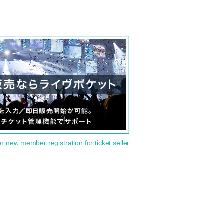
or new member registration for ticket seller