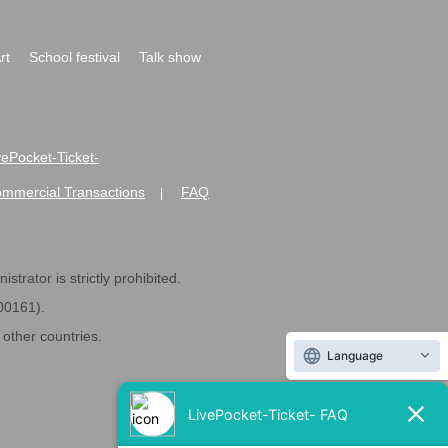
rt
School festival
Talk show
ivePocket-Ticket-
ommercial Transactions
FAQ
|
strator is strictly prohibited.
600161).
ther countries.
Language