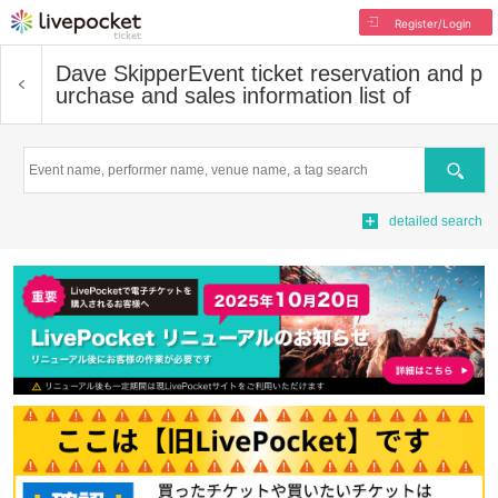
Register/Login
Dave Skipper
Event ticket reservation and p
urchase and sales information list of
Search
detailed search