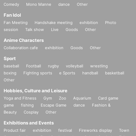
Comedy
Mono Manne
dance
Other
Fan Idol
Fan Meeting
Handshake meeting
exhibition
Photo
session
Talk show
Live
Goods
Other
Anime Characters
Collaboration cafe
exhibition
Goods
Other
Sport
baseball
Football
rugby
volleyball
wrestling
boxing
Fighting sports
e Sports
handball
basketball
Other
Hobbies, Culture and Leisure
Yoga and Fitness
Gym
Zoo
Aquarium
Card game
game
fishing
Escape Game
dance
Fashion &
Beauty
Cosplay
Other
Exhibitions and Events
Product fair
exhibition
festival
Fireworks display
Town