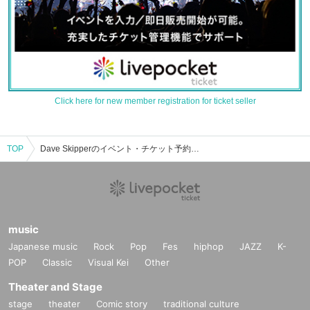
Click here for new member registration for ticket seller
TOP
Dave Skipperのイベント・チケット予約・購入・販売情報一覧
music
Japanese music
Rock
Pop
Fes
hiphop
JAZZ
K-
POP
Classic
Visual Kei
Other
Theater and Stage
stage
theater
Comic story
traditional culture