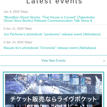
Latest events
Jun. 6, 2026 Tokyo
"Bloodline Ghost Stories: That House is Cursed" (Takeshobo
Ghost Story Bunko) Release Commemoration Talk Show &
Autograph Session
0 Jun. 21, 2026 Tokyo
Jun Perfume's photobook "syndrome" release event (Akihabara)
0 Jun. 14, 2026 Tokyo
Mayuki Ito's photobook "Chronicle" release event (Akihabara)
View New Events