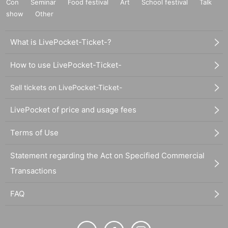
Con
Seminar
Food festival
Art
School festival
Talk
show
Other
What is LivePocket-Ticket-?
How to use LivePocket-Ticket-
Sell tickets on LivePocket-Ticket-
LivePocket of price and usage fees
Terms of Use
Statement regarding the Act on Specified Commercial
Transactions
FAQ