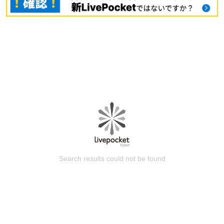
Search results could not be found