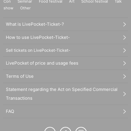
Con
Seminar
Food festival
Art
School festival
Talk
show
Other
What is LivePocket-Ticket-?
How to use LivePocket-Ticket-
Sell tickets on LivePocket-Ticket-
LivePocket of price and usage fees
Terms of Use
Statement regarding the Act on Specified Commercial
Transactions
FAQ