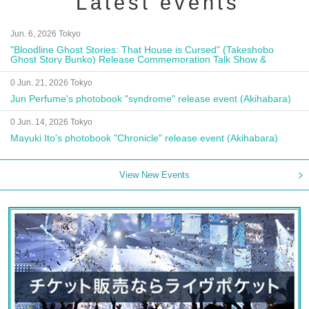
Latest events
Jun. 6, 2026 Tokyo
"Bloodline Ghost Stories: That House is Cursed" (Takeshobo
Ghost Story Bunko) Release Commemoration Talk Show &
Autograph Session
0 Jun. 21, 2026 Tokyo
Jun Perfume's photobook "syndrome" release event (Akihabara)
0 Jun. 14, 2026 Tokyo
Mayuki Ito's photobook "Chronicle" release event (Akihabara)
View New Events