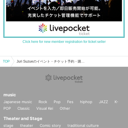
Click here for new member registration for ticket seller
TOP
Juri Suzueのイベント・チケット予約・購入・販売情報一覧
music
Japanese music
Rock
Pop
Fes
hiphop
JAZZ
K-
POP
Classic
Visual Kei
Other
Theater and Stage
stage
theater
Comic story
traditional culture