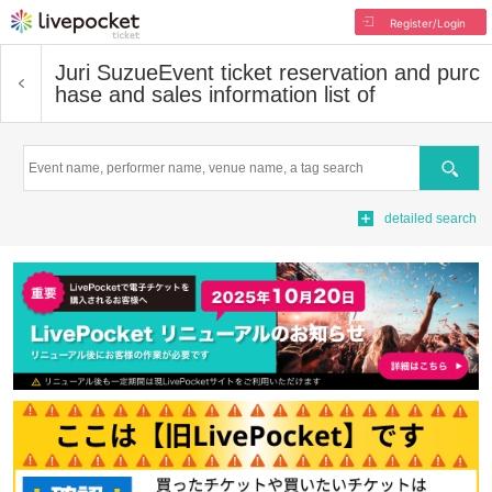
Register/Login
Juri Suzue
Event ticket reservation and purc
hase and sales information list of
Search
detailed search