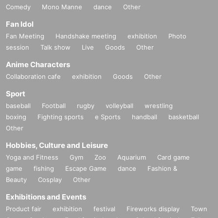
Comedy
Mono Manne
dance
Other
Fan Idol
Fan Meeting
Handshake meeting
exhibition
Photo
session
Talk show
Live
Goods
Other
Anime Characters
Collaboration cafe
exhibition
Goods
Other
Sport
baseball
Football
rugby
volleyball
wrestling
boxing
Fighting sports
e Sports
handball
basketball
Other
Hobbies, Culture and Leisure
Yoga and Fitness
Gym
Zoo
Aquarium
Card game
game
fishing
Escape Game
dance
Fashion &
Beauty
Cosplay
Other
Exhibitions and Events
Product fair
exhibition
festival
Fireworks display
Town