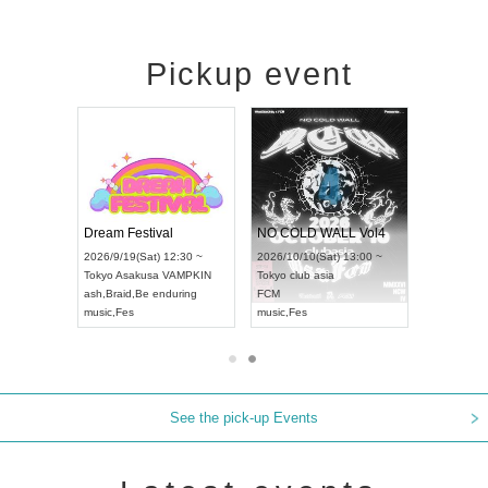
Pickup event
RENGEKI 12-Month Consecutive ONE MAN TOUR "Seisei Ruten" -Sep. Edition -
Dream Festival
NO COLD WALL Vol4
8:00 ~
2026/9/19(Sat) 12:30 ~
2026/10/10(Sat) 13:00 ~
T NAGOYA
Tokyo
Asakusa VAMPKIN
Tokyo
club asia
2026/9/13(
ash
,
Braid
,
Be enduring
FCM
Aichi
Artpia
music
,
Fes
music
,
Fes
UDO JAPA
See the pick-up Events