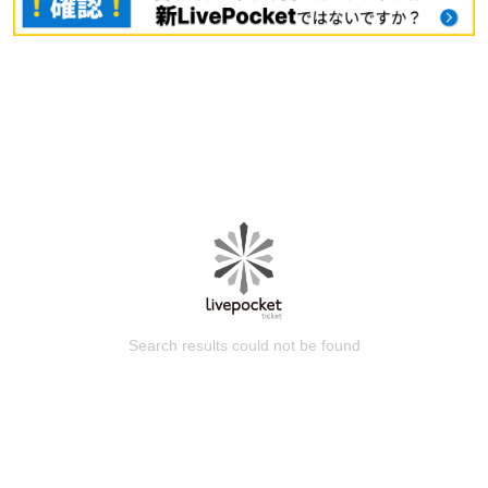
Search results could not be found