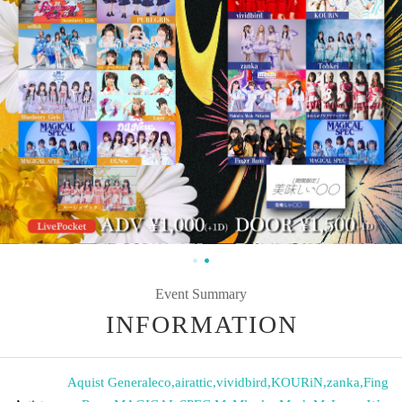
Event Summary
INFORMATION
Aquist Generaleco
,
airattic
,
vividbird
,
KOURiN
,
zanka
,
Fing