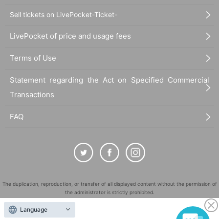
Sell tickets on LivePocket-Ticket-
LivePocket of price and usage fees
Terms of Use
Statement regarding the Act on Specified Commercial
Transactions
FAQ
The duplication, reproduction, or transfer of all displayed content without the permission of
the administrator is strictly prohibited.
"LivePocket" is a registered trademark of LivePocket Inc. (Registration No. 5600161).
Language
QR Code is a registered trademark of DENSO WAVE INCORPORATED in Japan and in other