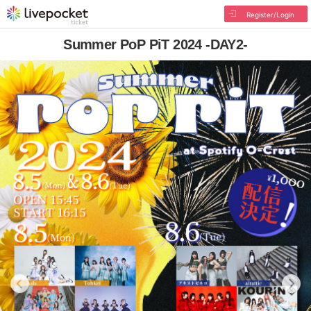
Register/Login
Summer PoP PiT 2024 -DAY2-