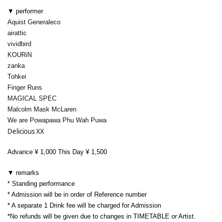
▼ performer
Aquist Generaleco
airattic
vividbird
KOURiN
zanka
Tohkei
Finger Runs
MAGICAL SPEC
Malcolm Mask McLaren
We are Powapawa Phu Wah Puwa
Delicious XX
Advance ¥ 1,000 This Day ¥ 1,500
▼ remarks
* Standing performance
* Admission will be in order of Reference number
* A separate 1 Drink fee will be charged for Admission
*
No refunds will be given due to changes in TIMETABLE or Artist.