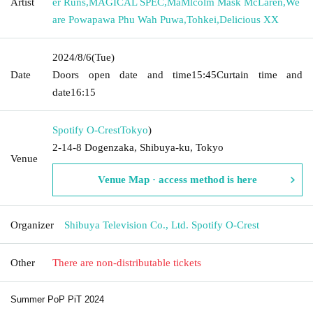
Artist
er Runs
,
MAGICAL SPEC
,
MaMlcolm Mask McLaren
,
We
are Powapawa Phu Wah Puwa
,
Tohkei
,
Delicious XX
2024/8/6
(Tue)
Date
Doors open date and time
15:45
Curtain time and
date
16:15
Spotify O-Crest
Tokyo
)
2-14-8 Dogenzaka, Shibuya-ku, Tokyo
Venue
Venue Map · access method is here
Organizer
Shibuya Television Co., Ltd. Spotify O-Crest
Other
There are non-distributable tickets
Summer PoP PiT 2024