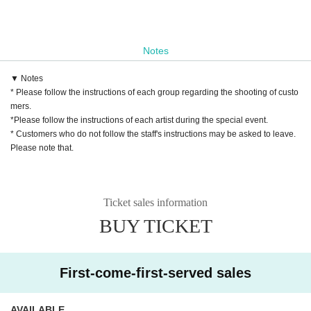
Notes
▼ Notes
* Please follow the instructions of each group regarding the shooting of custo
mers.
*Please follow the instructions of each artist during the special event.
* Customers who do not follow the staff's instructions may be asked to leave.
Please note that.
Ticket sales information
BUY TICKET
First-come-first-served sales
AVAILABLE