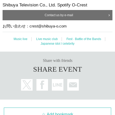
Shibuya Television Co., Ltd. Spotify O-Crest
Contact us by e-mail
お問い合わせ：crest@shibuya-o.com
Music live
Live music club
Fest · Battle of the Bands
Japanese idol / celebrity
Share with friends
SHARE EVENT
Add bookmark