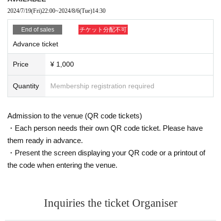
2024/7/19
(Fri)
22:00
~
2024/8/6
(Tue)
14:30
End of sales
チケット分配不可
Advance ticket
Price
¥ 1,000
Quantity
Membership registration required
Admission to the venue (QR code tickets)
・Each person needs their own QR code ticket. Please have
them ready in advance.
・Present the screen displaying your QR code or a printout of
the code when entering the venue.
Inquiries the ticket Organiser