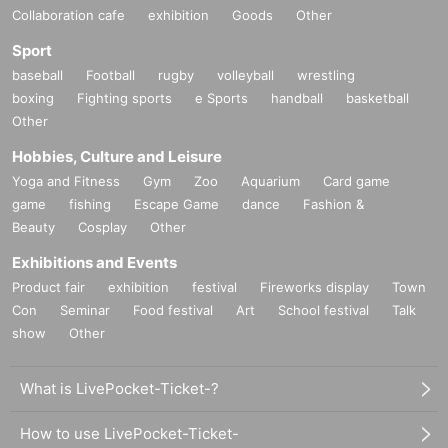
Collaboration cafe
exhibition
Goods
Other
Sport
baseball
Football
rugby
volleyball
wrestling
boxing
Fighting sports
e Sports
handball
basketball
Other
Hobbies, Culture and Leisure
Yoga and Fitness
Gym
Zoo
Aquarium
Card game
game
fishing
Escape Game
dance
Fashion &
Beauty
Cosplay
Other
Exhibitions and Events
Product fair
exhibition
festival
Fireworks display
Town
Con
Seminar
Food festival
Art
School festival
Talk
show
Other
What is LivePocket-Ticket-?
How to use LivePocket-Ticket-