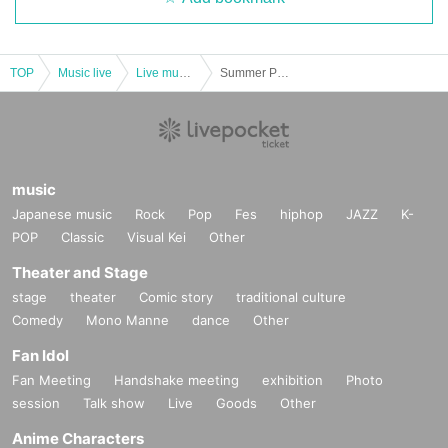
TOP
Music live
Live music club
Summer PoP PiT 2024 -DAY2-
music
Japanese music
Rock
Pop
Fes
hiphop
JAZZ
K-
POP
Classic
Visual Kei
Other
Theater and Stage
stage
theater
Comic story
traditional culture
Comedy
Mono Manne
dance
Other
Fan Idol
Fan Meeting
Handshake meeting
exhibition
Photo
session
Talk show
Live
Goods
Other
Anime Characters