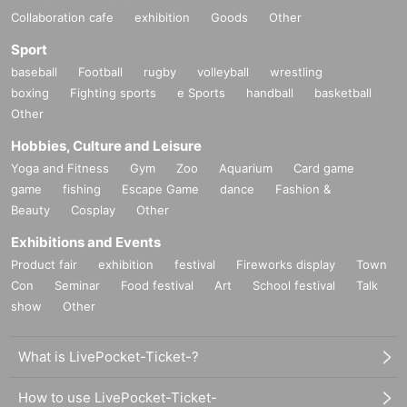
Collaboration cafe
exhibition
Goods
Other
Sport
baseball
Football
rugby
volleyball
wrestling
boxing
Fighting sports
e Sports
handball
basketball
Other
Hobbies, Culture and Leisure
Yoga and Fitness
Gym
Zoo
Aquarium
Card game
game
fishing
Escape Game
dance
Fashion &
Beauty
Cosplay
Other
Exhibitions and Events
Product fair
exhibition
festival
Fireworks display
Town
Con
Seminar
Food festival
Art
School festival
Talk
show
Other
What is LivePocket-Ticket-?
How to use LivePocket-Ticket-