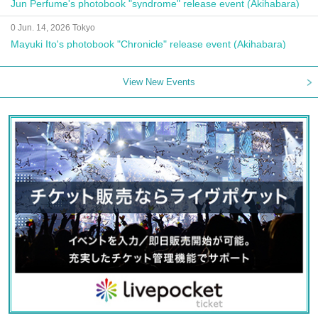
Jun Perfume's photobook "syndrome" release event (Akihabara)
0 Jun. 14, 2026 Tokyo
Mayuki Ito's photobook "Chronicle" release event (Akihabara)
View New Events