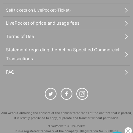
Sell tickets on LivePocket-Ticket-
LivePocket of price and usage fees
Terms of Use
Statement regarding the Act on Specified Commercial
Transactions
FAQ
And without obtaining the consent of the administrator for all of the content that is posted,
It is strictly prohibited to copy, duplicate and transfer without permission.
"LivePocket" is LivePocket
It is a registered trademark of the company. (Registration No. 5600161)