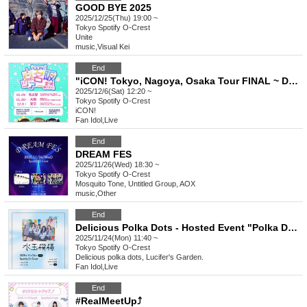
GOOD BYE 2025
2025/12/25(Thu) 19:00 ~
Tokyo
Spotify O-Crest
Unite
music
,
Visual Kei
End
"iCON! Tokyo, Nagoya, Osaka Tour FINAL ~ Delivering our love! ~ in Tokyo"
2025/12/6(Sat) 12:20 ~
Tokyo
Spotify O-Crest
iCON!
Fan Idol
,
Live
End
DREAM FES
2025/11/26(Wed) 18:30 ~
Tokyo
Spotify O-Crest
Mosquito Tone, Untitled Group, AOX
music
,
Other
End
Delicious Polka Dots - Hosted Event "Polka Dots"
2025/11/24(Mon) 11:40 ~
Tokyo
Spotify O-Crest
Delicious polka dots, Lucifer's Garden.
Fan Idol
,
Live
End
#RealMeetUp⤴