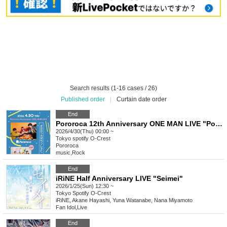
Search results (1-16 cases / 26)
Published order
|
Curtain date order
End
Pororoca 12th Anniversary ONE MAN LIVE "Pororoca Gaumaretahi 2026"
2026/4/30(Thu) 00:00 ~
Tokyo
spotify O-Crest
Pororoca
music
,
Rock
End
iRiNE Half Anniversary LIVE "Seimei"
2026/1/25(Sun) 12:30 ~
Tokyo
Spotify O-Crest
iRiNE, Akane Hayashi, Yuna Watanabe, Nana Miyamoto
Fan Idol
,
Live
End