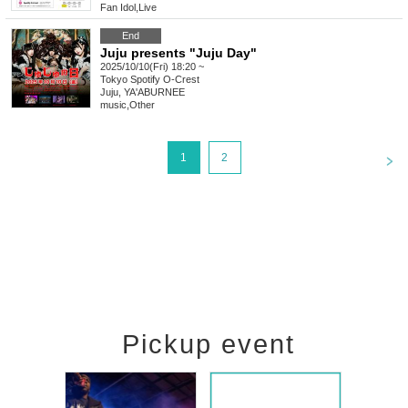
Fan Idol
,
Live
End
Juju presents "Juju Day"
2025/10/10(Fri) 18:20 ~
Tokyo
Spotify O-Crest
Juju, YA'ABURNEE
music
,
Other
<
1
2
Pickup event