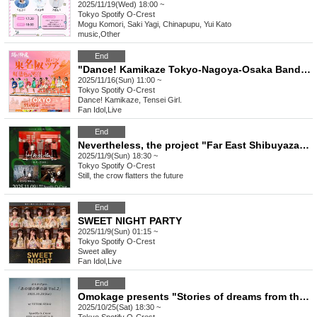
2025/11/19(Wed) 18:00 ~
Tokyo
Spotify O-Crest
Mogu Komori, Saki Yagi, Chinapupu, Yui Kato
music
,
Other
End
"Dance! Kamikaze Tokyo-Nagoya-Osaka Band Tour ~Autumn Leaves-Colored Smile Dimples~" [Tokyo FINAL Edition]
2025/11/16(Sun) 11:00 ~
Tokyo
Spotify O-Crest
Dance! Kamikaze, Tensei Girl.
Fan Idol
,
Live
End
Nevertheless, the project "Far East Shibuyaza" still panders to the future
2025/11/9(Sun) 18:30 ~
Tokyo
Spotify O-Crest
Still, the crow flatters the future
End
SWEET NIGHT PARTY
2025/11/9(Sun) 01:15 ~
Tokyo
Spotify O-Crest
Sweet alley
Fan Idol
,
Live
End
Omokage presents "Stories of dreams from those days Vol.2"
2025/10/25(Sat) 18:30 ~