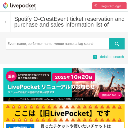
Register/Login
Spotify O-Crest
Event ticket reservation and
purchase and sales information list of
Search
detailed search