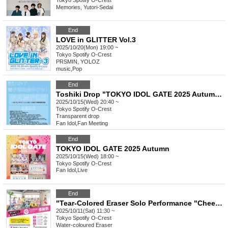
Tokyo
Spotify O-Crest
Memories, Yutori-Sedai
End
LOVE in GLITTER Vol.3
2025/10/20(Mon) 19:00 ~
Tokyo
Spotify O-Crest
PRSMIN, YOLOZ
music
,
Pop
End
Toshiki Drop "TOKYO IDOL GATE 2025 Autumn" Special Event Ticket
2025/10/15(Wed) 20:40 ~
Tokyo
Spotify O-Crest
Transparent drop
Fan Idol
,
Fan Meeting
End
TOKYO IDOL GATE 2025 Autumn
2025/10/15(Wed) 18:00 ~
Tokyo
Spotify O-Crest
Fan Idol
,
Live
End
"Tear-Colored Eraser Solo Performance "CheerSPOT Thanksgiving""
2025/10/11(Sat) 11:30 ~
Tokyo
Spotify O-Crest
Water-coloured Eraser