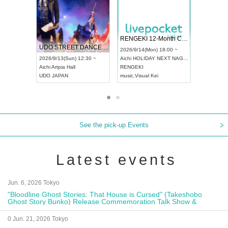
 Vol4
RENGEKI 12-Month Consecutive ONE MAN TOUR "Seisei Ruten" -Sep. Edition -
Dream Fe
UDO STREET DANCE WORLD CHAMPIONSHIP JAPAN 2026
13:00 ~
2026/9/14(Mon) 18:00 ~
2026/9/19(
2026/9/13(Sun) 12:30 ~
Aichi
HOLIDAY NEXT NAGOYA
Tokyo
Asa
Aichi
Artpia Hall
RENGEKI
ash
,
Braid
,
UDO JAPAN
music
,
Visual Kei
music
,
Fes
See the pick-up Events
Latest events
Jun. 6, 2026 Tokyo
"Bloodline Ghost Stories: That House is Cursed" (Takeshobo
Ghost Story Bunko) Release Commemoration Talk Show &
Autograph Session
0 Jun. 21, 2026 Tokyo