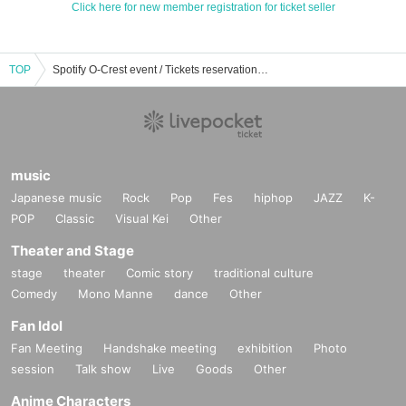
Click here for new member registration for ticket seller
TOP
Spotify O-Crest event / Tickets reservation / purchase / sales information list
music
Japanese music
Rock
Pop
Fes
hiphop
JAZZ
K-
POP
Classic
Visual Kei
Other
Theater and Stage
stage
theater
Comic story
traditional culture
Comedy
Mono Manne
dance
Other
Fan Idol
Fan Meeting
Handshake meeting
exhibition
Photo
session
Talk show
Live
Goods
Other
Anime Characters